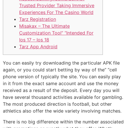
Trusted Provider Taking Immersive
Experiences For The Casino World
Tarz Registration
Misakax – The Ultimate
Customization Tool” “Intended For
Ios 17 – Ios 18
Tarz App Android
You can easily try downloading the particular APK file
again, or you could start betting by way of the” “cell
phone version of typically the site. You can easily play
in it from the exact same account and use the money
received as a result of the deposit. Every day you will
have several thousand activities available for gambling.
The most produced direction is football, but other
athletics also offer the wide variety involving matches.
There is no big difference within the number associated