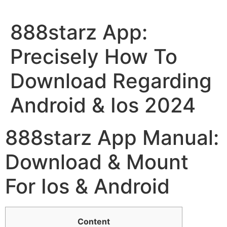
Ir
para
888starz App:
o
conteúdo
Precisely How To
Download Regarding
Android & Ios 2024
888starz App Manual:
Download & Mount
For Ios & Android
Content