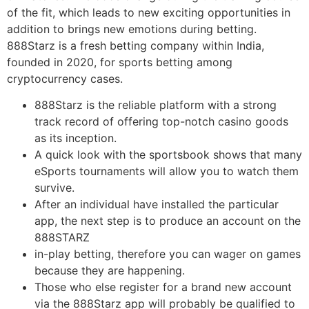
of the fit, which leads to new exciting opportunities in
addition to brings new emotions during betting.
888Starz is a fresh betting company within India,
founded in 2020, for sports betting among
cryptocurrency cases.
888Starz is the reliable platform with a strong
track record of offering top-notch casino goods
as its inception.
A quick look with the sportsbook shows that many
eSports tournaments will allow you to watch them
survive.
After an individual have installed the particular
app, the next step is to produce an account on the
888STARZ
in-play betting, therefore you can wager on games
because they are happening.
Those who else register for a brand new account
via the 888Starz app will probably be qualified to