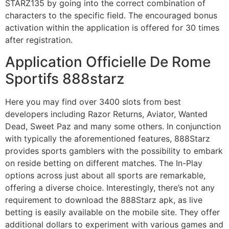
STARZ135 by going into the correct combination of
characters to the specific field. The encouraged bonus
activation within the application is offered for 30 times
after registration.
Application Officielle De Rome
Sportifs 888starz
Here you may find over 3400 slots from best
developers including Razor Returns, Aviator, Wanted
Dead, Sweet Paz and many some others. In conjunction
with typically the aforementioned features, 888Starz
provides sports gamblers with the possibility to embark
on reside betting on different matches. The In-Play
options across just about all sports are remarkable,
offering a diverse choice. Interestingly, there’s not any
requirement to download the 888Starz apk, as live
betting is easily available on the mobile site. They offer
additional dollars to experiment with various games and