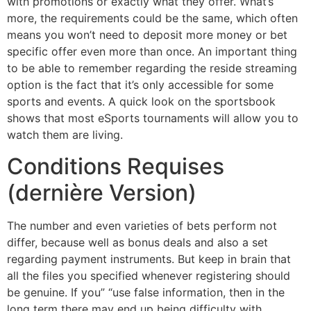
with promotions or exactly what they offer. What’s
more, the requirements could be the same, which often
means you won’t need to deposit more money or bet
specific offer even more than once. An important thing
to be able to remember regarding the reside streaming
option is the fact that it’s only accessible for some
sports and events. A quick look on the sportsbook
shows that most eSports tournaments will allow you to
watch them are living.
Conditions Requises
(dernière Version)
The number and even varieties of bets perform not
differ, because well as bonus deals and also a set
regarding payment instruments. But keep in brain that
all the files you specified whenever registering should
be genuine. If you” “use false information, then in the
long term there may end up being difficulty with