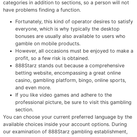
categories in addition to sections, so a person will not
have problems finding a function.
Fortunately, this kind of operator desires to satisfy
everyone, which is why typically the desktop
bonuses are usually also available to users who
gamble on mobile products.
However, all occasions must be enjoyed to make a
profit, so a few risk is obtained.
888Starz stands out because a comprehensive
betting website, encompassing a great online
casino, gambling platform, bingo, online sports,
and even more.
If you like video games and adhere to the
professional picture, be sure to visit this gambling
section.
You can choose your current preferred language by the
available choices inside your account options. During
our examination of 888Starz gambling establishment,