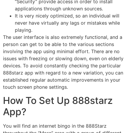
“Security” provide access in order to install
applications through unknown sources.
It is very nicely optimized, so an individual will
never have virtually any lags or mistakes while
playing.
The user interface is also extremely functional, and a
person can get to be able to the various sections
involving the app using minimal effort. There are no
issues with freezing or slowing down, even on elderly
devices. To avoid constantly checking the particular
888starz app with regard to a new variation, you can
established regular automatic improvements in your
touch screen phone settings.
How To Set Up 888starz
App?
You will find an internet bingo in the 888Starz
throughout the “More” area with a group of different