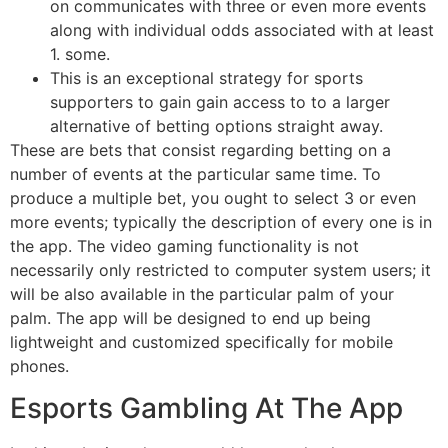
on communicates with three or even more events
along with individual odds associated with at least
1. some.
This is an exceptional strategy for sports
supporters to gain gain access to to a larger
alternative of betting options straight away.
These are bets that consist regarding betting on a
number of events at the particular same time. To
produce a multiple bet, you ought to select 3 or even
more events; typically the description of every one is in
the app. The video gaming functionality is not
necessarily only restricted to computer system users; it
will be also available in the particular palm of your
palm. The app will be designed to end up being
lightweight and customized specifically for mobile
phones.
Esports Gambling At The App