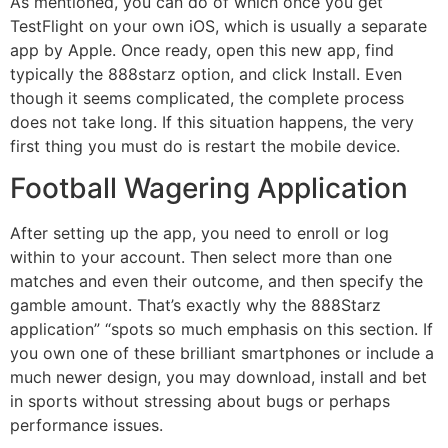
As mentioned, you can do of which once you get
TestFlight on your own iOS, which is usually a separate
app by Apple. Once ready, open this new app, find
typically the 888starz option, and click Install. Even
though it seems complicated, the complete process
does not take long. If this situation happens, the very
first thing you must do is restart the mobile device.
Football Wagering Application
After setting up the app, you need to enroll or log
within to your account. Then select more than one
matches and even their outcome, and then specify the
gamble amount. That’s exactly why the 888Starz
application” “spots so much emphasis on this section. If
you own one of these brilliant smartphones or include a
much newer design, you may download, install and bet
in sports without stressing about bugs or perhaps
performance issues.