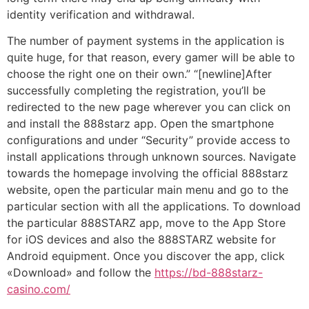
identity verification and withdrawal.
The number of payment systems in the application is
quite huge, for that reason, every gamer will be able to
choose the right one on their own.” “[newline]After
successfully completing the registration, you’ll be
redirected to the new page wherever you can click on
and install the 888starz app. Open the smartphone
configurations and under “Security” provide access to
install applications through unknown sources. Navigate
towards the homepage involving the official 888starz
website, open the particular main menu and go to the
particular section with all the applications. To download
the particular 888STARZ app, move to the App Store
for iOS devices and also the 888STARZ website for
Android equipment. Once you discover the app, click
«Download» and follow the
https://bd-888starz-
casino.com/