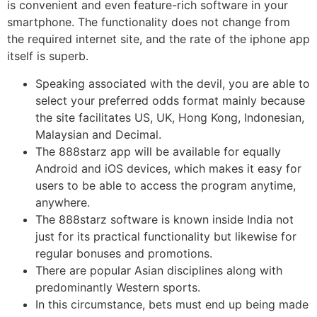
is convenient and even feature-rich software in your
smartphone. The functionality does not change from
the required internet site, and the rate of the iphone app
itself is superb.
Speaking associated with the devil, you are able to
select your preferred odds format mainly because
the site facilitates US, UK, Hong Kong, Indonesian,
Malaysian and Decimal.
The 888starz app will be available for equally
Android and iOS devices, which makes it easy for
users to be able to access the program anytime,
anywhere.
The 888starz software is known inside India not
just for its practical functionality but likewise for
regular bonuses and promotions.
There are popular Asian disciplines along with
predominantly Western sports.
In this circumstance, bets must end up being made