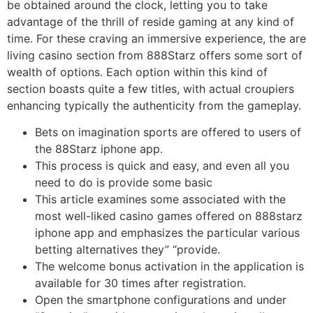
be obtained around the clock, letting you to take
advantage of the thrill of reside gaming at any kind of
time. For these craving an immersive experience, the are
living casino section from 888Starz offers some sort of
wealth of options. Each option within this kind of
section boasts quite a few titles, with actual croupiers
enhancing typically the authenticity from the gameplay.
Bets on imagination sports are offered to users of
the 88Starz iphone app.
This process is quick and easy, and even all you
need to do is provide some basic
This article examines some associated with the
most well-liked casino games offered on 888starz
iphone app and emphasizes the particular various
betting alternatives they” “provide.
The welcome bonus activation in the application is
available for 30 times after registration.
Open the smartphone configurations and under