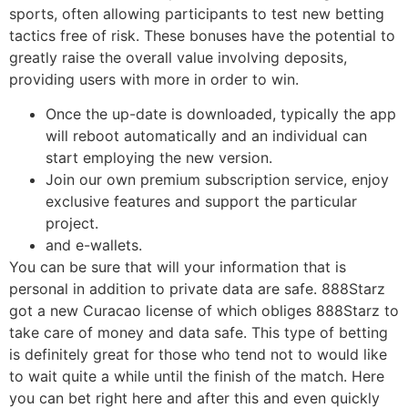
sports, often allowing participants to test new betting
tactics free of risk. These bonuses have the potential to
greatly raise the overall value involving deposits,
providing users with more in order to win.
Once the up-date is downloaded, typically the app
will reboot automatically and an individual can
start employing the new version.
Join our own premium subscription service, enjoy
exclusive features and support the particular
project.
and e-wallets.
You can be sure that will your information that is
personal in addition to private data are safe. 888Starz
got a new Curacao license of which obliges 888Starz to
take care of money and data safe. This type of betting
is definitely great for those who tend not to would like
to wait quite a while until the finish of the match. Here
you can bet right here and after this and even quickly