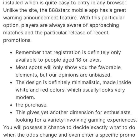
installed which is quite easy to entry in any browser.
Unlike the site, the 888starz mobile app has a great
warning announcement feature. With this particular
option, players are always aware of approaching
matches and the particular release of recent
promotions.
Remember that registration is definitely only
available to people aged 18 or over.
Most spots will only show you the favorable
elements, but our opinions are unbiased.
The design is definitely minimalistic, made inside
white and red colors, which usually looks very
modern.
the purchase.
This gives yet another dimension for enthusiasts
looking for a variety involving gaming experiences.
You will possess a chance to decide exactly what to do
when the odds change and even enter a specific promo