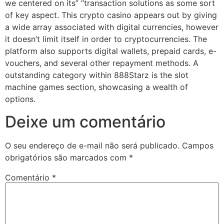
we centered on its” “transaction solutions as some sort
of key aspect. This crypto casino appears out by giving
a wide array associated with digital currencies, however
it doesn’t limit itself in order to cryptocurrencies. The
platform also supports digital wallets, prepaid cards, e-
vouchers, and several other repayment methods. A
outstanding category within 888Starz is the slot
machine games section, showcasing a wealth of
options.
Deixe um comentário
O seu endereço de e-mail não será publicado.
Campos
obrigatórios são marcados com
*
Comentário
*