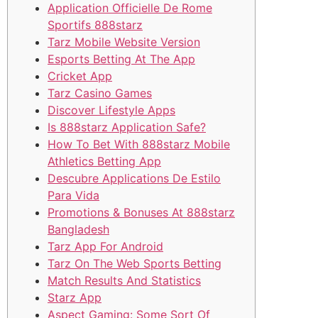
Application Officielle De Rome
Sportifs 888starz
Tarz Mobile Website Version
Esports Betting At The App
Cricket App
Tarz Casino Games
Discover Lifestyle Apps
Is 888starz Application Safe?
How To Bet With 888starz Mobile
Athletics Betting App
Descubre Applications De Estilo
Para Vida
Promotions & Bonuses At 888starz
Bangladesh
Tarz App For Android
Tarz On The Web Sports Betting
Match Results And Statistics
Starz App
Aspect Gaming: Some Sort Of