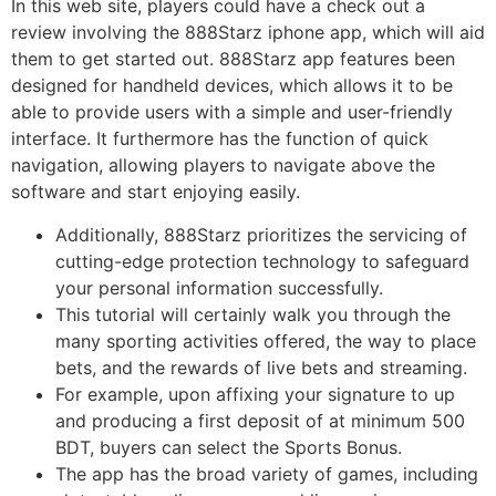
In this web site, players could have a check out a
review involving the 888Starz iphone app, which will aid
them to get started out. 888Starz app features been
designed for handheld devices, which allows it to be
able to provide users with a simple and user-friendly
interface. It furthermore has the function of quick
navigation, allowing players to navigate above the
software and start enjoying easily.
Additionally, 888Starz prioritizes the servicing of
cutting-edge protection technology to safeguard
your personal information successfully.
This tutorial will certainly walk you through the
many sporting activities offered, the way to place
bets, and the rewards of live bets and streaming.
For example, upon affixing your signature to up
and producing a first deposit of at minimum 500
BDT, buyers can select the Sports Bonus.
The app has the broad variety of games, including