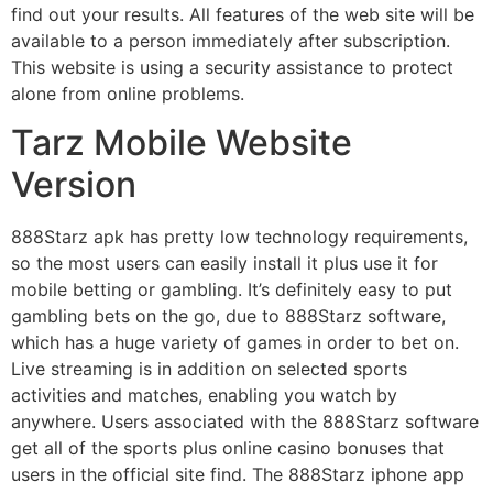
find out your results. All features of the web site will be
available to a person immediately after subscription.
This website is using a security assistance to protect
alone from online problems.
Tarz Mobile Website
Version
888Starz apk has pretty low technology requirements,
so the most users can easily install it plus use it for
mobile betting or gambling. It’s definitely easy to put
gambling bets on the go, due to 888Starz software,
which has a huge variety of games in order to bet on.
Live streaming is in addition on selected sports
activities and matches, enabling you watch by
anywhere. Users associated with the 888Starz software
get all of the sports plus online casino bonuses that
users in the official site find. The 888Starz iphone app