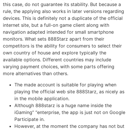
this case, do not guarantee its stability. But because a
rule, the applying also works in later versions regarding
devices. This is definitely not a duplicate of the official
internet site, but a full-on game client along with
navigation adapted intended for small smartphone
monitors. What sets 888Starz apart from their
competitors is the ability for consumers to select their
own country of house and explore typically the
available options. Different countries may include
varying payment choices, with some parts offering
more alternatives than others.
The made account is suitable for playing when
playing the official web site 888Starz, as nicely as
in the mobile application.
Although 888starz is a huge name inside the
iGaming” “enterprise, the app is just not on Google
Participate in.
However, at the moment the company has not but