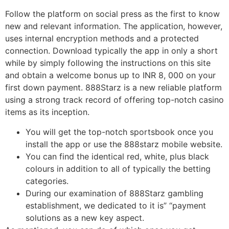
Follow the platform on social press as the first to know
new and relevant information. The application, however,
uses internal encryption methods and a protected
connection. Download typically the app in only a short
while by simply following the instructions on this site
and obtain a welcome bonus up to INR 8, 000 on your
first down payment. 888Starz is a new reliable platform
using a strong track record of offering top-notch casino
items as its inception.
You will get the top-notch sportsbook once you
install the app or use the 888starz mobile website.
You can find the identical red, white, plus black
colours in addition to all of typically the betting
categories.
During our examination of 888Starz gambling
establishment, we dedicated to it is” “payment
solutions as a new key aspect.