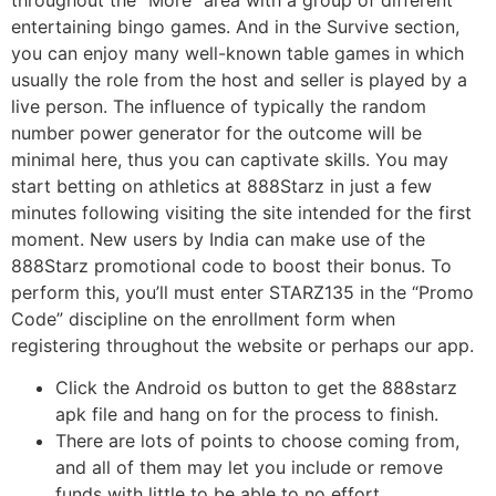
entertaining bingo games. And in the Survive section,
you can enjoy many well-known table games in which
usually the role from the host and seller is played by a
live person. The influence of typically the random
number power generator for the outcome will be
minimal here, thus you can captivate skills. You may
start betting on athletics at 888Starz in just a few
minutes following visiting the site intended for the first
moment. New users by India can make use of the
888Starz promotional code to boost their bonus. To
perform this, you’ll must enter STARZ135 in the “Promo
Code” discipline on the enrollment form when
registering throughout the website or perhaps our app.
Click the Android os button to get the 888starz
apk file and hang on for the process to finish.
There are lots of points to choose coming from,
and all of them may let you include or remove
funds with little to be able to no effort.