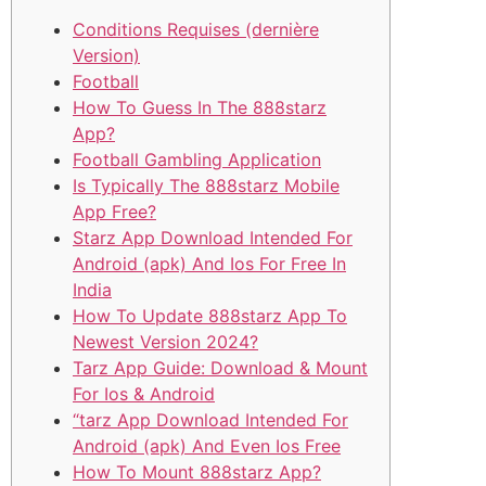
Conditions Requises (dernière
Version)
Football
How To Guess In The 888starz
App?
Football Gambling Application
Is Typically The 888starz Mobile
App Free?
Starz App Download Intended For
Android (apk) And Ios For Free In
India
How To Update 888starz App To
Newest Version 2024?
Tarz App Guide: Download & Mount
For Ios & Android
“tarz App Download Intended For
Android (apk) And Even Ios Free
How To Mount 888starz App?