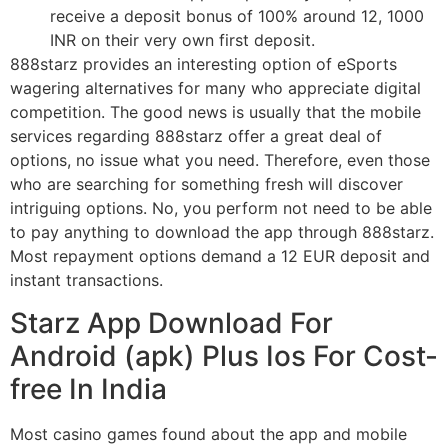
receive a deposit bonus of 100% around 12, 1000
INR on their very own first deposit.
888starz provides an interesting option of eSports
wagering alternatives for many who appreciate digital
competition. The good news is usually that the mobile
services regarding 888starz offer a great deal of
options, no issue what you need. Therefore, even those
who are searching for something fresh will discover
intriguing options. No, you perform not need to be able
to pay anything to download the app through 888starz.
Most repayment options demand a 12 EUR deposit and
instant transactions.
Starz App Download For
Android (apk) Plus Ios For Cost-
free In India
Most casino games found about the app and mobile