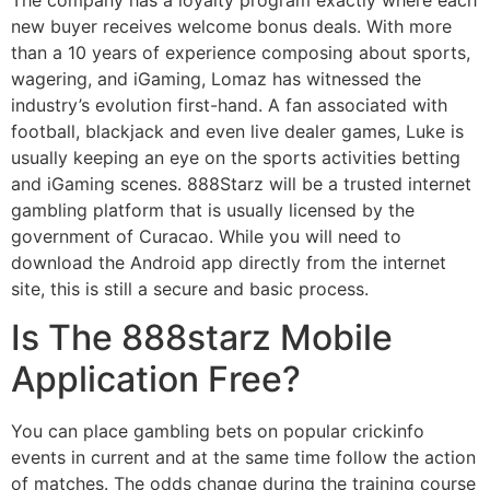
new buyer receives welcome bonus deals. With more
than a 10 years of experience composing about sports,
wagering, and iGaming, Lomaz has witnessed the
industry’s evolution first-hand. A fan associated with
football, blackjack and even live dealer games, Luke is
usually keeping an eye on the sports activities betting
and iGaming scenes. 888Starz will be a trusted internet
gambling platform that is usually licensed by the
government of Curacao. While you will need to
download the Android app directly from the internet
site, this is still a secure and basic process.
Is The 888starz Mobile
Application Free?
You can place gambling bets on popular crickinfo
events in current and at the same time follow the action
of matches. The odds change during the training course