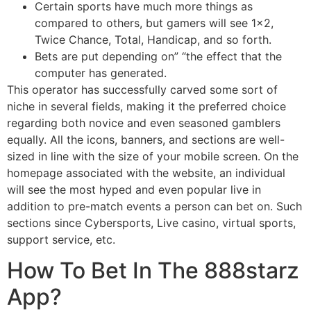
Certain sports have much more things as
compared to others, but gamers will see 1×2,
Twice Chance, Total, Handicap, and so forth.
Bets are put depending on” “the effect that the
computer has generated.
This operator has successfully carved some sort of
niche in several fields, making it the preferred choice
regarding both novice and even seasoned gamblers
equally. All the icons, banners, and sections are well-
sized in line with the size of your mobile screen. On the
homepage associated with the website, an individual
will see the most hyped and even popular live in
addition to pre-match events a person can bet on. Such
sections since Cybersports, Live casino, virtual sports,
support service, etc.
How To Bet In The 888starz
App?