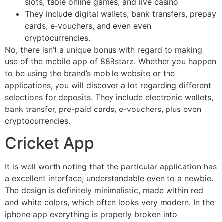
slots, table online games, and live casino
They include digital wallets, bank transfers, prepay
cards, e-vouchers, and even even
cryptocurrencies.
No, there isn’t a unique bonus with regard to making
use of the mobile app of 888starz. Whether you happen
to be using the brand’s mobile website or the
applications, you will discover a lot regarding different
selections for deposits. They include electronic wallets,
bank transfer, pre-paid cards, e-vouchers, plus even
cryptocurrencies.
Cricket App
It is well worth noting that the particular application has
a excellent interface, understandable even to a newbie.
The design is definitely minimalistic, made within red
and white colors, which often looks very modern. In the
iphone app everything is properly broken into