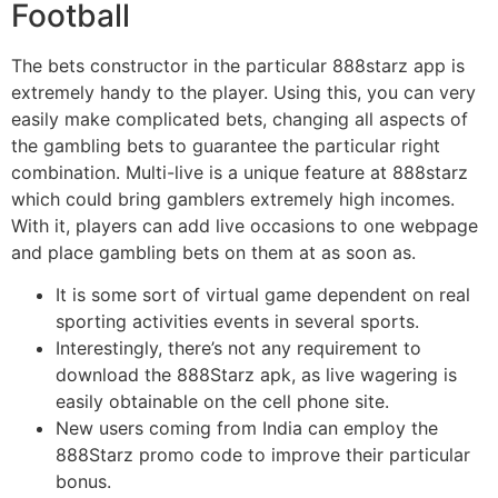
Football
The bets constructor in the particular 888starz app is
extremely handy to the player. Using this, you can very
easily make complicated bets, changing all aspects of
the gambling bets to guarantee the particular right
combination. Multi-live is a unique feature at 888starz
which could bring gamblers extremely high incomes.
With it, players can add live occasions to one webpage
and place gambling bets on them at as soon as.
It is some sort of virtual game dependent on real
sporting activities events in several sports.
Interestingly, there’s not any requirement to
download the 888Starz apk, as live wagering is
easily obtainable on the cell phone site.
New users coming from India can employ the
888Starz promo code to improve their particular
bonus.