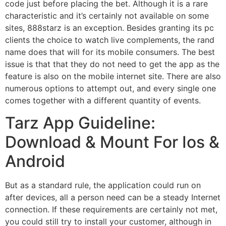
code just before placing the bet. Although it is a rare
characteristic and it’s certainly not available on some
sites, 888starz is an exception. Besides granting its pc
clients the choice to watch live complements, the rand
name does that will for its mobile consumers. The best
issue is that that they do not need to get the app as the
feature is also on the mobile internet site. There are also
numerous options to attempt out, and every single one
comes together with a different quantity of events.
Tarz App Guideline:
Download & Mount For Ios &
Android
But as a standard rule, the application could run on
after devices, all a person need can be a steady Internet
connection. If these requirements are certainly not met,
you could still try to install your customer, although in