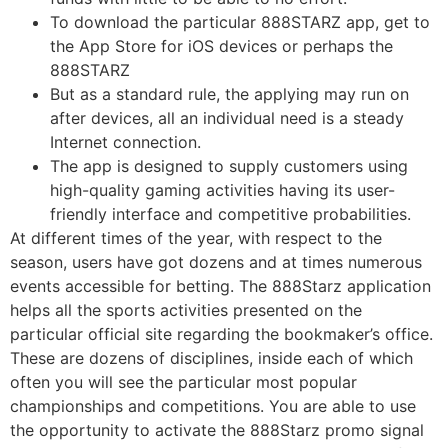
To download the particular 888STARZ app, get to
the App Store for iOS devices or perhaps the
888STARZ
But as a standard rule, the applying may run on
after devices, all an individual need is a steady
Internet connection.
The app is designed to supply customers using
high-quality gaming activities having its user-
friendly interface and competitive probabilities.
At different times of the year, with respect to the
season, users have got dozens and at times numerous
events accessible for betting. The 888Starz application
helps all the sports activities presented on the
particular official site regarding the bookmaker’s office.
These are dozens of disciplines, inside each of which
often you will see the particular most popular
championships and competitions. You are able to use
the opportunity to activate the 888Starz promo signal