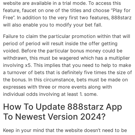
website are available in a trial mode. To access this
feature, faucet on one of the titles and choose “Play for
Free”. In addition to the very first two features, 888starz
will also enable you to modify your bet fall.
Failure to claim the particular promotion within that will
period of period will result inside the offer getting
voided. Before the particular bonus money could be
withdrawn, this must be wagered which has a multiplier
involving x5. This implies that you need to help to make
a turnover of bets that is definitely five times the size of
the bonus. In this circumstance, bets must be made on
expresses with three or more events along with
individual odds involving at least 1. some.
How To Update 888starz App
To Newest Version 2024?
Keep in your mind that the website doesn’t need to be