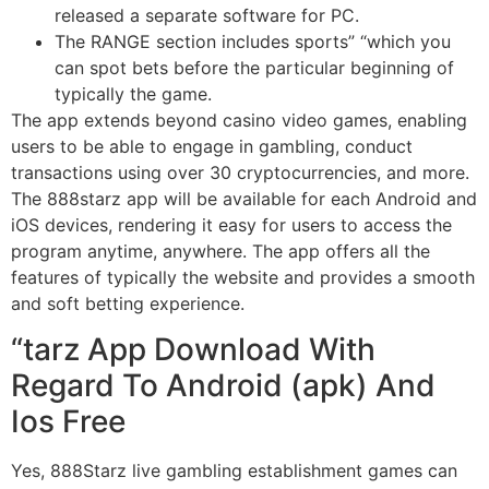
released a separate software for PC.
The RANGE section includes sports” “which you
can spot bets before the particular beginning of
typically the game.
The app extends beyond casino video games, enabling
users to be able to engage in gambling, conduct
transactions using over 30 cryptocurrencies, and more.
The 888starz app will be available for each Android and
iOS devices, rendering it easy for users to access the
program anytime, anywhere. The app offers all the
features of typically the website and provides a smooth
and soft betting experience.
“tarz App Download With
Regard To Android (apk) And
Ios Free
Yes, 888Starz live gambling establishment games can