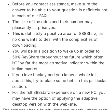
Before you contact assistance, make sure the
answer to be able to your question is definitely not
in each of our FAQ.
The size of the odds and their number may
pleasantly surprise you.
This is definitely a positive area for 888Starz, as
no one wants to deal with the complexities of
downloading.
You will be in a position to wake up in order to
50% RevShare throughout the future which often
is” “by far the most attractive indicator within the
Indian market.
If you love hockey and you know a whole lot
about this, try to place some bets in this particular
section.
For the full 888starz experience on a new PC, you
may have the option of applying the adaptive
desktop version with the web-site.
The company has a loyalty program exactly where each