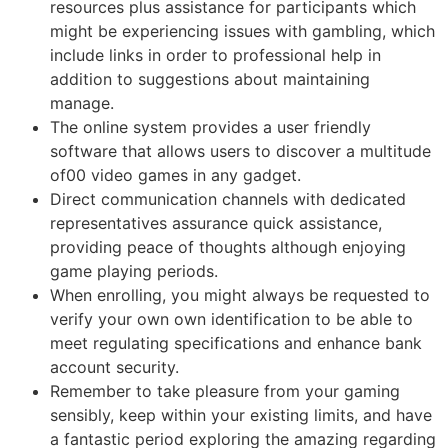
resources plus assistance for participants which
might be experiencing issues with gambling, which
include links in order to professional help in
addition to suggestions about maintaining
manage.
The online system provides a user friendly
software that allows users to discover a multitude
of00 video games in any gadget.
Direct communication channels with dedicated
representatives assurance quick assistance,
providing peace of thoughts although enjoying
game playing periods.
When enrolling, you might always be requested to
verify your own own identification to be able to
meet regulating specifications and enhance bank
account security.
Remember to take pleasure from your gaming
sensibly, keep within your existing limits, and have
a fantastic period exploring the amazing regarding