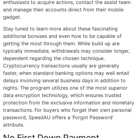
enthusiasts to acquire actions, contact the assist team
and manage their accounts direct from their mobile
gadget.
Stay tuned to learn more about these fascinating
additional bonuses and even how to be capable of
getting the most through them. While build up are
typically immediate, withdrawals may consider longer,
dependent regarding the chosen technique.
Cryptocurrency transactions usually are generally
faster, when standard banking options may well entail
delays involving several business days in addition to
nights. The program utilizes one of the most superior
data encryption technology, which ensures trusted
protection from the exclusive information and monetary
transactions. For buyers who forget their own personal
password, SpeedAU offers a ‘Forgot Password’
attribute.
No First Down Payment