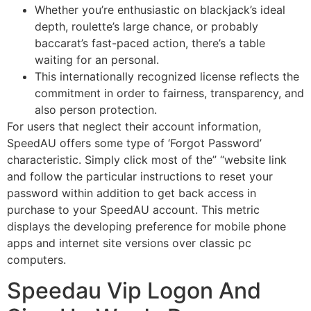
Whether you’re enthusiastic on blackjack’s ideal
depth, roulette’s large chance, or probably
baccarat’s fast-paced action, there’s a table
waiting for an personal.
This internationally recognized license reflects the
commitment in order to fairness, transparency, and
also person protection.
For users that neglect their account information,
SpeedAU offers some type of ‘Forgot Password’
characteristic. Simply click most of the” “website link
and follow the particular instructions to reset your
password within addition to get back access in
purchase to your SpeedAU account. This metric
displays the developing preference for mobile phone
apps and internet site versions over classic pc
computers.
Speedau Vip Logon And