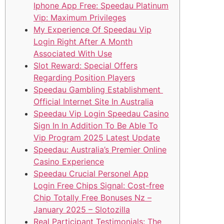
Iphone App Free: Speedau Platinum
Vip: Maximum Privileges
My Experience Of Speedau Vip
Login Right After A Month
Associated With Use
Slot Reward: Special Offers
Regarding Position Players
Speedau Gambling Establishment ️
Official Internet Site In Australia
Speedau Vip Login Speedau Casino
Sign In In Addition To Be Able To
Vip Program 2025 Latest Update
Speedau: Australia’s Premier Online
Casino Experience
Speedau Crucial Personel App
Login Free Chips Signal: Cost-free
Chip Totally Free Bonuses Nz –
January 2025 – Slotozilla
Real Participant Testimonials: The