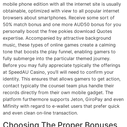
mobile phone edition with all the internet site is usually
obtainable, optimized with view to all popular internet
browsers about smartphones. Receive some sort of
50% match bonus and one more AUD50 bonus for you
personally boost the free pokies download Quotes
expertise. Accompanied by attractive background
music, these types of online games create a calming
tone that boosts the play funnel, enabling gamers to
fully submerge into the particular themed journey.
Before you may fully appreciate typically the offerings
at SpeedAU Casino, you’ll will need to confirm your
identity. This ensures that allows gamers to get action,
contact typically the counsel team plus handle their
records directly from their own mobile gadget. The
platform furthermore supports Jeton, GiroPay and even
Mifinity with regard to e-wallet users that prefer quick
and even clean on-line transaction.
Choosing The Proper Bonuses