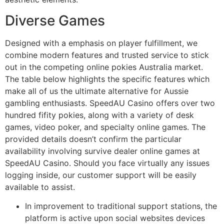
Diverse Games
Designed with a emphasis on player fulfillment, we
combine modern features and trusted service to stick
out in the competing online pokies Australia market.
The table below highlights the specific features which
make all of us the ultimate alternative for Aussie
gambling enthusiasts. SpeedAU Casino offers over two
hundred fifity pokies, along with a variety of desk
games, video poker, and specialty online games. The
provided details doesn’t confirm the particular
availability involving survive dealer online games at
SpeedAU Casino. Should you face virtually any issues
logging inside, our customer support will be easily
available to assist.
In improvement to traditional support stations, the
platform is active upon social websites devices