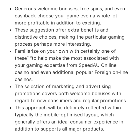
Generous welcome bonuses, free spins, and even
cashback choose your game even a whole lot
more profitable in addition to exciting.
These suggestion offer extra benefits and
distinctive choices, making the particular gaming
process perhaps more interesting.
Familiarize on your own with certainly one of
these” “to help make the most associated with
your gaming expertise from SpeedAU On line
casino and even additional popular Foreign on-line
casinos.
The selection of marketing and advertising
promotions covers both welcome bonuses with
regard to new consumers and regular promotions.
This approach will be definitely reflected within
typically the mobile-optimised layout, which
generally offers an ideal consumer experience in
addition to supports all major products.