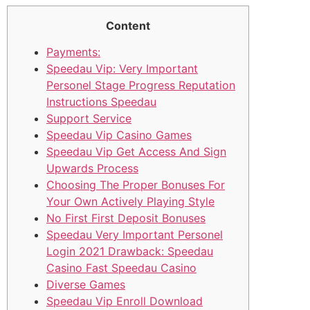
Content
Payments:
Speedau Vip: Very Important
Personel Stage Progress Reputation
Instructions Speedau
Support Service
Speedau Vip Casino Games
Speedau Vip Get Access And Sign
Upwards Process
Choosing The Proper Bonuses For
Your Own Actively Playing Style
No First First Deposit Bonuses
Speedau Very Important Personel
Login 2021 Drawback: Speedau
Casino Fast Speedau Casino
Diverse Games
Speedau Vip Enroll Download