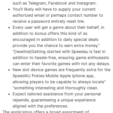
such as Telegram, Facebook and Instagram.
You’ll likely will have to supply your current
authorized email or perhaps contact number to
receive a password entirely reset link.
Every user will get a genre about their behalf, in
addition to bonus offers this kind of as
encouraged in addition to daily special deals
provide you the chance to earn extra money.”
“[newline]Getting started with Speedau is fast in
addition to hassle-free, ensuring game enthusiasts
can enter their favorite games with not any delays.
New slot device games are frequently extra for the
SpeedAU Pokies Mobile Apple iphone app,
allowing players to be capable to always locate”
“something interesting and thoroughly clean.
Expect tailored assistance from your personal
rejsende, guaranteeing a unique experience
aligned with the preferences.
The application offers a broad assortment of