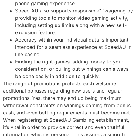
phone gaming experience.
Speed ​​AU also supports responsible” “wagering by
providing tools to monitor video gaming activity,
including setting up limits along with a new self-
exclusion feature.
Accuracy within your individual data is important
intended for a seamless experience at SpeedAU In
line casino.
Finding the right games, adding money to your
consideration, or pulling out winnings can always
be done easily in addition to quickly.
The range of promotions protects each welcome
additional bonuses regarding new users and regular
promotions. Yes, there may end up being maximum
withdrawal constraints on winnings coming from bonus
cash, and even betting requirements must become met.
When registering at SpeedAU Gambling establishment,
it’s vital in order to provide correct and even truthful
information which is personal. This assures a smooth