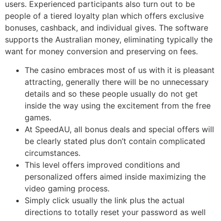
users. Experienced participants also turn out to be
people of a tiered loyalty plan which offers exclusive
bonuses, cashback, and individual gives. The software
supports the Australian money, eliminating typically the
want for money conversion and preserving on fees.
The casino embraces most of us with it is pleasant
attracting, generally there will be no unnecessary
details and so these people usually do not get
inside the way using the excitement from the free
games.
At SpeedAU, all bonus deals and special offers will
be clearly stated plus don’t contain complicated
circumstances.
This level offers improved conditions and
personalized offers aimed inside maximizing the
video gaming process.
Simply click usually the link plus the actual
directions to totally reset your password as well