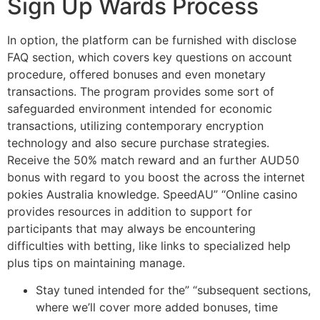
Sign Up Wards Process
In option, the platform can be furnished with disclose
FAQ section, which covers key questions on account
procedure, offered bonuses and even monetary
transactions. The program provides some sort of
safeguarded environment intended for economic
transactions, utilizing contemporary encryption
technology and also secure purchase strategies.
Receive the 50% match reward and an further AUD50
bonus with regard to you boost the across the internet
pokies Australia knowledge. SpeedAU” “Online casino
provides resources in addition to support for
participants that may always be encountering
difficulties with betting, like links to specialized help
plus tips on maintaining manage.
Stay tuned intended for the” “subsequent sections,
where we’ll cover more added bonuses, time