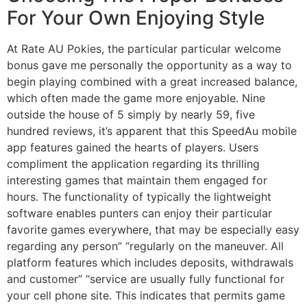
For Your Own Enjoying Style
At Rate ​​AU Pokies, the particular particular welcome
bonus gave me personally the opportunity as a way to
begin playing combined with a great increased balance,
which often made the game more enjoyable. Nine
outside the house of 5 simply by nearly 59, five
hundred reviews, it’s apparent that this SpeedAu mobile
app features gained the hearts of players. Users
compliment the application regarding its thrilling
interesting games that maintain them engaged for
hours. The functionality of typically the lightweight
software enables punters can enjoy their particular
favorite games everywhere, that may be especially easy
regarding any person” “regularly on the maneuver. All
platform features which includes deposits, withdrawals
and customer” “service are usually fully functional for
your cell phone site. This indicates that permits game