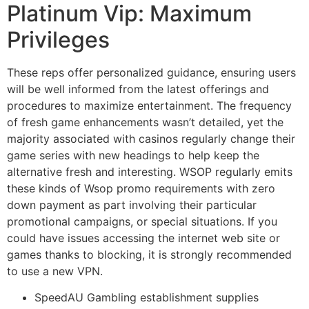
Platinum Vip: Maximum
Privileges
These reps offer personalized guidance, ensuring users
will be well informed from the latest offerings and
procedures to maximize entertainment. The frequency
of fresh game enhancements wasn’t detailed, yet the
majority associated with casinos regularly change their
game series with new headings to help keep the
alternative fresh and interesting. WSOP regularly emits
these kinds of Wsop promo requirements with zero
down payment as part involving their particular
promotional campaigns, or special situations. If you
could have issues accessing the internet web site or
games thanks to blocking, it is strongly recommended
to use a new VPN.
SpeedAU Gambling establishment supplies