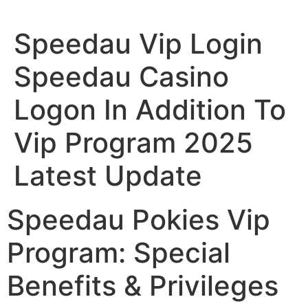
Ir
para
Speedau Vip Login
o
conteúdo
Speedau Casino
Logon In Addition To
Vip Program 2025
Latest Update
Speedau Pokies Vip
Program: Special
Benefits & Privileges