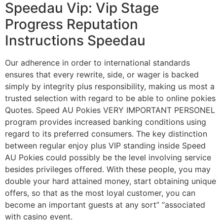
Speedau Vip: Vip Stage
Progress Reputation
Instructions Speedau
Our adherence in order to international standards
ensures that every rewrite, side, or wager is backed
simply by integrity plus responsibility, making us most a
trusted selection with regard to be able to online pokies
Quotes. Speed ​​AU Pokies VERY IMPORTANT PERSONEL
program provides increased banking conditions using
regard to its preferred consumers. The key distinction
between regular enjoy plus VIP standing inside Speed ​​
AU Pokies could possibly be the level involving service
besides privileges offered. With these people, you may
double your hard attained money, start obtaining unique
offers, so that as the most loyal customer, you can
become an important guests at any sort” “associated
with casino event.