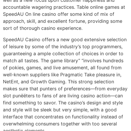
well as a new focus upon customer happiness and
accountable wagering practices. Table online games at
SpeedAU On line casino offer some kind of mix of
approach, skill, and excellent fortune, providing some
sort of thorough casino experience.
SpeedAU Casino offers a new good extensive selection
of leisure by some of the industry’s top programmers,
guaranteeing a ample collection of choices in order to
match all tastes. The game library” “involves hundreds
of pokies, games, and live amusement, all found from
well-known suppliers like Pragmatic Take pleasure in,
NetEnt, and Growth Gaming. This strong selection
makes sure that punters of preferences—from everyday
slot punёёters to fans of are living casino action—can
find something to savor. The casino’s design and style
and style will be sleek but very simple, with a good
interface that concentrates on functionality instead of
overwhelming consumers together with too several
aesthetic elements.