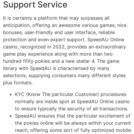
Support Service
It is certainly a platform that may surpasses all
anticipation, offering an awesome various games, nice
bonuses, user-friendly end user interface, reliable
protection and even expert support. SpeedAU Online
casino, recognized in 2022, provides an extraordinary
game play experience along with more than two
hundred fifity pokies and a new stellar 4. The game
library with SpeedAU is characterised by many
selections, supplying consumers many different styles
plus formats.
KYC (Know The particular Customer) procedures
normally are inside spot at SpeedAU Online casino
to ensure typically the security of all transactions.
SpeedAU ensures that the particular excitement of
the pokies online will be always within your current
reach, offering some sort of fully optimized mobile