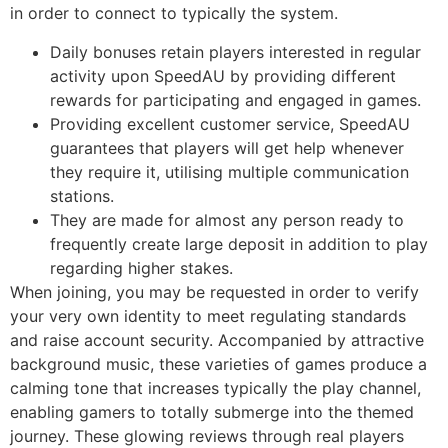
in order to connect to typically the system.
Daily bonuses retain players interested in regular
activity upon SpeedAU by providing different
rewards for participating and engaged in games.
Providing excellent customer service, SpeedAU
guarantees that players will get help whenever
they require it, utilising multiple communication
stations.
They are made for almost any person ready to
frequently create large deposit in addition to play
regarding higher stakes.
When joining, you may be requested in order to verify
your very own identity to meet regulating standards
and raise account security. Accompanied by attractive
background music, these varieties of games produce a
calming tone that increases typically the play channel,
enabling gamers to totally submerge into the themed
journey. These glowing reviews through real players