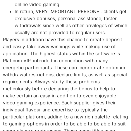
online video gaming.
In return, VERY IMPORTANT PERSONEL clients get
exclusive bonuses, personal assistance, faster
withdrawals since well as other privileges of which
usually are not provided to regular users.
Players in addition have this chance to create deposit
and easily take away winnings while making use of
application. The highest status within the software is
Platinum VIP, intended in connection with many
energetic participants. These can incorporate optimum
withdrawal restrictions, declare limits, as well as special
requirements. Always study these problems
meticulously before declaring the bonus to help to
make certain an easy in addition to even enjoyable
video gaming experience. Each supplier gives their
individual flavour and expertise to typically the
particular platform, adding to a new rich palette relating
to gaming options in order to be able to be able to suit
every player’s preferences. These game titles have