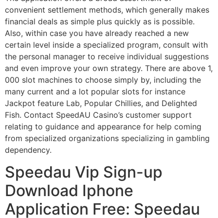
convenient settlement methods, which generally makes
financial deals as simple plus quickly as is possible.
Also, within case you have already reached a new
certain level inside a specialized program, consult with
the personal manager to receive individual suggestions
and even improve your own strategy. There are above 1,
000 slot machines to choose simply by, including the
many current and a lot popular slots for instance
Jackpot feature Lab, Popular Chillies, and Delighted
Fish. Contact SpeedAU Casino’s customer support
relating to guidance and appearance for help coming
from specialized organizations specializing in gambling
dependency.
Speedau Vip Sign-up
Download Iphone
Application Free: Speedau