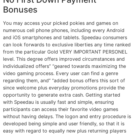
Bonuses
You may access your picked pokies and games on
numerous cell phone phones, including every Android
and iOS smartphones and tablets. Speedau consumers
can look forwards to exclusive liberties any time ranked
from the particular Gold VERY IMPORTANT PERSONEL
level. This degree offers improved circumstances and
individualized offers” “geared towards maximizing the
video gaming process. Every user can find a genre
regarding them, and” “added bonus offers this sort of
since welcome plus everyday promotions provide the
opportunity to generate extra cash. Getting started
with Speedau is usually fast and simple, ensuring
participants can access their favorite video games
without having delays. The logon and entry procedure is
developed being simple and user friendly, so that it is
easy with regard to equally new plus returning players