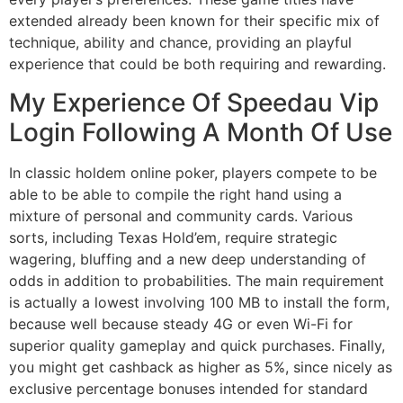
extended already been known for their specific mix of
technique, ability and chance, providing an playful
experience that could be both requiring and rewarding.
My Experience Of Speedau Vip
Login Following A Month Of Use
In classic holdem online poker, players compete to be
able to be able to compile the right hand using a
mixture of personal and community cards. Various
sorts, including Texas Hold’em, require strategic
wagering, bluffing and a new deep understanding of
odds in addition to probabilities. The main requirement
is actually a lowest involving 100 MB to install the form,
because well because steady 4G or even Wi-Fi for
superior quality gameplay and quick purchases. Finally,
you might get cashback as higher as 5%, since nicely as
exclusive percentage bonuses intended for standard