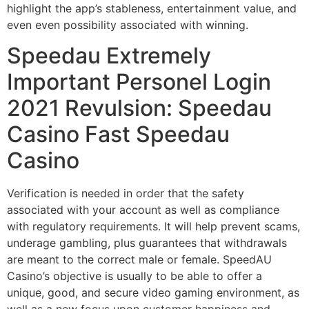
highlight the app’s stableness, entertainment value, and
even even possibility associated with winning.
Speedau Extremely
Important Personel Login
2021 Revulsion: Speedau
Casino Fast Speedau
Casino
Verification is needed in order that the safety
associated with your account as well as compliance
with regulatory requirements. It will help prevent scams,
underage gambling, plus guarantees that withdrawals
are meant to the correct male or female. SpeedAU
Casino’s objective is usually to be able to offer a
unique, good, and secure video gaming environment, as