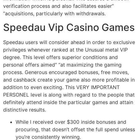
verification process and also facilitates easier”
“acquisitions, particularly with withdrawals.
Speedau Vip Casino Games
Speedau users will consider ahead in order to exclusive
privileges whenever ranked at the Unusual metal VIP
degree. This level offers superior conditions and
personal offers aimed” “at maximizing the gaming
process. Generous encouraged bonuses, free moves,
and cashback create your game also more profitable in
addition to even exciting. This VERY IMPORTANT
PERSONEL level is along with regard to the people that
definitely attend inside the particular games and attain
distinctive results.
While I received over $300 inside bonuses and
procuring, that doesn’t offset the full spend unless
you’re consistently winning.