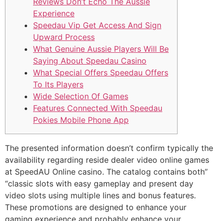
Reviews Don’t Echo The Aussie
Experience
Speedau Vip Get Access And Sign
Upward Process
What Genuine Aussie Players Will Be
Saying About Speedau Casino
What Special Offers Speedau Offers
To Its Players
Wide Selection Of Games
Features Connected With Speedau
Pokies Mobile Phone App
The presented information doesn’t confirm typically the
availability regarding reside dealer video online games
at SpeedAU Online casino. The catalog contains both”
“classic slots with easy gameplay and present day
video slots using multiple lines and bonus features.
These promotions are designed to enhance your
gaming experience and probably enhance your