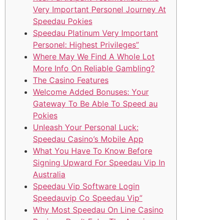
Very Important Personel Journey At
Speedau Pokies
Speedau Platinum Very Important
Personel: Highest Privileges”
Where May We Find A Whole Lot
More Info On Reliable Gambling?
The Casino Features
Welcome Added Bonuses: Your
Gateway To Be Able To Speed ​​au
Pokies
Unleash Your Personal Luck:
Speedau Casino’s Mobile App
What You Have To Know Before
Signing Upward For Speedau Vip In
Australia
Speedau Vip Software Login
Speedauvip Co Speedau Vip”
Why Most Speedau On Line Casino