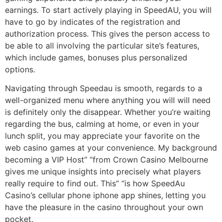
earnings. To start actively playing in SpeedAU, you will
have to go by indicates of the registration and
authorization process. This gives the person access to
be able to all involving the particular site’s features,
which include games, bonuses plus personalized
options.
Navigating through Speedau is smooth, regards to a
well-organized menu where anything you will will need
is definitely only the disappear. Whether you’re waiting
regarding the bus, calming at home, or even in your
lunch split, you may appreciate your favorite on the
web casino games at your convenience. My background
becoming a VIP Host” “from Crown Casino Melbourne
gives me unique insights into precisely what players
really require to find out. This” “is how SpeedAu
Casino’s cellular phone iphone app shines, letting you
have the pleasure in the casino throughout your own
pocket.