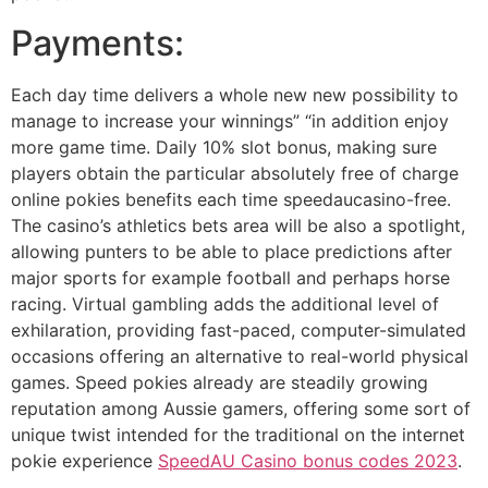
Payments:
Each day time delivers a whole new new possibility to
manage to increase your winnings” “in addition enjoy
more game time. Daily 10% slot bonus, making sure
players obtain the particular absolutely free of charge
online pokies benefits each time speedaucasino-free.
The casino’s athletics bets area will be also a spotlight,
allowing punters to be able to place predictions after
major sports for example football and perhaps horse
racing. Virtual gambling adds the additional level of
exhilaration, providing fast-paced, computer-simulated
occasions offering an alternative to real-world physical
games. Speed pokies already are steadily growing
reputation among Aussie gamers, offering some sort of
unique twist intended for the traditional on the internet
pokie experience
SpeedAU Casino bonus codes 2023
.