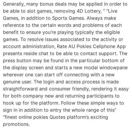
Generally, many bonus deals may be applied in order to
be able to slot games, removing 4D Lottery, ” “Live
Games, in addition to Sports Games. Always make
reference to the certain words and problems of each
benefit to ensure you’re playing typically the eligible
games. To resolve issues associated to the activity or
account administration, Rate ​​AU Pokies Cellphone App
presents reside chat to be able to contact support. The
press button may be found in the particular bottom of
the display screen and starts a new modal windowpane
wherever one can start off connecting with a new
genuine user. The login and access process is made
straightforward and consumer friendly, rendering it easy
for both company new and returning participants to
hook up for the platform. Follow these simple ways to
sign in in addition to entry the whole range of this”
“finest online pokies Quotes platform’s exciting
promotions.