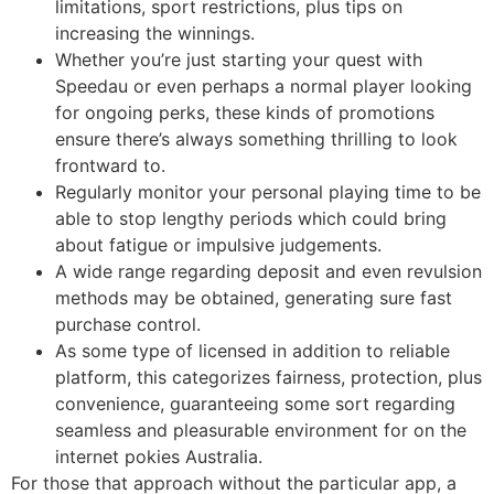
limitations, sport restrictions, plus tips on
increasing the winnings.
Whether you’re just starting your quest with
Speedau or even perhaps a normal player looking
for ongoing perks, these kinds of promotions
ensure there’s always something thrilling to look
frontward to.
Regularly monitor your personal playing time to be
able to stop lengthy periods which could bring
about fatigue or impulsive judgements.
A wide range regarding deposit and even revulsion
methods may be obtained, generating sure fast
purchase control.
As some type of licensed in addition to reliable
platform, this categorizes fairness, protection, plus
convenience, guaranteeing some sort regarding
seamless and pleasurable environment for on the
internet pokies Australia.
For those that approach without the particular app, a