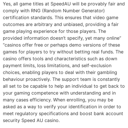
Yes, all game titles at SpeedAU will be provably fair and
comply with RNG (Random Number Generator)
certification standards. This ensures that video game
outcomes are arbitrary and unbiased, providing a fair
game playing experience for those players. The
provided information doesn’t specify, yet many online”
“casinos offer free or perhaps demo versions of these
games for players to try without betting real funds. The
casino offers tools and characteristics such as down
payment limits, loss limitations, and self-exclusion
choices, enabling players to deal with their gambling
behaviour proactively. The support team is constantly
all set to be capable to help an individual to get back to
your gaming competence with understanding and in
many cases efficiency. When enrolling, you may be
asked as a way to verify your identification in order to
meet regulatory specifications and boost bank account
security Speed AU casino.