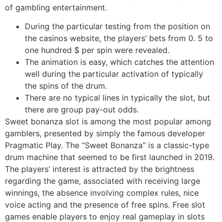
of gambling entertainment.
During the particular testing from the position on
the casinos website, the players’ bets from 0. 5 to
one hundred $ per spin were revealed.
The animation is easy, which catches the attention
well during the particular activation of typically
the spins of the drum.
There are no typical lines in typically the slot, but
there are group pay-out odds.
Sweet bonanza slot is among the most popular among
gamblers, presented by simply the famous developer
Pragmatic Play. The “Sweet Bonanza” is a classic-type
drum machine that seemed to be first launched in 2019.
The players’ interest is attracted by the brightness
regarding the game, associated with receiving large
winnings, the absence involving complex rules, nice
voice acting and the presence of free spins. Free slot
games enable players to enjoy real gameplay in slots