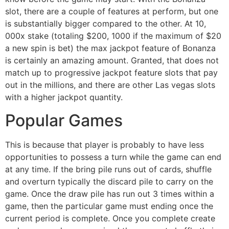
slot, there are a couple of features at perform, but one
is substantially bigger compared to the other. At 10,
000x stake (totaling $200, 1000 if the maximum of $20
a new spin is bet) the max jackpot feature of Bonanza
is certainly an amazing amount. Granted, that does not
match up to progressive jackpot feature slots that pay
out in the millions, and there are other Las vegas slots
with a higher jackpot quantity.
Popular Games
This is because that player is probably to have less
opportunities to possess a turn while the game can end
at any time. If the bring pile runs out of cards, shuffle
and overturn typically the discard pile to carry on the
game. Once the draw pile has run out 3 times within a
game, then the particular game must ending once the
current period is complete. Once you complete create