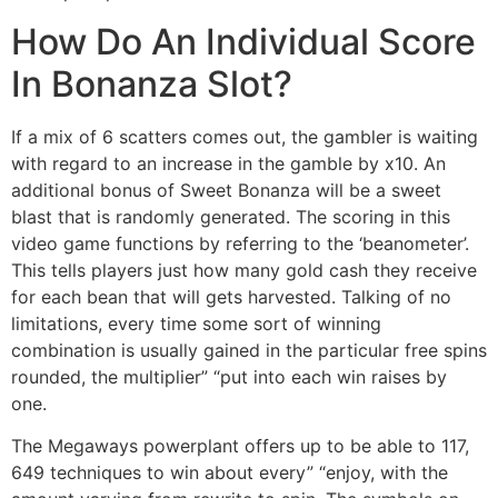
How Do An Individual Score
In Bonanza Slot?
If a mix of 6 scatters comes out, the gambler is waiting
with regard to an increase in the gamble by x10. An
additional bonus of Sweet Bonanza will be a sweet
blast that is randomly generated. The scoring in this
video game functions by referring to the ‘beanometer’.
This tells players just how many gold cash they receive
for each bean that will gets harvested. Talking of no
limitations, every time some sort of winning
combination is usually gained in the particular free spins
rounded, the multiplier” “put into each win raises by
one.
The Megaways powerplant offers up to be able to 117,
649 techniques to win about every” “enjoy, with the