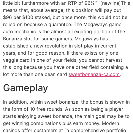
little bit furthermore with an RTP of 96%.” “[newline]This
means that, about average, this position will pay out
$96 per $100 staked, but once more, this would not be
relied on because a guarantee. The Megaways game
auto mechanic is the almost all exciting portion of the
Bonanza slot for some gamers. Megaways has
established a new revolution in slot play in current
years, and for good reason. If there exists only one
veggie card in one of your fields, you cannot harvest
this long because you have one other field containing a
lot more than one bean card
sweetbonanza-ca.com
.
Gameplay
In addition, within sweet bonanza, the bonus is shown in
the form of 10 free rounds. As soon as being a player
starts enjoying sweet bonanza, the main goal may be to
get winning combinations plus earn money. Modern
casinos offer customers a” “a comprehensive portfolio