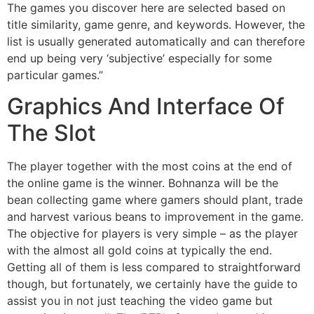
The games you discover here are selected based on
title similarity, game genre, and keywords. However, the
list is usually generated automatically and can therefore
end up being very ‘subjective’ especially for some
particular games.”
Graphics And Interface Of
The Slot
The player together with the most coins at the end of
the online game is the winner. Bohnanza will be the
bean collecting game where gamers should plant, trade
and harvest various beans to improvement in the game.
The objective for players is very simple – as the player
with the almost all gold coins at typically the end.
Getting all of them is less compared to straightforward
though, but fortunately, we certainly have the guide to
assist you in not just teaching the video game but