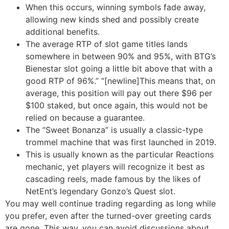
When this occurs, winning symbols fade away,
allowing new kinds shed and possibly create
additional benefits.
The average RTP of slot game titles lands
somewhere in between 90% and 95%, with BTG’s
Bienestar slot going a little bit above that with a
good RTP of 96%.” “[newline]This means that, on
average, this position will pay out there $96 per
$100 staked, but once again, this would not be
relied on because a guarantee.
The “Sweet Bonanza” is usually a classic-type
trommel machine that was first launched in 2019.
This is usually known as the particular Reactions
mechanic, yet players will recognize it best as
cascading reels, made famous by the likes of
NetEnt’s legendary Gonzo’s Quest slot.
You may well continue trading regarding as long while
you prefer, even after the turned-over greeting cards
are gone. This way, you can avoid discussions about