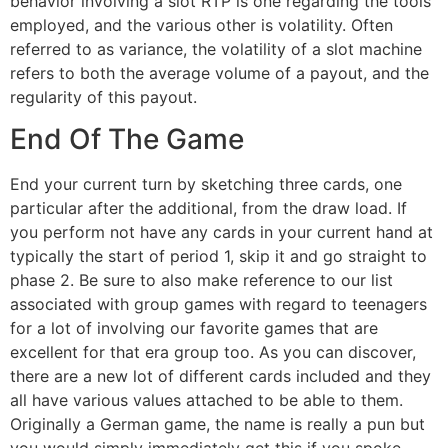
behavior involving a slot RTP is one regarding the tools
employed, and the various other is volatility. Often
referred to as variance, the volatility of a slot machine
refers to both the average volume of a payout, and the
regularity of this payout.
End Of The Game
End your current turn by sketching three cards, one
particular after the additional, from the draw load. If
you perform not have any cards in your current hand at
typically the start of period 1, skip it and go straight to
phase 2. Be sure to also make reference to our list
associated with group games with regard to teenagers
for a lot of involving our favorite games that are
excellent for that era group too. As you can discover,
there are a new lot of different cards included and they
all have various values attached to be able to them.
Originally a German game, the name is really a pun but