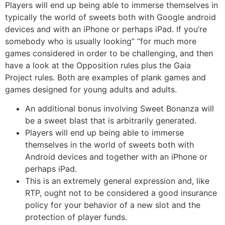
Players will end up being able to immerse themselves in
typically the world of sweets both with Google android
devices and with an iPhone or perhaps iPad. If you’re
somebody who is usually looking” “for much more
games considered in order to be challenging, and then
have a look at the Opposition rules plus the Gaia
Project rules. Both are examples of plank games and
games designed for young adults and adults.
An additional bonus involving Sweet Bonanza will
be a sweet blast that is arbitrarily generated.
Players will end up being able to immerse
themselves in the world of sweets both with
Android devices and together with an iPhone or
perhaps iPad.
This is an extremely general expression and, like
RTP, ought not to be considered a good insurance
policy for your behavior of a new slot and the
protection of player funds.