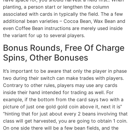
planting, a person start or lengthen the column
associated with cards in typically the field. The a few
additional bean varieties – Cocoa Bean, Wax Bean and
even Coffee Bean instructions are merely used inside
the variant for up to several players.
Bonus Rounds, Free Of Charge
Spins, Other Bonuses
It’s important to be aware that only the player in phase
two during their switch can make trades with players.
Contrary to other rules, players may use any cards
inside their hand intended for trading as well. For
example, if the bottom from the card says two with a
picture of just one gold gold coin above it, next it is”
“hinting that for just about every 2 beans involving that
class will get harvested, you are going to obtain 1 coin.
On one side there will be a few bean fields, and the