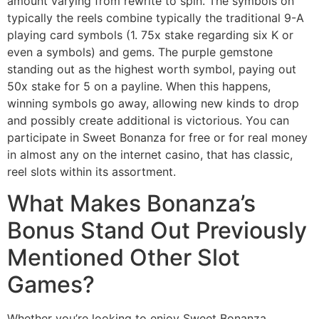
amount varying from rewrite to spin. The symbols on
typically the reels combine typically the traditional 9-A
playing card symbols (1. 75x stake regarding six K or
even a symbols) and gems. The purple gemstone
standing out as the highest worth symbol, paying out
50x stake for 5 on a payline. When this happens,
winning symbols go away, allowing new kinds to drop
and possibly create additional is victorious. You can
participate in Sweet Bonanza for free or for real money
in almost any on the internet casino, that has classic,
reel slots within its assortment.
What Makes Bonanza’s
Bonus Stand Out Previously
Mentioned Other Slot
Games?
Whether you’re looking to enjoy Sweet Bonanza