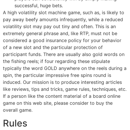
successful, huge bets.
A high volatility slot machine game, such as, is likely to
pay away beefy amounts infrequently, while a reduced
volatility slot may pay out tiny and often. This is an
extremely general phrase and, like RTP, must not be
considered a good insurance policy for your behavior
of a new slot and the particular protection of
participant funds. There are usually also gold words on
the fishing reels; if four regarding these stipulate
typically the word GOLD anywhere on the reels during a
spin, the particular impressive free spins round is
induced. Our mission is to produce interesting articles
like reviews, tips and tricks, game rules, techniques, etc.
If a person like the content material of a board online
game on this web site, please consider to buy the
overall game.
Rules