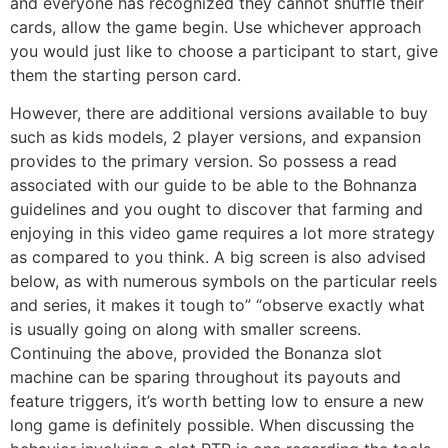
and everyone has recognized they cannot shuffle their
cards, allow the game begin. Use whichever approach
you would just like to choose a participant to start, give
them the starting person card.
However, there are additional versions available to buy
such as kids models, 2 player versions, and expansion
provides to the primary version. So possess a read
associated with our guide to be able to the Bohnanza
guidelines and you ought to discover that farming and
enjoying in this video game requires a lot more strategy
as compared to you think. A big screen is also advised
below, as with numerous symbols on the particular reels
and series, it makes it tough to” “observe exactly what
is usually going on along with smaller screens.
Continuing the above, provided the Bonanza slot
machine can be sparing throughout its payouts and
feature triggers, it’s worth betting low to ensure a new
long game is definitely possible. When discussing the