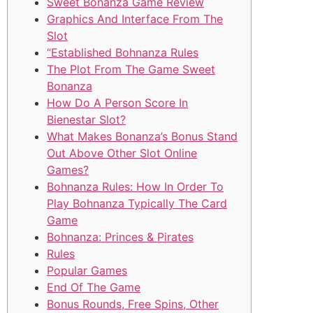
Sweet Bonanza Game Review
Graphics And Interface From The
Slot
“Established Bohnanza Rules
The Plot From The Game Sweet
Bonanza
How Do A Person Score In
Bienestar Slot?
What Makes Bonanza’s Bonus Stand
Out Above Other Slot Online
Games?
Bohnanza Rules: How In Order To
Play Bohnanza Typically The Card
Game
Bohnanza: Princes & Pirates
Rules
Popular Games
End Of The Game
Bonus Rounds, Free Spins, Other