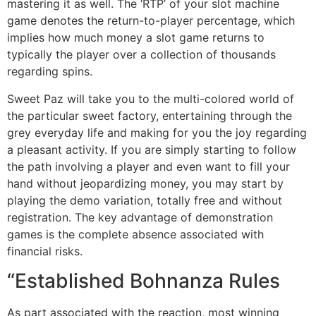
mastering it as well. The ‘RTP’ of your slot machine
game denotes the return-to-player percentage, which
implies how much money a slot game returns to
typically the player over a collection of thousands
regarding spins.
Sweet Paz will take you to the multi-colored world of
the particular sweet factory, entertaining through the
grey everyday life and making for you the joy regarding
a pleasant activity. If you are simply starting to follow
the path involving a player and even want to fill your
hand without jeopardizing money, you may start by
playing the demo variation, totally free and without
registration. The key advantage of demonstration
games is the complete absence associated with
financial risks.
“Established Bohnanza Rules
As part associated with the reaction, most winning