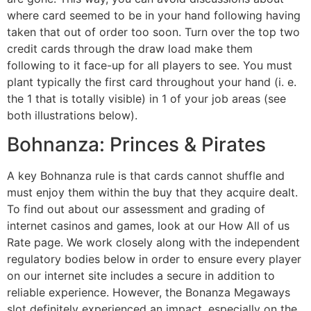
where card seemed to be in your hand following having
taken that out of order too soon. Turn over the top two
credit cards through the draw load make them
following to it face-up for all players to see. You must
plant typically the first card throughout your hand (i. e.
the 1 that is totally visible) in 1 of your job areas (see
both illustrations below).
Bohnanza: Princes & Pirates
A key Bohnanza rule is that cards cannot shuffle and
must enjoy them within the buy that they acquire dealt.
To find out about our assessment and grading of
internet casinos and games, look at our How All of us
Rate page. We work closely along with the independent
regulatory bodies below in order to ensure every player
on our internet site includes a secure in addition to
reliable experience. However, the Bonanza Megaways
slot definitely experienced an impact, especially on the