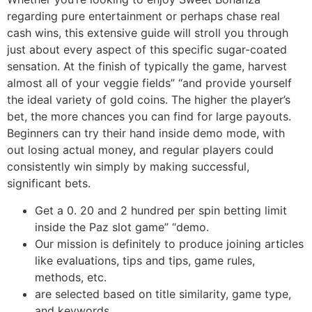
regarding pure entertainment or perhaps chase real
cash wins, this extensive guide will stroll you through
just about every aspect of this specific sugar-coated
sensation. At the finish of typically the game, harvest
almost all of your veggie fields” “and provide yourself
the ideal variety of gold coins. The higher the player’s
bet, the more chances you can find for large payouts.
Beginners can try their hand inside demo mode, with
out losing actual money, and regular players could
consistently win simply by making successful,
significant bets.
Get a 0. 20 and 2 hundred per spin betting limit
inside the Paz slot game” “demo.
Our mission is definitely to produce joining articles
like evaluations, tips and tips, game rules,
methods, etc.
are selected based on title similarity, game type,
and keywords.