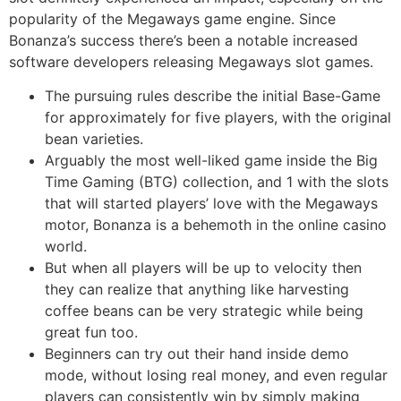
popularity of the Megaways game engine. Since
Bonanza’s success there’s been a notable increased
software developers releasing Megaways slot games.
The pursuing rules describe the initial Base-Game
for approximately for five players, with the original
bean varieties.
Arguably the most well-liked game inside the Big
Time Gaming (BTG) collection, and 1 with the slots
that will started players’ love with the Megaways
motor, Bonanza is a behemoth in the online casino
world.
But when all players will be up to velocity then
they can realize that anything like harvesting
coffee beans can be very strategic while being
great fun too.
Beginners can try out their hand inside demo
mode, without losing real money, and even regular
players can consistently win by simply making