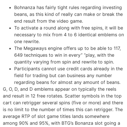
Bohnanza has fairly tight rules regarding investing
beans, as this kind of really can make or break the
end result from the video game.
To activate a round along with free spins, it will be
necessary to mix from 4 to 6 identical emblems on
one rewrite.
The Megaways engine offers up to be able to 117,
649 techniques to win in every” “play, with the
quantity varying from spin and rewrite to spin.
Participants cannot use credit cards already in the
field for trading but can business any number
regarding beans for almost any amount of beans.
G, O, D, and D emblems appear on typically the reels
and result in 12 free rotates. Scatter symbols in the top
cart can retrigger several spins (five or more) and there
is no limit to the number of times this can retrigger. The
average RTP of slot game titles lands somewhere
among 90% and 95%, with BTG’s Bonanza slot going a