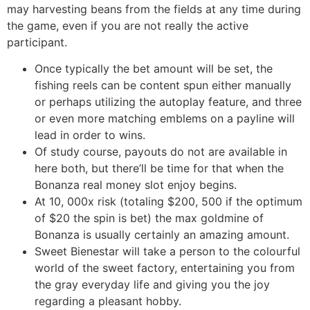
may harvesting beans from the fields at any time during
the game, even if you are not really the active
participant.
Once typically the bet amount will be set, the
fishing reels can be content spun either manually
or perhaps utilizing the autoplay feature, and three
or even more matching emblems on a payline will
lead in order to wins.
Of study course, payouts do not are available in
here both, but there’ll be time for that when the
Bonanza real money slot enjoy begins.
At 10, 000x risk (totaling $200, 500 if the optimum
of $20 the spin is bet) the max goldmine of
Bonanza is usually certainly an amazing amount.
Sweet Bienestar will take a person to the colourful
world of the sweet factory, entertaining you from
the gray everyday life and giving you the joy
regarding a pleasant hobby.