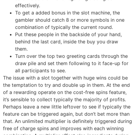
effectively.
To get a added bonus in the slot machine, the
gambler should catch 8 or more symbols in one
combination of typically the current round.
Put these people in the backside of your hand,
behind the last card, inside the buy you draw
them.
Turn over the top two greeting cards through the
draw pile and set them following to it face-up for
all participants to see.
The issue with a slot together with huge wins could be
the temptation to try and double up in them. At the end
of a rewarding operate on the cost-free spins feature,
it’s sensible to collect typically the majority of profits.
Perhaps leave a new little leftover to see if typically the
feature can be triggered again, but don’t bet more than
that. An unlimited multiplier is definitely triggered during
free of charge spins and improves with each winning