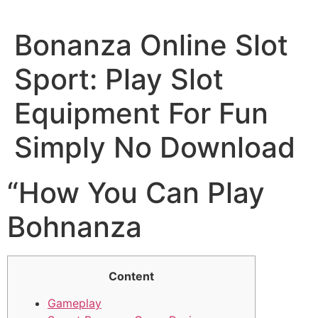
Ir
para
Bonanza Online Slot
o
conteúdo
Sport: Play Slot
Equipment For Fun
Simply No Download
“How You Can Play
Bohnanza
Content
Gameplay