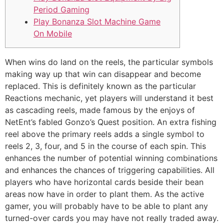
Period Gaming
Play Bonanza Slot Machine Game
On Mobile
When wins do land on the reels, the particular symbols
making way up that win can disappear and become
replaced. This is definitely known as the particular
Reactions mechanic, yet players will understand it best
as cascading reels, made famous by the enjoys of
NetEnt’s fabled Gonzo’s Quest position. An extra fishing
reel above the primary reels adds a single symbol to
reels 2, 3, four, and 5 in the course of each spin. This
enhances the number of potential winning combinations
and enhances the chances of triggering capabilities. All
players who have horizontal cards beside their bean
areas now have in order to plant them. As the active
gamer, you will probably have to be able to plant any
turned-over cards you may have not really traded away.