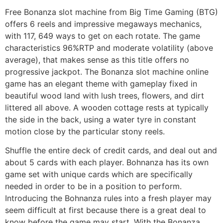
Free Bonanza slot machine from Big Time Gaming (BTG)
offers 6 reels and impressive megaways mechanics,
with 117, 649 ways to get on each rotate. The game
characteristics 96%RTP and moderate volatility (above
average), that makes sense as this title offers no
progressive jackpot. The Bonanza slot machine online
game has an elegant theme with gameplay fixed in
beautiful wood land with lush trees, flowers, and dirt
littered all above. A wooden cottage rests at typically
the side in the back, using a water tyre in constant
motion close by the particular stony reels.
Shuffle the entire deck of credit cards, and deal out and
about 5 cards with each player. Bohnanza has its own
game set with unique cards which are specifically
needed in order to be in a position to perform.
Introducing the Bohnanza rules into a fresh player may
seem difficult at first because there is a great deal to
know before the game may start. With the Bonanza