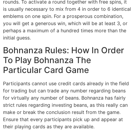
rounds. To activate a round together with free spins, it
is usually necessary to mix from 4 in order to 6 identical
emblems on one spin. For a prosperous combination,
you will get a generous win, which will be at least 3, or
perhaps a maximum of a hundred times more than the
initial guess.
Bohnanza Rules: How In Order
To Play Bohnanza The
Particular Card Game
Participants cannot use credit cards already in the field
for trading but can trade any number regarding beans
for virtually any number of beans. Bohnanza has fairly
strict rules regarding investing beans, as this really can
make or break the conclusion result from the game.
Ensure that every participants pick up and appear at
their playing cards as they are available.