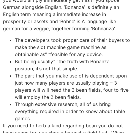
you would simply immediately get this if you spoke
German alongside English. ‘Bonanza’ is definitely an
English term meaning a immediate increase in
prosperity or assets and ‘Bohne’ is A language like
german for a veggie, together forming ‘Bohnanza’.
The developers took proper care of their buyers to
make the slot machine game machine as
obtainable as” “feasible for any device.
But being usually” “the truth with Bonanza
position, it’s not that simple.
The part that you make use of is dependent upon
just how many players are usually playing – 3
players will will need the 3 bean fields, four to five
will employ the 2 bean fields.
Through extensive research, all of us bring
everything required in order to know about table
games.
If you need to herb a kind regarding bean you do not
have space for, you should harvest a field first.. When