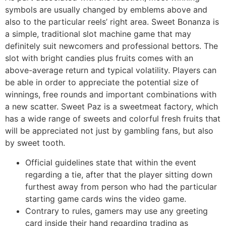
symbols are usually changed by emblems above and
also to the particular reels’ right area. Sweet Bonanza is
a simple, traditional slot machine game that may
definitely suit newcomers and professional bettors. The
slot with bright candies plus fruits comes with an
above-average return and typical volatility. Players can
be able in order to appreciate the potential size of
winnings, free rounds and important combinations with
a new scatter. Sweet Paz is a sweetmeat factory, which
has a wide range of sweets and colorful fresh fruits that
will be appreciated not just by gambling fans, but also
by sweet tooth.
Official guidelines state that within the event
regarding a tie, after that the player sitting down
furthest away from person who had the particular
starting game cards wins the video game.
Contrary to rules, gamers may use any greeting
card inside their hand regarding trading as