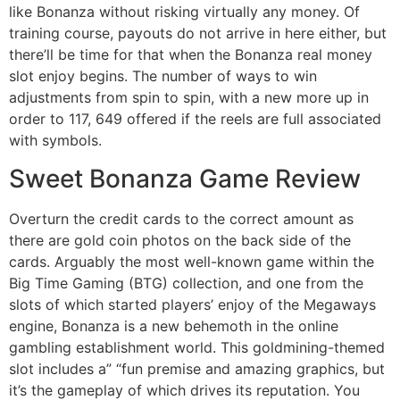
like Bonanza without risking virtually any money. Of
training course, payouts do not arrive in here either, but
there’ll be time for that when the Bonanza real money
slot enjoy begins. The number of ways to win
adjustments from spin to spin, with a new more up in
order to 117, 649 offered if the reels are full associated
with symbols.
Sweet Bonanza Game Review
Overturn the credit cards to the correct amount as
there are gold coin photos on the back side of the
cards. Arguably the most well-known game within the
Big Time Gaming (BTG) collection, and one from the
slots of which started players’ enjoy of the Megaways
engine, Bonanza is a new behemoth in the online
gambling establishment world. This goldmining-themed
slot includes a” “fun premise and amazing graphics, but
it’s the gameplay of which drives its reputation. You