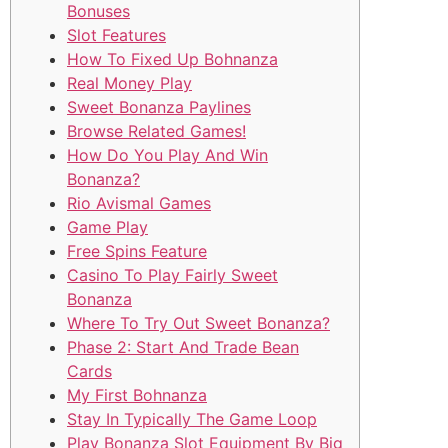
Bonuses
Slot Features
How To Fixed Up Bohnanza
Real Money Play
Sweet Bonanza Paylines
Browse Related Games!
How Do You Play And Win
Bonanza?
Rio Avismal Games
Game Play
Free Spins Feature
Casino To Play Fairly Sweet
Bonanza
Where To Try Out Sweet Bonanza?
Phase 2: Start And Trade Bean
Cards
My First Bohnanza
Stay In Typically The Game Loop
Play Bonanza Slot Equipment By Big