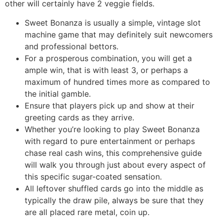
other will certainly have 2 veggie fields.
Sweet Bonanza is usually a simple, vintage slot
machine game that may definitely suit newcomers
and professional bettors.
For a prosperous combination, you will get a
ample win, that is with least 3, or perhaps a
maximum of hundred times more as compared to
the initial gamble.
Ensure that players pick up and show at their
greeting cards as they arrive.
Whether you’re looking to play Sweet Bonanza
with regard to pure entertainment or perhaps
chase real cash wins, this comprehensive guide
will walk you through just about every aspect of
this specific sugar-coated sensation.
All leftover shuffled cards go into the middle as
typically the draw pile, always be sure that they
are all placed rare metal, coin up.