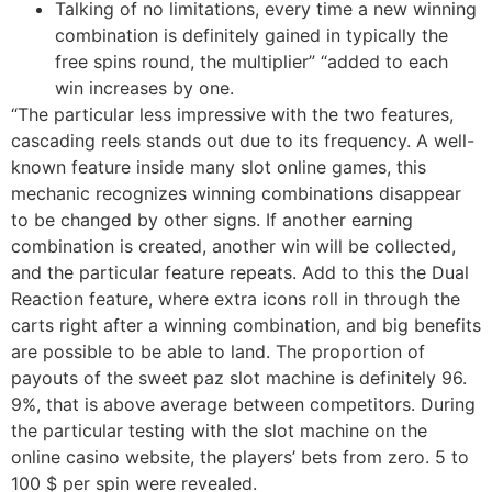
Talking of no limitations, every time a new winning
combination is definitely gained in typically the
free spins round, the multiplier” “added to each
win increases by one.
“The particular less impressive with the two features,
cascading reels stands out due to its frequency. A well-
known feature inside many slot online games, this
mechanic recognizes winning combinations disappear
to be changed by other signs. If another earning
combination is created, another win will be collected,
and the particular feature repeats. Add to this the Dual
Reaction feature, where extra icons roll in through the
carts right after a winning combination, and big benefits
are possible to be able to land. The proportion of
payouts of the sweet paz slot machine is definitely 96.
9%, that is above average between competitors. During
the particular testing with the slot machine on the
online casino website, the players’ bets from zero. 5 to
100 $ per spin were revealed.