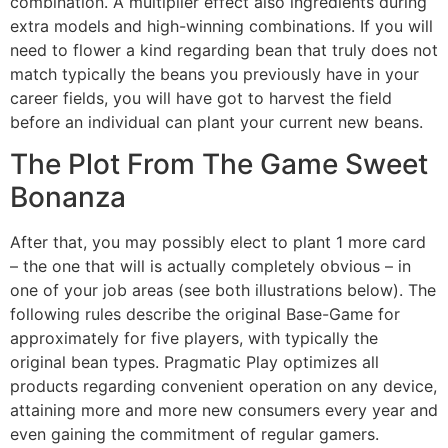
combination. A multiplier effect also ingredients during
extra models and high-winning combinations. If you will
need to flower a kind regarding bean that truly does not
match typically the beans you previously have in your
career fields, you will have got to harvest the field
before an individual can plant your current new beans.
The Plot From The Game Sweet
Bonanza
After that, you may possibly elect to plant 1 more card
– the one that will is actually completely obvious – in
one of your job areas (see both illustrations below). The
following rules describe the original Base-Game for
approximately for five players, with typically the
original bean types. Pragmatic Play optimizes all
products regarding convenient operation on any device,
attaining more and more new consumers every year and
even gaining the commitment of regular gamers.