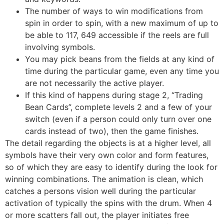
The number of ways to win modifications from
spin in order to spin, with a new maximum of up to
be able to 117, 649 accessible if the reels are full
involving symbols.
You may pick beans from the fields at any kind of
time during the particular game, even any time you
are not necessarily the active player.
If this kind of happens during stage 2, “Trading
Bean Cards”, complete levels 2 and a few of your
switch (even if a person could only turn over one
cards instead of two), then the game finishes.
The detail regarding the objects is at a higher level, all
symbols have their very own color and form features,
so of which they are easy to identify during the look for
winning combinations. The animation is clean, which
catches a persons vision well during the particular
activation of typically the spins with the drum. When 4
or more scatters fall out, the player initiates free