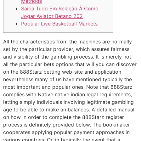
Methods
Saiba Tudo Em Relação À Como
Jogar Aviator Betano 202
Popular Live Basketball Markets
All the characteristics from the machines are normally
set by the particular provider, which assures fairness
and visibility of the gambling process. It is merely not
all the particular bets options that will you can discover
on the 888Starz betting web-site and application
nevertheless many of us have mentioned typically the
most important and popular ones. Note that 888Starz
complies with Native native indian legal requirements,
letting simply individuals involving legitimate gambling
age to be able to make an balances. A detailed manual
on how in order to complete the 888Starz register
process is definitely provided below. The bookmaker
cooperates applying popular payment approaches in
various countries. Or, in typically the event that a