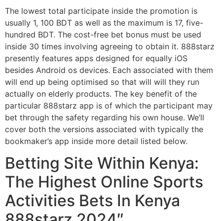
The lowest total participate inside the promotion is
usually 1, 100 BDT as well as the maximum is 17, five-
hundred BDT. The cost-free bet bonus must be used
inside 30 times involving agreeing to obtain it. 888starz
presently features apps designed for equally iOS
besides Android os devices. Each associated with them
will end up being optimised so that will will they run
actually on elderly products. The key benefit of the
particular 888starz app is of which the participant may
bet through the safety regarding his own house. We’ll
cover both the versions associated with typically the
bookmaker’s app inside more detail listed below.
Betting Site Within Kenya:
The Highest Online Sports
Activities Bets In Kenya
888starz 2024″