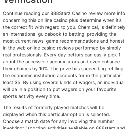
Continue reading our 888Starz Casino review more info
concerning this on line casino plus determine when it’s
the correct fit with regard to you. Chemical, is definitely
an international guidebook to betting, providing the
most current news, game recommendations and honest
in the web online casino reviews performed by simply
real professionals. Every day bettors can easily pick 1
about the accessible accumulators and even enhance
their choices by 10%. The prize has succeeding refilling
the economic institution accounts for in the particular
least $5. By using several kinds of wagers, an individual
will be in a position to put wagers on your favourite
sports activity every time.
The results of formerly played matches will be
displayed when this particular option is selected.
Choose a match date for any involving the number
involving” “sporting activities available on 888starz and