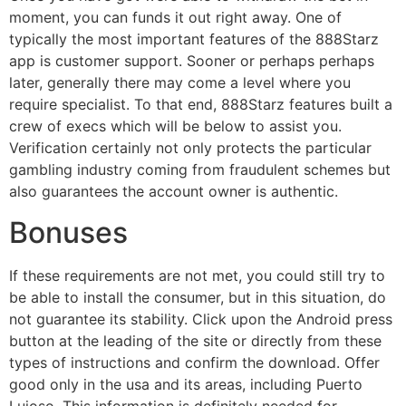
moment, you can funds it out right away. One of
typically the most important features of the 888Starz
app is customer support. Sooner or perhaps perhaps
later, generally there may come a level where you
require specialist. To that end, 888Starz features built a
crew of execs which will be below to assist you.
Verification certainly not only protects the particular
gambling industry coming from fraudulent schemes but
also guarantees the account owner is authentic.
Bonuses
If these requirements are not met, you could still try to
be able to install the consumer, but in this situation, do
not guarantee its stability. Click upon the Android press
button at the leading of the site or directly from these
types of instructions and confirm the download. Offer
good only in the usa and its areas, including Puerto
Lujoso. This information is definitely needed for