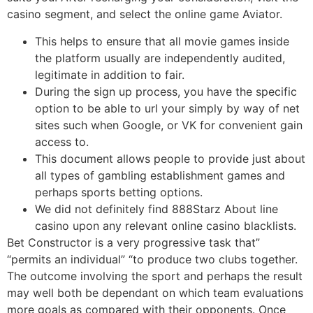
casino segment, and select the online game Aviator.
This helps to ensure that all movie games inside
the platform usually are independently audited,
legitimate in addition to fair.
During the sign up process, you have the specific
option to be able to url your simply by way of net
sites such when Google, or VK for convenient gain
access to.
This document allows people to provide just about
all types of gambling establishment games and
perhaps sports betting options.
We did not definitely find 888Starz About line
casino upon any relevant online casino blacklists.
Bet Constructor is a very progressive task that”
“permits an individual” “to produce two clubs together.
The outcome involving the sport and perhaps the result
may well both be dependant on which team evaluations
more goals as compared with their opponents. Once