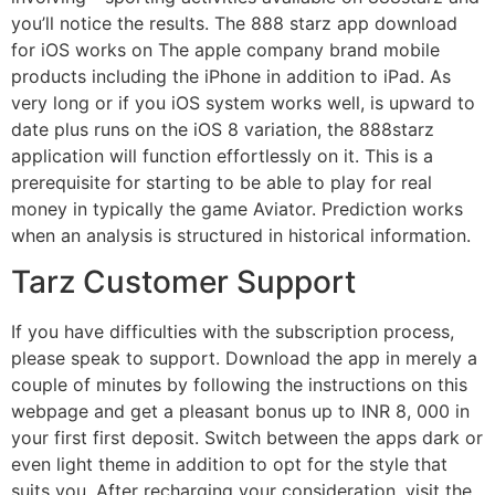
you’ll notice the results. The 888 starz app download
for iOS works on The apple company brand mobile
products including the iPhone in addition to iPad. As
very long or if you iOS system works well, is upward to
date plus runs on the iOS 8 variation, the 888starz
application will function effortlessly on it. This is a
prerequisite for starting to be able to play for real
money in typically the game Aviator. Prediction works
when an analysis is structured in historical information.
Tarz Customer Support
If you have difficulties with the subscription process,
please speak to support. Download the app in merely a
couple of minutes by following the instructions on this
webpage and get a pleasant bonus up to INR 8, 000 in
your first first deposit. Switch between the apps dark or
even light theme in addition to opt for the style that
suits you. After recharging your consideration, visit the