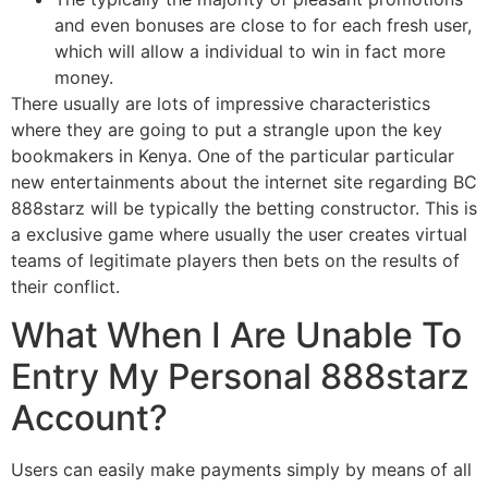
and even bonuses are close to for each fresh user,
which will allow a individual to win in fact more
money.
There usually are lots of impressive characteristics
where they are going to put a strangle upon the key
bookmakers in Kenya. One of the particular particular
new entertainments about the internet site regarding BC
888starz will be typically the betting constructor. This is
a exclusive game where usually the user creates virtual
teams of legitimate players then bets on the results of
their conflict.
What When I Are Unable To
Entry My Personal 888starz
Account?
Users can easily make payments simply by means of all