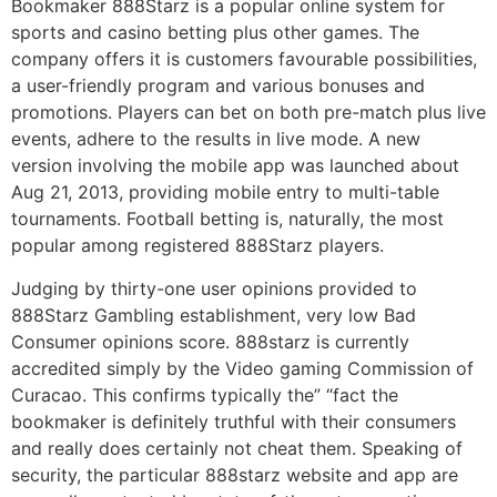
Bookmaker 888Starz is a popular online system for
sports and casino betting plus other games. The
company offers it is customers favourable possibilities,
a user-friendly program and various bonuses and
promotions. Players can bet on both pre-match plus live
events, adhere to the results in live mode. A new
version involving the mobile app was launched about
Aug 21, 2013, providing mobile entry to multi-table
tournaments. Football betting is, naturally, the most
popular among registered 888Starz players.
Judging by thirty-one user opinions provided to
888Starz Gambling establishment, very low Bad
Consumer opinions score. 888starz is currently
accredited simply by the Video gaming Commission of
Curacao. This confirms typically the” “fact the
bookmaker is definitely truthful with their consumers
and really does certainly not cheat them. Speaking of
security, the particular 888starz website and app are