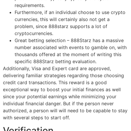
requirements.
Furthermore, if an individual choose to use crypto
currencies, this will certainly also not get a
problem, since 888starz supports a lot of
cryptocurrencies.
Great betting selection – 888Starz has a massive
number associated with events to gamble on, with
thousands offered at the moment of writing this
specific 888Starz betting evaluation.
Additionally, Visa and Expert card are approved,
delivering familiar strategies regarding those choosing
credit card transactions. This reward is a good
exceptional way to boost your initial finances as well
since your potential earnings while minimizing your
individual financial danger. But if the person never
authorized, a person will will need to be capable to stay
with several steps to start off.
Verification