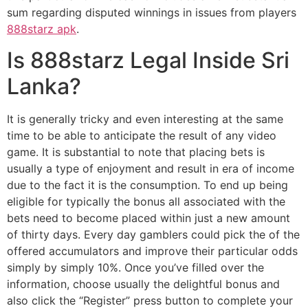
sum regarding disputed winnings in issues from players
888starz apk
.
Is 888starz Legal Inside Sri
Lanka?
It is generally tricky and even interesting at the same
time to be able to anticipate the result of any video
game. It is substantial to note that placing bets is
usually a type of enjoyment and result in era of income
due to the fact it is the consumption. To end up being
eligible for typically the bonus all associated with the
bets need to become placed within just a new amount
of thirty days. Every day gamblers could pick the of the
offered accumulators and improve their particular odds
simply by simply 10%. Once you’ve filled over the
information, choose usually the delightful bonus and
also click the “Register” press button to complete your