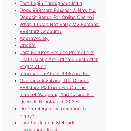
Tarz Login Throughout India
Does 888starz Possess A New No
Deposit Bonus For Online Casino?
What If I Can Not Entry My Personal
888starz Account?
Approved By
Cricket
Tarz Bonuses Besides Promotions
That Usually Are Offered Just After
Registration
Information About 888starz Bet
Overview Involving The Official
888starz Platform For On The
Internet Wagering And Casino For
Users In Bangladesh 2023
Do You Require Verification To
Enjoy?
Tarz Settlement Methods
Throughout India