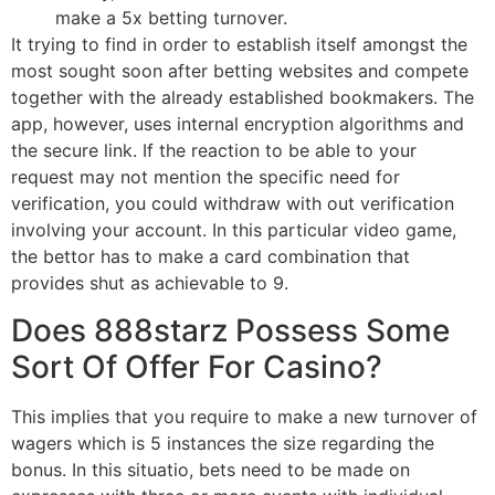
make a 5x betting turnover.
It trying to find in order to establish itself amongst the
most sought soon after betting websites and compete
together with the already established bookmakers. The
app, however, uses internal encryption algorithms and
the secure link. If the reaction to be able to your
request may not mention the specific need for
verification, you could withdraw with out verification
involving your account. In this particular video game,
the bettor has to make a card combination that
provides shut as achievable to 9.
Does 888starz Possess Some
Sort Of Offer For Casino?
This implies that you require to make a new turnover of
wagers which is 5 instances the size regarding the
bonus. In this situatio, bets need to be made on