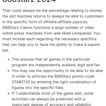
That could always be the percentage relating to money
the slot machine returns to always be able to customers
in the specific form of affiliate affiliate payouts.
888Starz Casino functions a large number of video
online poker machines from well-liked companies. You
must include each regarding the necessary specifics
that can help you to have the ability to make a superb
bet.
This ensures that all games in the particular
program are independently audited, legit and fair.
You may use the opportunity to be able to be able
in order to activate the 888Starz promo code
STARZ135 by entering the right combination of
figures into the specific field.
If 1 understands most of the game well, some
activities can always be predicted with a
important degree of accuracy and reliability.