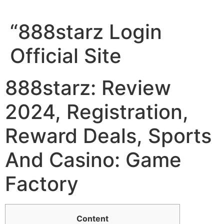
Ir
para
“888starz Login
o
conteúdo
Official Site
888starz: Review
2024, Registration,
Reward Deals, Sports
And Casino: Game
Factory
Content