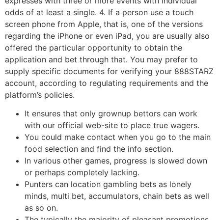
expresses with three or more events with individual
odds of at least a single. 4. If a person use a touch
screen phone from Apple, that is, one of the versions
regarding the iPhone or even iPad, you are usually also
offered the particular opportunity to obtain the
application and bet through that. You may prefer to
supply specific documents for verifying your 888STARZ
account, according to regulating requirements and the
platform’s policies.
It ensures that only grownup bettors can work
with our official web-site to place true wagers.
You could make contact when you go to the main
food selection and find the info section.
In various other games, progress is slowed down
or perhaps completely lacking.
Punters can location gambling bets as lonely
minds, multi bet, accumulators, chain bets as well
as so on.
The typically the majority of pleasant promotions