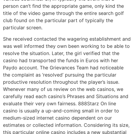
person can’t find the appropriate game, only kind the
title of the video game through the entire search golf
club found on the particular part of typically the
particular screen.
She received contacted the wagering establishment and
was well informed they own been working to be able to
resolve the situation. Later, the girl verified that the
casino had transported the funds in Euros with her
Paydo account. The Grievances Team had noticeable
the complaint as ‘resolved’ pursuing the particular
productive resolution throughout the player’s issue.
Whenever many of us review on the web casinos, we
carefully read each casino’s Phrases and Situations and
evaluate their very own fairness. 888Starz On line
casino is usually a up-and-coming small in order to
medium-sized internet casino dependent on our
estimates or collected information. Considering its size,
this particular online casino includes a new substantial