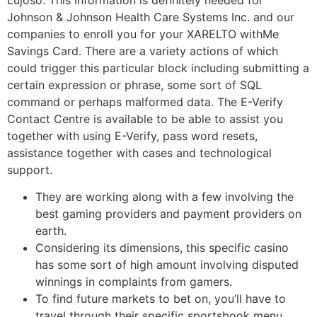
Johnson & Johnson Health Care Systems Inc. and our
companies to enroll you for your XARELTO withMe
Savings Card. There are a variety actions of which
could trigger this particular block including submitting a
certain expression or phrase, some sort of SQL
command or perhaps malformed data. The E-Verify
Contact Centre is available to be able to assist you
together with using E-Verify, pass word resets,
assistance together with cases and technological
support.
They are working along with a few involving the
best gaming providers and payment providers on
earth.
Considering its dimensions, this specific casino
has some sort of high amount involving disputed
winnings in complaints from gamers.
To find future markets to bet on, you’ll have to
travel through their specific sportsbook menu,