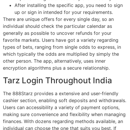
After installing the specific app, you need to sign
up or sign in intended for your requirements.
There are unique offers for every single day, so an
individual should check the particular calendar as
generally as possible to uncover refunds for your
favorite markets. Users have got a variety regarding
types of bets, ranging from single odds to express, in
which typically the odds are multiplied by simply the
other person. The app, alternatively, uses inner
encryption algorithms plus a secure relationship.
Tarz Login Throughout India
The 888Starz provides a extensive and user-friendly
cashier section, enabling soft deposits and withdrawals.
Users can accessibility a variety of payment options,
making sure convenience and flexibility when managing
finances. With dozens regarding methods available, an
individual can choose the one that suits you best. If