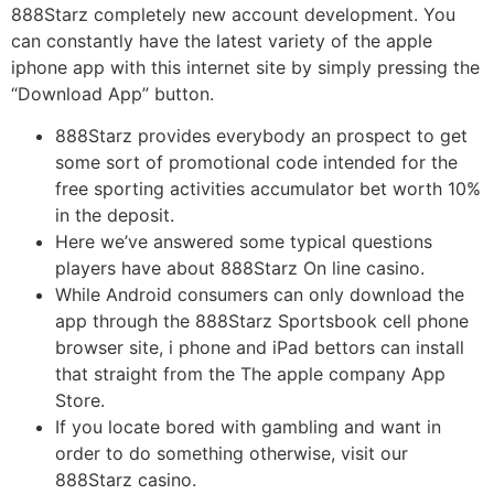
888Starz completely new account development. You
can constantly have the latest variety of the apple
iphone app with this internet site by simply pressing the
“Download App” button.
888Starz provides everybody an prospect to get
some sort of promotional code intended for the
free sporting activities accumulator bet worth 10%
in the deposit.
Here we’ve answered some typical questions
players have about 888Starz On line casino.
While Android consumers can only download the
app through the 888Starz Sportsbook cell phone
browser site, i phone and iPad bettors can install
that straight from the The apple company App
Store.
If you locate bored with gambling and want in
order to do something otherwise, visit our
888Starz casino.