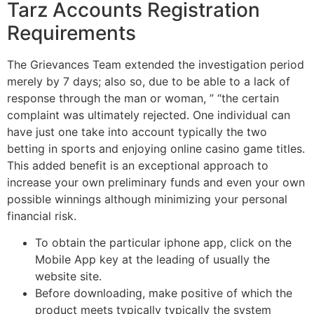
Tarz Accounts Registration
Requirements
The Grievances Team extended the investigation period
merely by 7 days; also so, due to be able to a lack of
response through the man or woman, ” “the certain
complaint was ultimately rejected. One individual can
have just one take into account typically the two
betting in sports and enjoying online casino game titles.
This added benefit is an exceptional approach to
increase your own preliminary funds and even your own
possible winnings although minimizing your personal
financial risk.
To obtain the particular iphone app, click on the
Mobile App key at the leading of usually the
website site.
Before downloading, make positive of which the
product meets typically typically the system