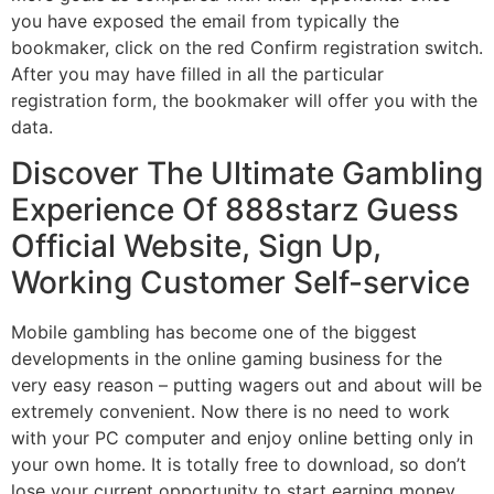
you have exposed the email from typically the
bookmaker, click on the red Confirm registration switch.
After you may have filled in all the particular
registration form, the bookmaker will offer you with the
data.
Discover The Ultimate Gambling
Experience Of 888starz Guess
Official Website, Sign Up,
Working Customer Self-service
Mobile gambling has become one of the biggest
developments in the online gaming business for the
very easy reason – putting wagers out and about will be
extremely convenient. Now there is no need to work
with your PC computer and enjoy online betting only in
your own home. It is totally free to download, so don’t
lose your current opportunity to start earning money