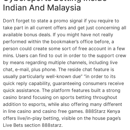
Indian And Malaysia
Don’t forget to state a promo signal if you require to
take part in all current offers and get just concerning all
available bonus deals. If you might have not really
performed within the bookmaker’s office before, a
person could create some sort of free account in a few
mins. Users can find to out in order to the support crew
by means regarding multiple channels, including live
chat, e-mail, plus phone. The reside chat feature is
usually particularly well-known due” “in order to its
quick reply capability, guaranteeing consumers receive
quick assistance. The platform features built a strong
casino brand focusing on sports betting throughout
addition to esports, while also offering many different
in line casino and casino free games. 888Starz Kenya
offers live/in-play betting, visible on the house page’s
Live Bets section 888starz.