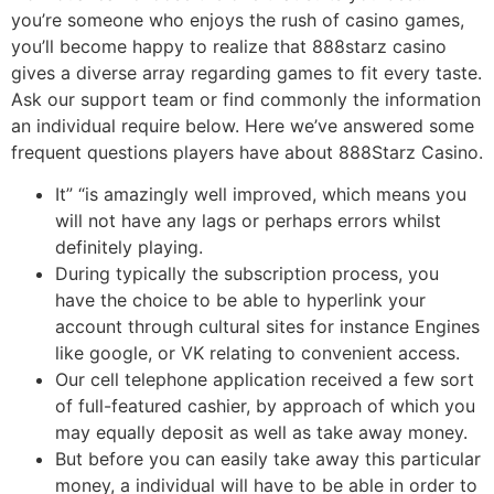
you’re someone who enjoys the rush of casino games,
you’ll become happy to realize that 888starz casino
gives a diverse array regarding games to fit every taste.
Ask our support team or find commonly the information
an individual require below. Here we’ve answered some
frequent questions players have about 888Starz Casino.
It” “is amazingly well improved, which means you
will not have any lags or perhaps errors whilst
definitely playing.
During typically the subscription process, you
have the choice to be able to hyperlink your
account through cultural sites for instance Engines
like google, or VK relating to convenient access.
Our cell telephone application received a few sort
of full-featured cashier, by approach of which you
may equally deposit as well as take away money.
But before you can easily take away this particular
money, a individual will have to be able in order to