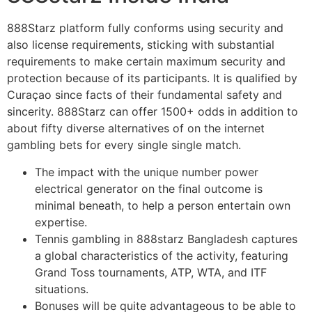
888Starz platform fully conforms using security and
also license requirements, sticking with substantial
requirements to make certain maximum security and
protection because of its participants. It is qualified by
Curaçao since facts of their fundamental safety and
sincerity. 888Starz can offer 1500+ odds in addition to
about fifty diverse alternatives of on the internet
gambling bets for every single single match.
The impact with the unique number power
electrical generator on the final outcome is
minimal beneath, to help a person entertain own
expertise.
Tennis gambling in 888starz Bangladesh captures
a global characteristics of the activity, featuring
Grand Toss tournaments, ATP, WTA, and ITF
situations.
Bonuses will be quite advantageous to be able to