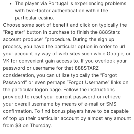
The player via Portugal is experiencing problems
with two-factor authentication within the
particular casino.
Choose some sort of benefit and click on typically the
“Register” button in purchase to finish the 888Starz
account produce” “procedure. During the sign up
process, you have the particular option in order to url
your account by way of web sites such while Google, or
VK for convenient gain access to. If you overlook your
password or username for that 888STARZ
consideration, you can utilize typically the “Forgot
Password” or even perhaps “Forgot Username” links on
the particular logon page. Follow the instructions
provided to reset your current password or retrieve
your overall username by means of e-mail or SMS
confirmation. To find bonus players have to be capable
of top up their particular account by almost any amount
from $3 on Thursday.