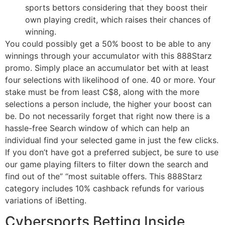
sports bettors considering that they boost their
own playing credit, which raises their chances of
winning.
You could possibly get a 50% boost to be able to any
winnings through your accumulator with this 888Starz
promo. Simply place an accumulator bet with at least
four selections with likelihood of one. 40 or more. Your
stake must be from least C$8, along with the more
selections a person include, the higher your boost can
be. Do not necessarily forget that right now there is a
hassle-free Search window of which can help an
individual find your selected game in just the few clicks.
If you don’t have got a preferred subject, be sure to use
our game playing filters to filter down the search and
find out of the” “most suitable offers. This 888Starz
category includes 10% cashback refunds for various
variations of iBetting.
Cybersports Betting Inside