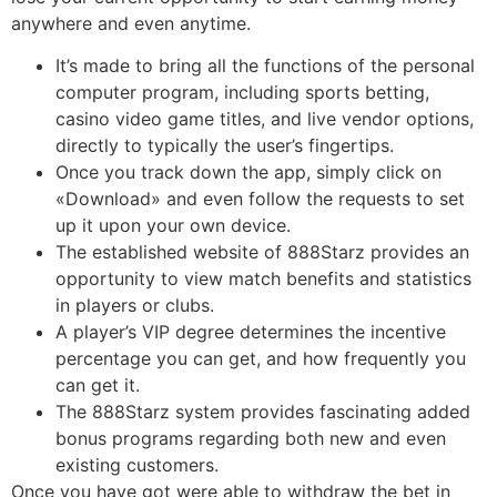
anywhere and even anytime.
It’s made to bring all the functions of the personal
computer program, including sports betting,
casino video game titles, and live vendor options,
directly to typically the user’s fingertips.
Once you track down the app, simply click on
«Download» and even follow the requests to set
up it upon your own device.
The established website of 888Starz provides an
opportunity to view match benefits and statistics
in players or clubs.
A player’s VIP degree determines the incentive
percentage you can get, and how frequently you
can get it.
The 888Starz system provides fascinating added
bonus programs regarding both new and even
existing customers.
Once you have got were able to withdraw the bet in