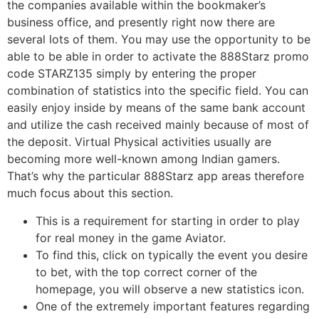
the companies available within the bookmaker’s
business office, and presently right now there are
several lots of them. You may use the opportunity to be
able to be able in order to activate the 888Starz promo
code STARZ135 simply by entering the proper
combination of statistics into the specific field. You can
easily enjoy inside by means of the same bank account
and utilize the cash received mainly because of most of
the deposit. Virtual Physical activities usually are
becoming more well-known among Indian gamers.
That’s why the particular 888Starz app areas therefore
much focus about this section.
This is a requirement for starting in order to play
for real money in the game Aviator.
To find this, click on typically the event you desire
to bet, with the top correct corner of the
homepage, you will observe a new statistics icon.
One of the extremely important features regarding