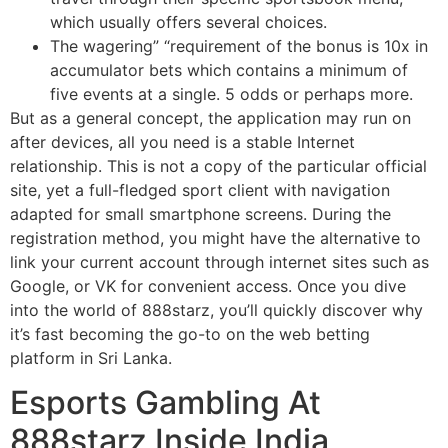
which usually offers several choices.
The wagering” “requirement of the bonus is 10x in
accumulator bets which contains a minimum of
five events at a single. 5 odds or perhaps more.
But as a general concept, the application may run on
after devices, all you need is a stable Internet
relationship. This is not a copy of the particular official
site, yet a full-fledged sport client with navigation
adapted for small smartphone screens. During the
registration method, you might have the alternative to
link your current account through internet sites such as
Google, or VK for convenient access. Once you dive
into the world of 888starz, you’ll quickly discover why
it’s fast becoming the go-to on the web betting
platform in Sri Lanka.
Esports Gambling At
888starz Inside India