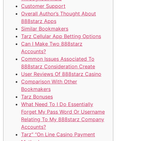
Customer Support
Overall Author’s Thought About
888starz Apps
Similar Bookmakers
Tarz Cellular App Betting Options
Can I Make Two 888starz
Accounts?
Common Issues Associated To
888starz Consideration Create
User Reviews Of 888starz Casino
Comparison With Other
Bookmakers
Tarz Bonuses
What Need To I Do Essentially
Forget My Pass Word Or Username
Relating To My 888starz Company
Accounts?
Tarz” “On Line Casino Payment