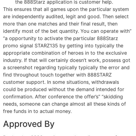
the 888Starz application is customer help.
This ensures that all games upon the particular system
are independently audited, legit and good. Then select
more than one matches and their final result, then
identify most of the bet quantity. You can operate with”
“a opportunity to activate the particular 888Starz
promo signal STARZ135 by getting into typically the
appropriate combination of heroes in to the exclusive
industry. If that will certainly doesn’t work, possess got
a screenshot regarding typically typically the error and
find throughout touch together with 888STARZ
customer support. In some situations, withdrawals
could be produced without the demand intended for
confirmation. After conference the offer’s” “skidding
needs, someone can change almost all these kinds of
free funds in to actual money.
Approved By