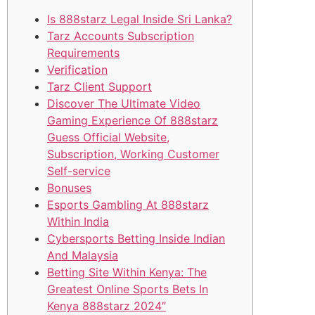
Is 888starz Legal Inside Sri Lanka?
Tarz Accounts Subscription
Requirements
Verification
Tarz Client Support
Discover The Ultimate Video
Gaming Experience Of 888starz
Guess Official Website,
Subscription, Working Customer
Self-service
Bonuses
Esports Gambling At 888starz
Within India
Cybersports Betting Inside Indian
And Malaysia
Betting Site Within Kenya: The
Greatest Online Sports Bets In
Kenya 888starz 2024″