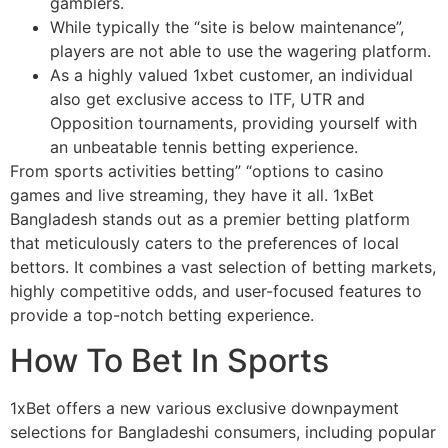
gamblers.
While typically the “site is below maintenance”,
players are not able to use the wagering platform.
As a highly valued 1xbet customer, an individual
also get exclusive access to ITF, UTR and
Opposition tournaments, providing yourself with
an unbeatable tennis betting experience.
From sports activities betting” “options to casino
games and live streaming, they have it all. 1xBet
Bangladesh stands out as a premier betting platform
that meticulously caters to the preferences of local
bettors. It combines a vast selection of betting markets,
highly competitive odds, and user-focused features to
provide a top-notch betting experience.
How To Bet In Sports
1xBet offers a new various exclusive downpayment
selections for Bangladeshi consumers, including popular