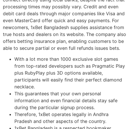
processing times may possibly vary. Credit and even
debit card deals through major companies like Visa and
even MasterCard offer quick and easy payments. For
newcomers, 1xBet Bangladesh supplies assistance from
true hosts and dealers on its website. The company also
offers betting insurance plan, enabling customers to be
able to secure partial or even full refunds issues bets.
With a lot more than 1000 exclusive slot games
from top-rated developers such as Pragmatic Play
plus RubyPlay plus 3D options available,
participants will easily find their perfect diamond
necklace.
This guarantees that your own personal
information and even financial details stay safe
during the particular signup process.
Therefore, 1xBet operates legally in Andhra
Pradesh and other aspects of the country.
1xBet Bangladesh is a respected bookmaker