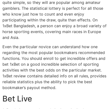
quite simple, so they will are popular among amateur
gamblers. The statistical lottery is perfect for all those
who know just how to count and even enjoy
participating within the draw, quite than effects. On
1xBet Bangladesh, a person can enjoy a broad variety of
horse sporting events, covering main races in Europe
and Asia.
Even the particular novice can understand how one
regarding the most popular bookmakers recommended
functions. You should enroll to get incredible offers and
bet 1xBet on a good incredible selection of sporting
activities with the best odds on the particular market.
1xBet review contains detailed info on all rules, provides
reliable statistics plus the ability to pick the best
bookmaker’s payout method.
Bet Live