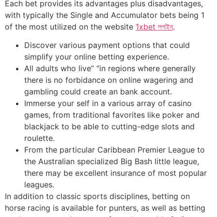
Each bet provides its advantages plus disadvantages,
with typically the Single and Accumulator bets being 1
of the most utilized on the website
1xbet লগইন
.
Discover various payment options that could
simplify your online betting experience.
All adults who live” “in regions where generally
there is no forbidance on online wagering and
gambling could create an bank account.
Immerse your self in a various array of casino
games, from traditional favorites like poker and
blackjack to be able to cutting-edge slots and
roulette.
From the particular Caribbean Premier League to
the Australian specialized Big Bash little league,
there may be excellent insurance of most popular
leagues.
In addition to classic sports disciplines, betting on
horse racing is available for punters, as well as betting