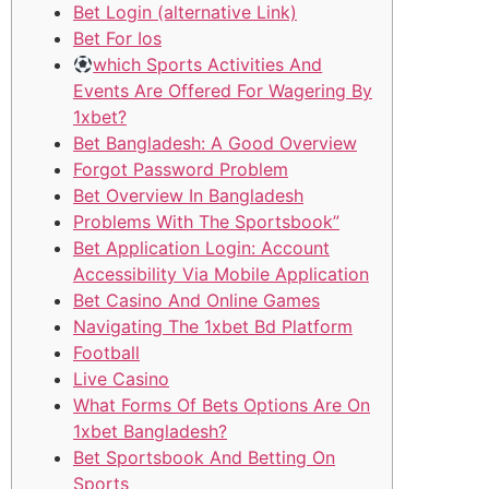
Bet Login (alternative Link)
Bet For Ios
which Sports Activities And
Events Are Offered For Wagering By
1xbet?
Bet Bangladesh: A Good Overview
Forgot Password Problem
Bet Overview In Bangladesh
Problems With The Sportsbook”
Bet Application Login: Account
Accessibility Via Mobile Application
Bet Casino And Online Games
Navigating The 1xbet Bd Platform
Football
Live Casino
What Forms Of Bets Options Are On
1xbet Bangladesh?
Bet Sportsbook And Betting On
Sports