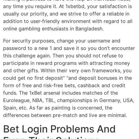
any time you require it. At 1xbetbd, your satisfaction is
usually our priority, and we strive to offer a reliable in
addition to user-friendly environment with regard to all
online gambling enthusiasts in Bangladesh.
For security purposes, change your username and
password to a new 1 and save it so you don’t encounter
this challenge again. Then you should not refuse to
participate in reward programs with attracting money
and other gifts. Within their very own frameworks, you
could get no first deposit” “and deposit bonuses in the
form of free and risk-free bets, cashback and credit
funds. The 1xBet arsenal includes matches of the
Euroleague, NBA, TBL, championships in Germany, USA,
Spain, etc. As far as painting is concerned, the
differences between pre-match and live are minimal.
Bet Login Problems And