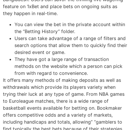
feature on 1xBet and place bets on ongoing suits as
they happen in real-time.
You can view the bet in the private account within
the “Betting History” folder.
Users can take advantage of a range of filters and
search options that allow them to quickly find their
desired event or game.
They have got a large range of transaction
methods on the website which a person can pick
from with regard to convenience.
It offers many methods of making deposits as well as
withdrawals which provide its players variety when
trying their luck at any type of game. From NBA games
to Euroleague matches, there is a wide range of
basketball events available for betting on. Bookmaker
offers competitive odds and a variety of markets,
including handicaps and totals, allowing” “gamblers to
find typically the best bets because of their strategies.