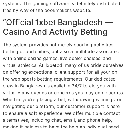
systems. The gaming software is definitely distributed
free by way of the bookmaker’s website.
“Official 1xbet Bangladesh —
Casino And Activity Betting
The system provides not merely sporting activities
betting opportunities, but also a multitude associated
with online casino games, live dealer choices, and
virtual athletics. At 1xbetbd, many of us pride ourselves
on offering exceptional client support for all your on
the web sports betting requirements. Our dedicated
crew in Bangladesh is available 24/7 to aid you with
virtually any queries or concerns you may come across.
Whether you’re placing a bet, withdrawing winnings, or
navigating our platform, our customer support is here
to ensure a soft experience. We offer multiple contact
alternatives, including chat, email, and phone help,
making it painless to have the help an individual need,