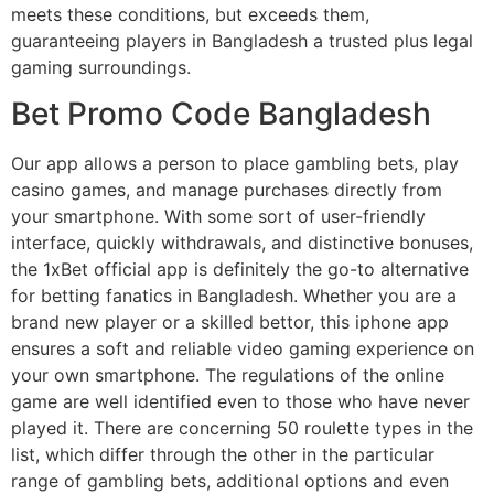
meets these conditions, but exceeds them,
guaranteeing players in Bangladesh a trusted plus legal
gaming surroundings.
Bet Promo Code Bangladesh
Our app allows a person to place gambling bets, play
casino games, and manage purchases directly from
your smartphone. With some sort of user-friendly
interface, quickly withdrawals, and distinctive bonuses,
the 1xBet official app is definitely the go-to alternative
for betting fanatics in Bangladesh. Whether you are a
brand new player or a skilled bettor, this iphone app
ensures a soft and reliable video gaming experience on
your own smartphone. The regulations of the online
game are well identified even to those who have never
played it. There are concerning 50 roulette types in the
list, which differ through the other in the particular
range of gambling bets, additional options and even