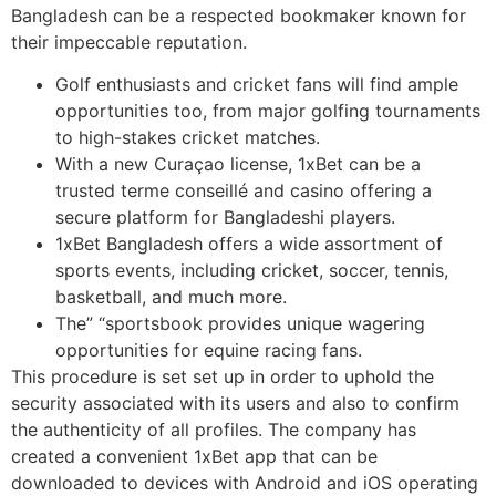
Bangladesh can be a respected bookmaker known for
their impeccable reputation.
Golf enthusiasts and cricket fans will find ample
opportunities too, from major golfing tournaments
to high-stakes cricket matches.
With a new Curaçao license, 1xBet can be a
trusted terme conseillé and casino offering a
secure platform for Bangladeshi players.
1xBet Bangladesh offers a wide assortment of
sports events, including cricket, soccer, tennis,
basketball, and much more.
The” “sportsbook provides unique wagering
opportunities for equine racing fans.
This procedure is set set up in order to uphold the
security associated with its users and also to confirm
the authenticity of all profiles. The company has
created a convenient 1xBet app that can be
downloaded to devices with Android and iOS operating