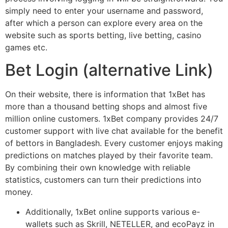
simply need to enter your username and password,
after which a person can explore every area on the
website such as sports betting, live betting, casino
games etc.
Bet Login (alternative Link)
On their website, there is information that 1xBet has
more than a thousand betting shops and almost five
million online customers. 1xBet company provides 24/7
customer support with live chat available for the benefit
of bettors in Bangladesh. Every customer enjoys making
predictions on matches played by their favorite team.
By combining their own knowledge with reliable
statistics, customers can turn their predictions into
money.
Additionally, 1xBet online supports various e-
wallets such as Skrill, NETELLER, and ecoPayz in