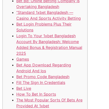
Bet Bd: Online Betting Company Is
Overtaking Bangladesh
“Standard 1xbet Bangladesh —
Casino And Sports Activity Betting
Bet Login Problems Plus Their
Solutions
Login To Your 1xbet Bangladesh
Account By Bangladesh: Welcome
Added Bonus & Registration Manual
2025
Games
Bet App Download Regarding
Android And Ios
Bet Promo Code Bangladesh
Fill The Sign In Credentials
Bet Live
How To Bet In Sports
The Most Popular Sorts Of Bets Are
Provided At 1xbet