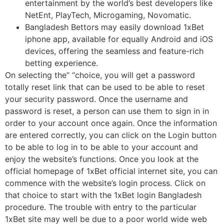
entertainment by the world’s best developers like
NetEnt, PlayTech, Microgaming, Novomatic.
Bangladesh Bettors may easily download 1xBet
iphone app, available for equally Android and iOS
devices, offering the seamless and feature-rich
betting experience.
On selecting the” “choice, you will get a password
totally reset link that can be used to be able to reset
your security password. Once the username and
password is reset, a person can use them to sign in in
order to your account once again. Once the information
are entered correctly, you can click on the Login button
to be able to log in to be able to your account and
enjoy the website’s functions. Once you look at the
official homepage of 1xBet official internet site, you can
commence with the website’s login process. Click on
that choice to start with the 1xBet login Bangladesh
procedure. The trouble with entry to the particular
1xBet site may well be due to a poor world wide web