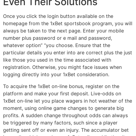
Even Their Solutions
Once you click the login button available on the
homepage from the 1xBet sportsbook program, you will
always be taken to the next page. Enter your mobile
number plus password or e mail and password,
whatever option” “you choose. Ensure that the
particular details you enter into are correct plus the just
like those you used in the time associated with
registration. Otherwise, you might face issues when
logging directly into your 1xBet consideration.
To acquire the 1xBet on-line bonus, register on the
platform and make your first deposit. Live-odds on
1xBet on-line let you place wagers in hot weather of the
moment, using online game changes to generate big
profits. A sudden change throughout odds can always
be triggered by many factors, such since a player
getting sent off or even an injury. The accumulator bet