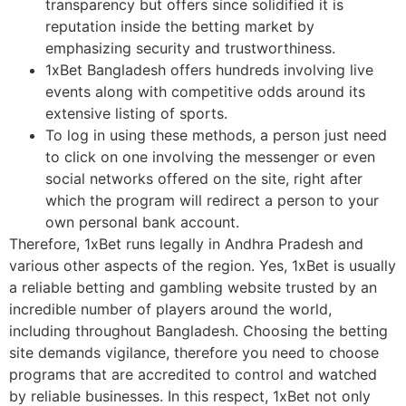
transparency but offers since solidified it is
reputation inside the betting market by
emphasizing security and trustworthiness.
1xBet Bangladesh offers hundreds involving live
events along with competitive odds around its
extensive listing of sports.
To log in using these methods, a person just need
to click on one involving the messenger or even
social networks offered on the site, right after
which the program will redirect a person to your
own personal bank account.
Therefore, 1xBet runs legally in Andhra Pradesh and
various other aspects of the region. Yes, 1xBet is usually
a reliable betting and gambling website trusted by an
incredible number of players around the world,
including throughout Bangladesh. Choosing the betting
site demands vigilance, therefore you need to choose
programs that are accredited to control and watched
by reliable businesses. In this respect, 1xBet not only