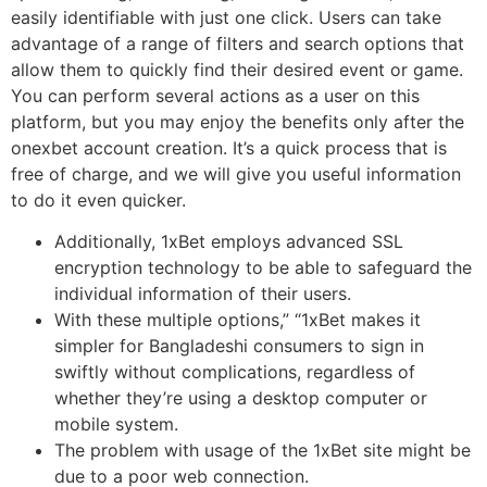
easily identifiable with just one click. Users can take
advantage of a range of filters and search options that
allow them to quickly find their desired event or game.
You can perform several actions as a user on this
platform, but you may enjoy the benefits only after the
onexbet account creation. It’s a quick process that is
free of charge, and we will give you useful information
to do it even quicker.
Additionally, 1xBet employs advanced SSL
encryption technology to be able to safeguard the
individual information of their users.
With these multiple options,” “1xBet makes it
simpler for Bangladeshi consumers to sign in
swiftly without complications, regardless of
whether they’re using a desktop computer or
mobile system.
The problem with usage of the 1xBet site might be
due to a poor web connection.