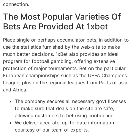
connection.
The Most Popular Varieties Of
Bets Are Provided At 1xbet
Place single or perhaps accumulator bets, in addition to
use the statistics furnished by the web-site to make
much better decisions. 1xBet also provides an ideal
program for football gambling, offering extensive
protection of major tournaments. Bet on the particular
European championships such as the UEFA Champions
League, plus on the regional leagues from Parts of asia
and Africa.
The company secures all necessary govt licenses
to make sure that deals on the site are safe,
allowing customers to bet using confidence.
We deliver accurate, up-to-date information
courtesy of our team of experts.