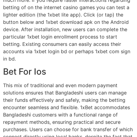
betting of on the internet casino games you can test a
lighter edition (the 1xbet lite app). Click (or tap) the
button below and 1xbet download apk on the Android
device. After installation, new users can complete the
particular 1xbet login enrollment process to start
betting. Existing consumers can easily access their
accounts via 1xbet login bd or perhaps 1xbet com sign
in bd.
Bet For Ios
This mix of traditional and even modern payment
solutions ensures that Bangladeshi users can manage
their funds effectively and safely, making the betting
encounter seamless and flexible. 1xBet accommodates
Bangladeshi customers with a functional range of
repayment methods, ensuring practical and secure
purchases. Users can choose for bank transfer of which
connect directly using local banks, despite the fact that