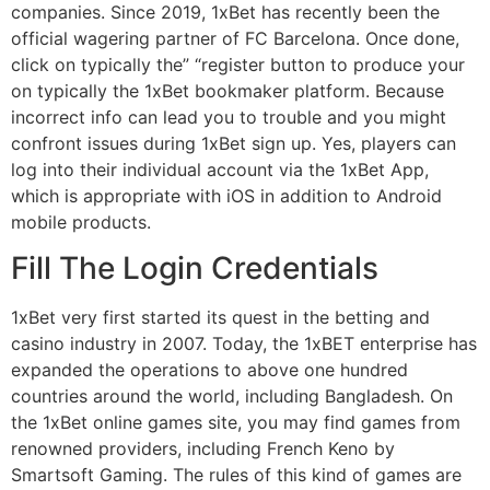
companies. Since 2019, 1xBet has recently been the
official wagering partner of FC Barcelona. Once done,
click on typically the” “register button to produce your
on typically the 1xBet bookmaker platform. Because
incorrect info can lead you to trouble and you might
confront issues during 1xBet sign up. Yes, players can
log into their individual account via the 1xBet App,
which is appropriate with iOS in addition to Android
mobile products.
Fill The Login Credentials
1xBet very first started its quest in the betting and
casino industry in 2007. Today, the 1xBET enterprise has
expanded the operations to above one hundred
countries around the world, including Bangladesh. On
the 1xBet online games site, you may find games from
renowned providers, including French Keno by
Smartsoft Gaming. The rules of this kind of games are