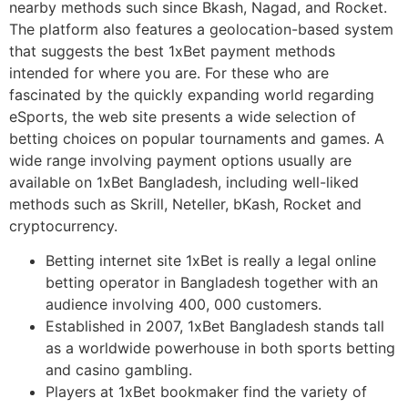
nearby methods such since Bkash, Nagad, and Rocket.
The platform also features a geolocation-based system
that suggests the best 1xBet payment methods
intended for where you are. For these who are
fascinated by the quickly expanding world regarding
eSports, the web site presents a wide selection of
betting choices on popular tournaments and games. A
wide range involving payment options usually are
available on 1xBet Bangladesh, including well-liked
methods such as Skrill, Neteller, bKash, Rocket and
cryptocurrency.
Betting internet site 1xBet is really a legal online
betting operator in Bangladesh together with an
audience involving 400, 000 customers.
Established in 2007, 1xBet Bangladesh stands tall
as a worldwide powerhouse in both sports betting
and casino gambling.
Players at 1xBet bookmaker find the variety of