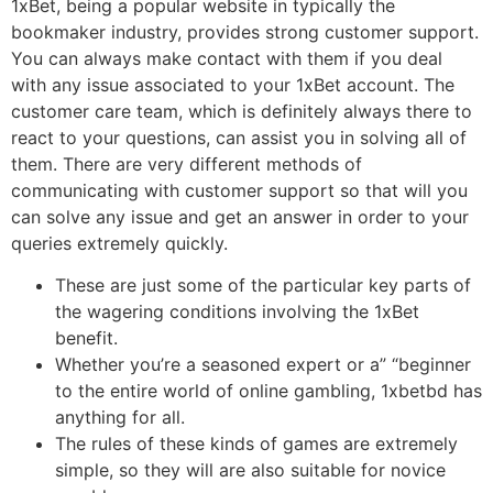
1xBet, being a popular website in typically the
bookmaker industry, provides strong customer support.
You can always make contact with them if you deal
with any issue associated to your 1xBet account. The
customer care team, which is definitely always there to
react to your questions, can assist you in solving all of
them. There are very different methods of
communicating with customer support so that will you
can solve any issue and get an answer in order to your
queries extremely quickly.
These are just some of the particular key parts of
the wagering conditions involving the 1xBet
benefit.
Whether you’re a seasoned expert or a” “beginner
to the entire world of online gambling, 1xbetbd has
anything for all.
The rules of these kinds of games are extremely
simple, so they will are also suitable for novice