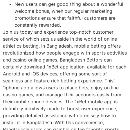
New users can get good thing about a wonderful
welcome bonus, when our regular marketing
promotions ensure that faithful customers are
constantly rewarded.
Join us today and experience top-notch customer
service of which sets us aside in the world of online
athletics betting. In Bangladesh, mobile betting offers
revolutionized how people engage with sports activities
and casino online games. Bangladesh Bettors can
certainly download 1xBet application, available for each
Android and iOS devices, offering some sort of
seamless and feature rich betting experience. This”
“iphone app allows users to place bets, enjoy on line
casino games, and manage their accounts easily from
their mobile phone devices. The 1xBet mobile app is
definitely intuitively made to boost user experience,
providing detailed assistance with precisely how to
install it in Bangladesh. With this convenience,
Bangladeshi users can gamble on the favorite sports