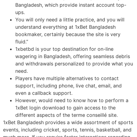
Bangladesh, which provide instant account top-
ups.
You will only need a little practice, and you will
understand everything at 1xBet Bangladesh
bookmaker, certainly because the site is very
fluid.”
1xbetbd is your top destination for on-line
wagering in Bangladesh, offering seamless debris
and withdrawals personalized to provide what you
need.
Players have multiple alternatives to contact
support, including phone, live chat, email, and
even a callback support.
However, would need to know how to perform a
1xBet login download to gain access to the
different aspects of the terme conseillé site.
1xBet Bangladesh provides a wide assortment of sports
events, including cricket, sports, tennis, basketball, and
much more. If you require faster interactions regarding