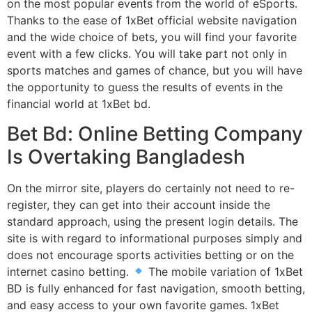
on the most popular events from the world of eSports.
Thanks to the ease of 1xBet official website navigation
and the wide choice of bets, you will find your favorite
event with a few clicks. You will take part not only in
sports matches and games of chance, but you will have
the opportunity to guess the results of events in the
financial world at 1xBet bd.
Bet Bd: Online Betting Company
Is Overtaking Bangladesh
On the mirror site, players do certainly not need to re-
register, they can get into their account inside the
standard approach, using the present login details. The
site is with regard to informational purposes simply and
does not encourage sports activities betting or on the
internet casino betting.
The mobile variation of 1xBet
BD is fully enhanced for fast navigation, smooth betting,
and easy access to your own favorite games. 1xBet