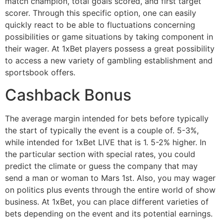
match champion, total goals scored, and first target
scorer. Through this specific option, one can easily
quickly react to be able to fluctuations concerning
possibilities or game situations by taking component in
their wager. At 1xBet players possess a great possibility
to access a new variety of gambling establishment and
sportsbook offers.
Cashback Bonus
The average margin intended for bets before typically
the start of typically the event is a couple of. 5-3%,
while intended for 1xBet LIVE that is 1. 5-2% higher. In
the particular section with special rates, you could
predict the climate or guess the company that may
send a man or woman to Mars 1st. Also, you may wager
on politics plus events through the entire world of show
business. At 1xBet, you can place different varieties of
bets depending on the event and its potential earnings.