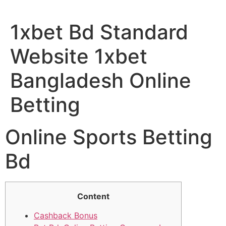
Ir
para
1xbet Bd Standard
o
conteúdo
Website 1xbet
Bangladesh Online
Betting
Online Sports Betting
Bd
Content
Cashback Bonus