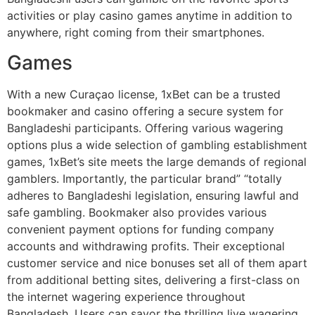
activities or play casino games anytime in addition to
anywhere, right coming from their smartphones.
Games
With a new Curaçao license, 1xBet can be a trusted
bookmaker and casino offering a secure system for
Bangladeshi participants. Offering various wagering
options plus a wide selection of gambling establishment
games, 1xBet’s site meets the large demands of regional
gamblers. Importantly, the particular brand” “totally
adheres to Bangladeshi legislation, ensuring lawful and
safe gambling. Bookmaker also provides various
convenient payment options for funding company
accounts and withdrawing profits. Their exceptional
customer service and nice bonuses set all of them apart
from additional betting sites, delivering a first-class on
the internet wagering experience throughout
Bangladesh. Users can savor the thrilling live wagering