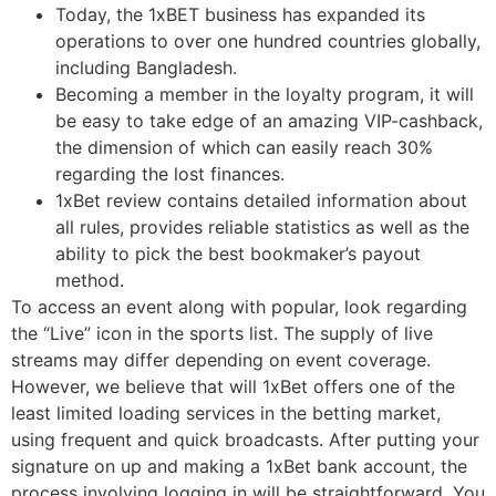
Today, the 1xBET business has expanded its
operations to over one hundred countries globally,
including Bangladesh.
Becoming a member in the loyalty program, it will
be easy to take edge of an amazing VIP-cashback,
the dimension of which can easily reach 30%
regarding the lost finances.
1xBet review contains detailed information about
all rules, provides reliable statistics as well as the
ability to pick the best bookmaker’s payout
method.
To access an event along with popular, look regarding
the “Live” icon in the sports list. The supply of live
streams may differ depending on event coverage.
However, we believe that will 1xBet offers one of the
least limited loading services in the betting market,
using frequent and quick broadcasts. After putting your
signature on up and making a 1xBet bank account, the
process involving logging in will be straightforward. You