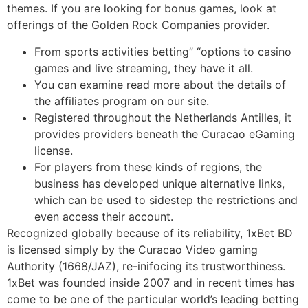
themes. If you are looking for bonus games, look at
offerings of the Golden Rock Companies provider.
From sports activities betting” “options to casino
games and live streaming, they have it all.
You can examine read more about the details of
the affiliates program on our site.
Registered throughout the Netherlands Antilles, it
provides providers beneath the Curacao eGaming
license.
For players from these kinds of regions, the
business has developed unique alternative links,
which can be used to sidestep the restrictions and
even access their account.
Recognized globally because of its reliability, 1xBet BD
is licensed simply by the Curacao Video gaming
Authority (1668/JAZ), re-inifocing its trustworthiness.
1xBet was founded inside 2007 and in recent times has
come to be one of the particular world’s leading betting