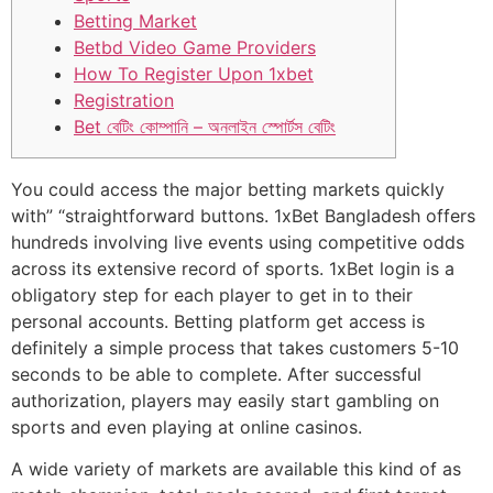
Betting Market
Betbd Video Game Providers
How To Register Upon 1xbet
Registration
Bet বেটিং কোম্পানি – অনলাইন স্পোর্টস বেটিং
You could access the major betting markets quickly
with” “straightforward buttons. 1xBet Bangladesh offers
hundreds involving live events using competitive odds
across its extensive record of sports. 1xBet login is a
obligatory step for each player to get in to their
personal accounts. Betting platform get access is
definitely a simple process that takes customers 5-10
seconds to be able to complete. After successful
authorization, players may easily start gambling on
sports and even playing at online casinos.
A wide variety of markets are available this kind of as