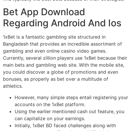
Bet App Download
Regarding Android And Ios
1xBet is a fantastic gambling site structured in
Bangladesh that provides an incredible assortment of
gambling and even online casino video games.
Currently, several zillion players use 1xBet because their
main bets and gambling web site. With the mobile site,
you could discover a globe of promotions and even
bonuses, as properly as bet over a multitude of
athletics.
However, many simple steps entail registering your
accounts on the 1xBet platform.
Using the earlier mentioned cash out feature, you
can capitalize on your earnings.
Initially, 1xBet BD faced challenges along with