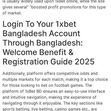
is usually widely used upon 1xBet online, while the site
gives several” “boosted profit promotions for this type
of market.
Login To Your 1xbet
Bangladesh Account
Through Bangladesh:
Welcome Benefit &
Registration Guide 2025
Additionally, platform offers competitive odds and
multiple markets for each match, making it a top choice
for those looking to bet on football games. The
platform of 1xBet BD ensures an easy-to-use interface
and intuitive navigation, making the experience of
navigating through it enjoyable. The key sections like
sports betting, live betting, casino games etc., are