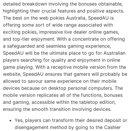
detailed breakdown involving the bonuses obtainable,
highlighting their crucial features and positive aspects.
The best on the web pokies Australia, SpeedAU is
offering some sort of wide range associated with
exciting pokies, impressive live dealer online games,
and top-tier enjoyment. With a concentrate on offering
a safeguarded and seamless gaming experience,
SpeedAU will be the ultimate place to go for Australian
players searching for quality and enjoyment in online
game playing. With a receptive mobile version from the
website, SpeedAU ensures that gamers will probably be
allowed to savour same experience on their mobile
devices because on desktop personal computers. The
mobile version replicates all of the functions, bonuses
and gaming, accessible within the tabletop edition,
ensuring the smooth transition involving devices.
Yes, players can transform their desired deposit or
disengagement method by going to the Cashier