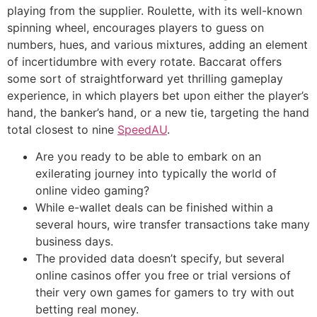
playing from the supplier. Roulette, with its well-known
spinning wheel, encourages players to guess on
numbers, hues, and various mixtures, adding an element
of incertidumbre with every rotate. Baccarat offers
some sort of straightforward yet thrilling gameplay
experience, in which players bet upon either the player’s
hand, the banker’s hand, or a new tie, targeting the hand
total closest to nine
SpeedAU
.
Are you ready to be able to embark on an
exilerating journey into typically the world of
online video gaming?
While e-wallet deals can be finished within a
several hours, wire transfer transactions take many
business days.
The provided data doesn’t specify, but several
online casinos offer you free or trial versions of
their very own games for gamers to try with out
betting real money.