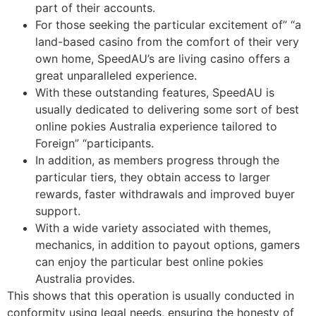
part of their accounts.
For those seeking the particular excitement of” “a
land-based casino from the comfort of their very
own home, SpeedAU’s are living casino offers a
great unparalleled experience.
With these outstanding features, SpeedAU is
usually dedicated to delivering some sort of best
online pokies Australia experience tailored to
Foreign” “participants.
In addition, as members progress through the
particular tiers, they obtain access to larger
rewards, faster withdrawals and improved buyer
support.
With a wide variety associated with themes,
mechanics, in addition to payout options, gamers
can enjoy the particular best online pokies
Australia provides.
This shows that this operation is usually conducted in
conformity using legal needs, ensuring the honesty of