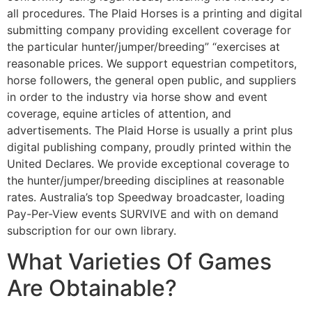
all procedures. The Plaid Horses is a printing and digital
submitting company providing excellent coverage for
the particular hunter/jumper/breeding” “exercises at
reasonable prices. We support equestrian competitors,
horse followers, the general open public, and suppliers
in order to the industry via horse show and event
coverage, equine articles of attention, and
advertisements. The Plaid Horse is usually a print plus
digital publishing company, proudly printed within the
United Declares. We provide exceptional coverage to
the hunter/jumper/breeding disciplines at reasonable
rates. Australia’s top Speedway broadcaster, loading
Pay-Per-View events SURVIVE and with on demand
subscription for our own library.
What Varieties Of Games
Are Obtainable?