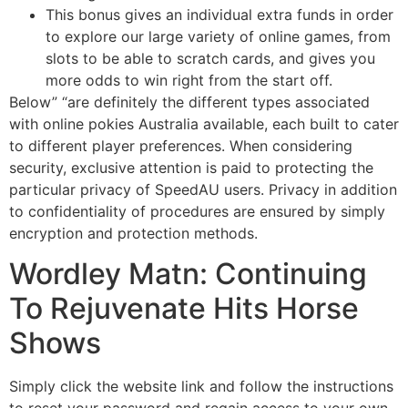
This bonus gives an individual extra funds in order
to explore our large variety of online games, from
slots to be able to scratch cards, and gives you
more odds to win right from the start off.
Below” “are definitely the different types associated
with online pokies Australia available, each built to cater
to different player preferences. When considering
security, exclusive attention is paid to protecting the
particular privacy of SpeedAU users. Privacy in addition
to confidentiality of procedures are ensured by simply
encryption and protection methods.
Wordley Matn: Continuing
To Rejuvenate Hits Horse
Shows
Simply click the website link and follow the instructions