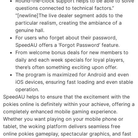
Round-the-clock support helps to be able to solve
questions connected to technical factors.”
“[newline]The live dealer segment adds to the
particular realism, creating the ambiance of a
genuine hall.
For users who forget about their password,
SpeedAU offers a ‘Forgot Password’ feature.
From welcome bonus deals for new members to
daily and each week specials for loyal players,
there’s often something exciting upon offer.
The program is maximized for Android and even
iOS devices, ensuring fast loading and even stable
operation.
SpeedAU helps to ensure that the excitement with the
pokies online is definitely within your achieve, offering a
completely enhanced mobile gaming experience.
Whether you want playing on your mobile phone or
tablet, the woking platform delivers seamless free
online pokies gameplay, spectacular graphics, and fast