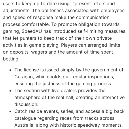
users to keep up to date using” “present offers and
adjustments. The politeness associated with employees
and speed of response make the communication
process comfortable. To promote obligation towards
gaming, SpeedAU has introduced self-limiting measures
that let punters to keep track of their own private
activities in game playing. Players can arranged limits
on deposits, wagers and the amount of time spent
betting.
The license is issued simply by the government of
Curaçao, which holds out regular inspections,
ensuring the justness of the gaming process.
The section with live dealers provides the
atmosphere of the real hall, creating an interactive
discussion.
Catch reside events, series, and access a big back
catalogue regarding races from tracks across
Australia, along with historic speedway moments.