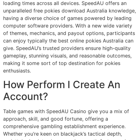
loading times across all devices. SpeedAU offers an
unparalleled free pokies download Australia knowledge,
having a diverse choice of games powered by leading
computer software providers. With a new wide variety
of themes, mechanics, and payout options, participants
can enjoy typically the best online pokies Australia can
give. SpeedAU’s trusted providers ensure high-quality
gameplay, stunning visuals, and reasonable outcomes,
making it some sort of top destination for pokies
enthusiasts.
How Perform I Create An
Account?
Table games with SpeedAU Casino give you a mix of
approach, skill, and good fortune, offering a
comprehensive gambling establishment experience.
Whether you’re keen on blackjack’s tactical depth,