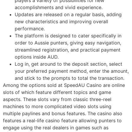
players a variety of possibilities for new
accomplishments and vivid experience.
Updates are released on a regular basis, adding
new characteristics and improving overall
performance.
The platform is designed to cater specifically in
order to Aussie punters, giving easy navigation,
streamlined registration, and practical payment
options inside AUD.
Log in, get around to the deposit section, select
your preferred payment method, enter the amount,
and stick to the prompts to total the transaction.
Among the options sold at SpeedAU Casino are online
slots of which feature different topics and game
aspects. These slots vary from classic three-reel
machines to more complicated video slots using
multiple paylines and bonus features. The casino also
features a real-life casino feature allowing punters to
engage using the real dealers in games such as