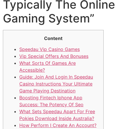
Typically The Online
Gaming System”
Content
Speedau Vip Casino Games
Vip Special Offers And Bonuses
What Sorts Of Games Are
Accessible?
Guide: Join And Login In Speedau
Casino Instructions Your Ultimate
Game Playing Destination
Boosting Fintech Iphone App
Success: The Potency Of Seo
What Sets Speedau Apart For Free
Pokies Download Inside Australia?
How Perform I Create An Account?