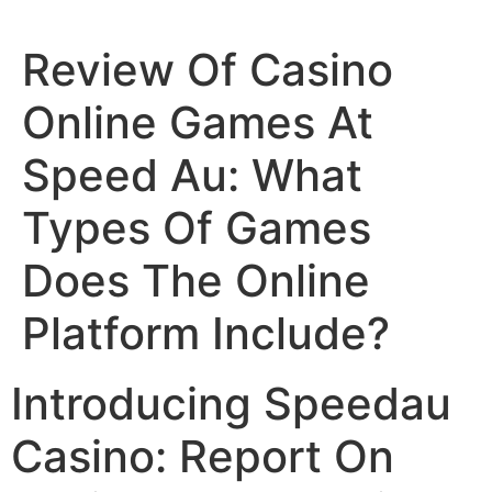
Ir
para
Review Of Casino
o
conteúdo
Online Games At
Speed Au: What
Types Of Games
Does The Online
Platform Include?
Introducing Speedau
Casino: Report On