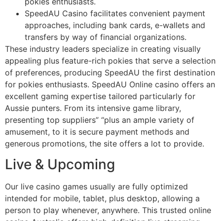
pokies enthusiasts.
SpeedAU Casino facilitates convenient payment
approaches, including bank cards, e-wallets and
transfers by way of financial organizations.
These industry leaders specialize in creating visually
appealing plus feature-rich pokies that serve a selection
of preferences, producing SpeedAU the first destination
for pokies enthusiasts. SpeedAU Online casino offers an
excellent gaming expertise tailored particularly for
Aussie punters. From its intensive game library,
presenting top suppliers” “plus an ample variety of
amusement, to it is secure payment methods and
generous promotions, the site offers a lot to provide.
Live & Upcoming
Our live casino games usually are fully optimized
intended for mobile, tablet, plus desktop, allowing a
person to play whenever, anywhere. This trusted online