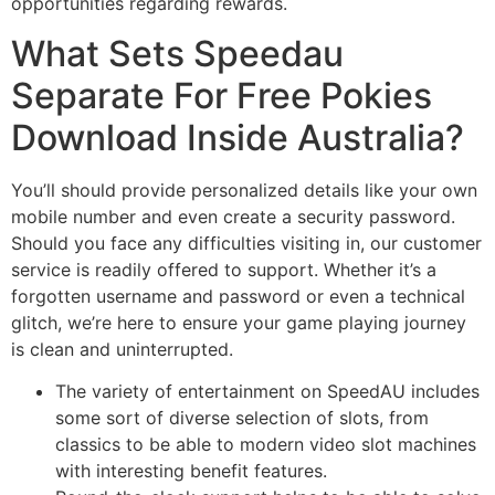
opportunities regarding rewards.
What Sets Speedau
Separate For Free Pokies
Download Inside Australia?
You’ll should provide personalized details like your own
mobile number and even create a security password.
Should you face any difficulties visiting in, our customer
service is readily offered to support. Whether it’s a
forgotten username and password or even a technical
glitch, we’re here to ensure your game playing journey
is clean and uninterrupted.
The variety of entertainment on SpeedAU includes
some sort of diverse selection of slots, from
classics to be able to modern video slot machines
with interesting benefit features.