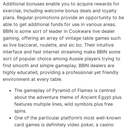
Additional bonuses enable you to acquire rewards for
exercise, including welcome bonus deals and loyalty
plans. Regular promotions provide an opportunity to be
able to get additional funds for use in various areas.
BBIN is some sort of leader in Cookware live dealer
gaming, offering an array of vintage table games such
as live baccarat, roulette, and sic bo. Their intuitive
interface and fast internet streaming make BBIN some
sort of popular choice among Aussie players trying to
find smooth and simple gameplay. BBIN dealers are
highly educated, providing a professional yet friendly
environment at every table.
The gameplay of Pyramid of Flames is centred
about the adventure theme of Ancient Egypt plus
features multiple lines, wild symbols plus free
spins.
One of the particular platform’s most well-known
card games is definitely video poker, a casino