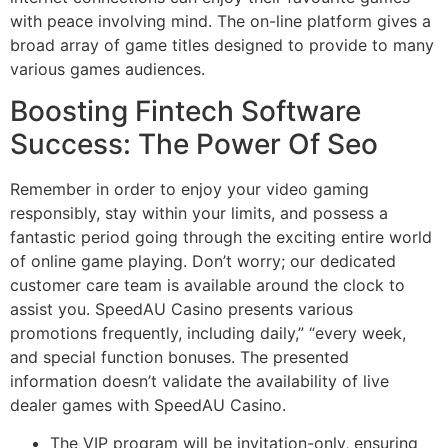
with peace involving mind. The on-line platform gives a
broad array of game titles designed to provide to many
various games audiences.
Boosting Fintech Software
Success: The Power Of Seo
Remember in order to enjoy your video gaming
responsibly, stay within your limits, and possess a
fantastic period going through the exciting entire world
of online game playing. Don’t worry; our dedicated
customer care team is available around the clock to
assist you. SpeedAU Casino presents various
promotions frequently, including daily,” “every week,
and special function bonuses. The presented
information doesn’t validate the availability of live
dealer games with SpeedAU Casino.
The VIP program will be invitation-only, ensuring