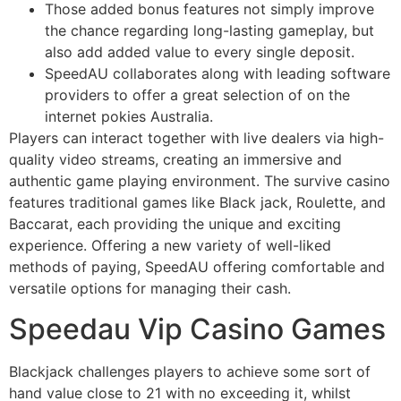
Those added bonus features not simply improve
the chance regarding long-lasting gameplay, but
also add added value to every single deposit.
SpeedAU collaborates along with leading software
providers to offer a great selection of on the
internet pokies Australia.
Players can interact together with live dealers via high-
quality video streams, creating an immersive and
authentic game playing environment. The survive casino
features traditional games like Black jack, Roulette, and
Baccarat, each providing the unique and exciting
experience. Offering a new variety of well-liked
methods of paying, SpeedAU offering comfortable and
versatile options for managing their cash.
Speedau Vip Casino Games
Blackjack challenges players to achieve some sort of
hand value close to 21 with no exceeding it, whilst