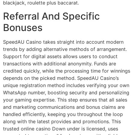
blackjack, roulette plus baccarat.
Referral And Specific
Bonuses
SpeedAU Casino takes straight into account modern
trends by adding alternative methods of arrangement.
Support for digital assets allows users to conduct
transactions with additional anonymity. Funds are
credited quickly, while the processing time for winnings
depends on the picked method. SpeedAU Casino’s
unique registration method includes verifying your own
WhatsApp number, boosting security and personalizing
your gaming expertise. This step ensures that all sales
and marketing communications and bonus claims are
handled efficiently, keeping you throughout the loop
along with the latest provides and promotions. This
trusted online casino Down under is licensed, uses