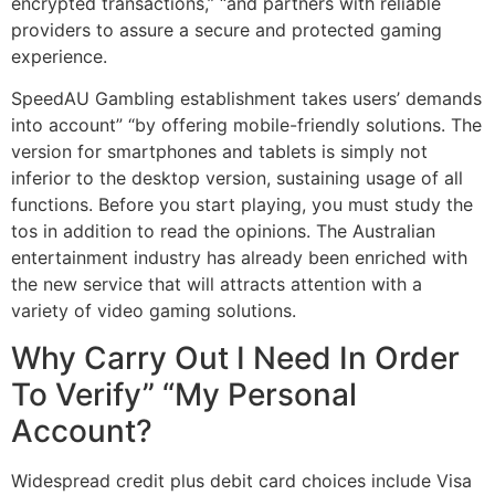
encrypted transactions,” “and partners with reliable
providers to assure a secure and protected gaming
experience.
SpeedAU Gambling establishment takes users’ demands
into account” “by offering mobile-friendly solutions. The
version for smartphones and tablets is simply not
inferior to the desktop version, sustaining usage of all
functions. Before you start playing, you must study the
tos in addition to read the opinions. The Australian
entertainment industry has already been enriched with
the new service that will attracts attention with a
variety of video gaming solutions.
Why Carry Out I Need In Order
To Verify” “My Personal
Account?
Widespread credit plus debit card choices include Visa