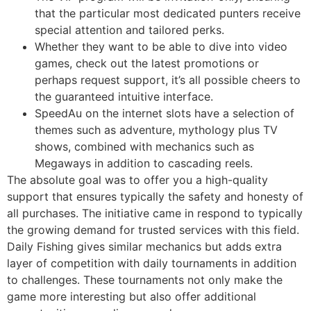
that the particular most dedicated punters receive
special attention and tailored perks​.
Whether they want to be able to dive into video
games, check out the latest promotions or
perhaps request support, it’s all possible cheers to
the guaranteed intuitive interface.
SpeedAu on the internet slots have a selection of
themes such as adventure, mythology plus TV
shows, combined with mechanics such as
Megaways in addition to cascading reels.
The absolute goal was to offer you a high-quality
support that ensures typically the safety and honesty of
all purchases. The initiative came in respond to typically
the growing demand for trusted services with this field.
Daily Fishing gives similar mechanics but adds extra
layer of competition with daily tournaments in addition
to challenges. These tournaments not only make the
game more interesting but also offer additional