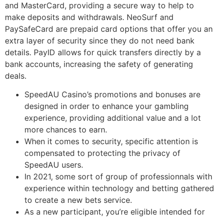
and MasterCard, providing a secure way to help to
make deposits and withdrawals. NeoSurf and
PaySafeCard are prepaid card options that offer you an
extra layer of security since they do not need bank
details. PayID allows for quick transfers directly by a
bank accounts, increasing the safety of generating
deals.
SpeedAU Casino’s promotions and bonuses are
designed in order to enhance your gambling
experience, providing additional value and a lot
more chances to earn.
When it comes to security, specific attention is
compensated to protecting the privacy of
SpeedAU users.
In 2021, some sort of group of professionnals with
experience within technology and betting gathered
to create a new bets service.
As a new participant, you’re eligible intended for