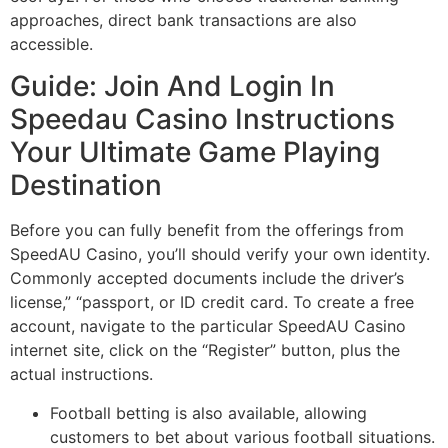
approaches, direct bank transactions are also
accessible.
Guide: Join And Login In
Speedau Casino Instructions
Your Ultimate Game Playing
Destination
Before you can fully benefit from the offerings from
SpeedAU Casino, you’ll should verify your own identity.
Commonly accepted documents include the driver’s
license,” “passport, or ID credit card. To create a free
account, navigate to the particular SpeedAU Casino
internet site, click on the “Register” button, plus the
actual instructions.
Football betting is also available, allowing
customers to bet about various football situations.