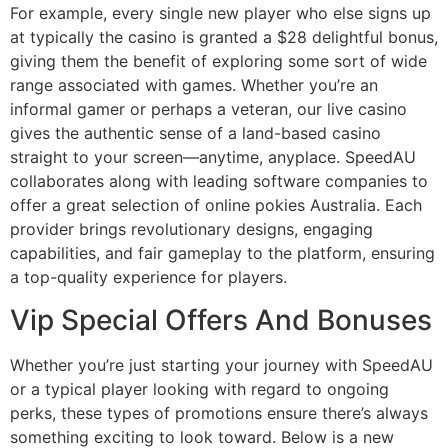
For example, every single new player who else signs up
at typically the casino is granted a $28 delightful bonus,
giving them the benefit of exploring some sort of wide
range associated with games. Whether you’re an
informal gamer or perhaps a veteran, our live casino
gives the authentic sense of a land-based casino
straight to your screen—anytime, anyplace. SpeedAU
collaborates along with leading software companies to
offer a great selection of online pokies Australia. Each
provider brings revolutionary designs, engaging
capabilities, and fair gameplay to the platform, ensuring
a top-quality experience for players.
Vip Special Offers And Bonuses
Whether you’re just starting your journey with SpeedAU
or a typical player looking with regard to ongoing
perks, these types of promotions ensure there’s always
something exciting to look toward. Below is a new