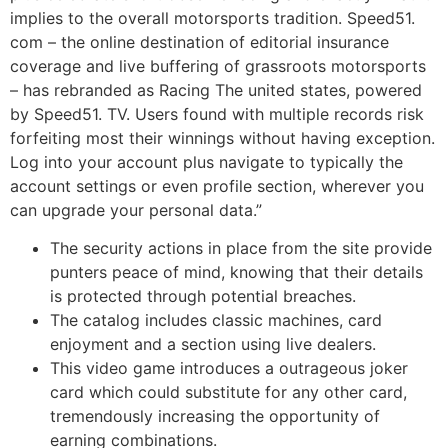
implies to the overall motorsports tradition. Speed51.
com – the online destination of editorial insurance
coverage and live buffering of grassroots motorsports
– has rebranded as Racing The united states, powered
by Speed51. TV. Users found with multiple records risk
forfeiting most their winnings without having exception.
Log into your account plus navigate to typically the
account settings or even profile section, wherever you
can upgrade your personal data.”
The security actions in place from the site provide
punters peace of mind, knowing that their details
is protected through potential breaches.
The catalog includes classic machines, card
enjoyment and a section using live dealers.
This video game introduces a outrageous joker
card which could substitute for any other card,
tremendously increasing the opportunity of
earning combinations.