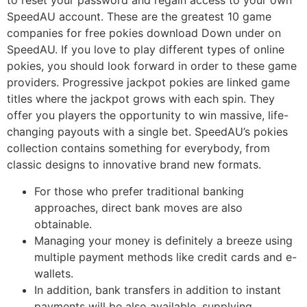
to reset your password and regain access to your own
SpeedAU account. These are the greatest 10 game
companies for free pokies download Down under on
SpeedAU. If you love to play different types of online
pokies, you should look forward in order to these game
providers. Progressive jackpot pokies are linked game
titles where the jackpot grows with each spin. They
offer you players the opportunity to win massive, life-
changing payouts with a single bet. SpeedAU’s pokies
collection contains something for everybody, from
classic designs to innovative brand new formats.
For those who prefer traditional banking
approaches, direct bank moves are also
obtainable.
Managing your money is definitely a breeze using
multiple payment methods like credit cards and e-
wallets.
In addition, bank transfers in addition to instant
payments will be also available, supplying