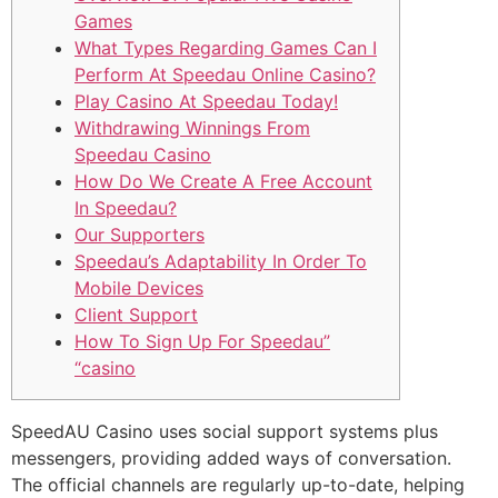
Games
What Types Regarding Games Can I
Perform At Speedau Online Casino?
Play Casino At Speedau Today!
Withdrawing Winnings From
Speedau Casino
How Do We Create A Free Account
In Speedau?
Our Supporters
Speedau’s Adaptability In Order To
Mobile Devices
Client Support
How To Sign Up For Speedau”
“casino
SpeedAU Casino uses social support systems plus
messengers, providing added ways of conversation.
The official channels are regularly up-to-date, helping