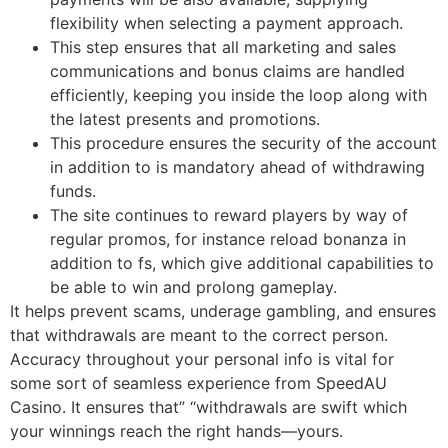
flexibility when selecting a payment approach.
This step ensures that all marketing and sales
communications and bonus claims are handled
efficiently, keeping you inside the loop along with
the latest presents and promotions.
This procedure ensures the security of the account
in addition to is mandatory ahead of withdrawing
funds.
The site continues to reward players by way of
regular promos, for instance reload bonanza in
addition to fs, which give additional capabilities to
be able to win and prolong gameplay.
It helps prevent scams, underage gambling, and ensures
that withdrawals are meant to the correct person.
Accuracy throughout your personal info is vital for
some sort of seamless experience from SpeedAU
Casino. It ensures that” “withdrawals are swift which
your winnings reach the right hands—yours.