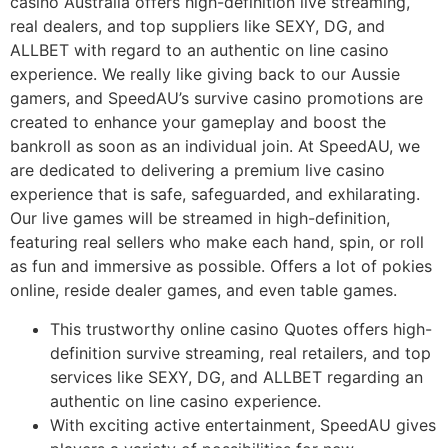
casino Australia offers high-definition live streaming,
real dealers, and top suppliers like SEXY, DG, and
ALLBET with regard to an authentic on line casino
experience. We really like giving back to our Aussie
gamers, and SpeedAU’s survive casino promotions are
created to enhance your gameplay and boost the
bankroll as soon as an individual join. At SpeedAU, we
are dedicated to delivering a premium live casino
experience that is safe, safeguarded, and exhilarating.
Our live games will be streamed in high-definition,
featuring real sellers who make each hand, spin, or roll
as fun and immersive as possible. Offers a lot of pokies
online, reside dealer games, and even table games.
This trustworthy online casino Quotes offers high-
definition survive streaming, real retailers, and top
services like SEXY, DG, and ALLBET regarding an
authentic on line casino experience.
With exciting active entertainment, SpeedAU gives