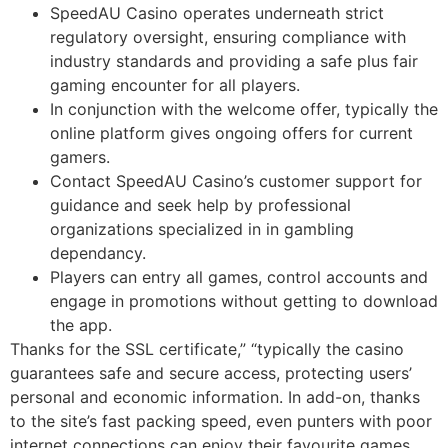
SpeedAU Casino operates underneath strict
regulatory oversight, ensuring compliance with
industry standards and providing a safe plus fair
gaming encounter for all players.
In conjunction with the welcome offer, typically the
online platform gives ongoing offers for current
gamers.
Contact SpeedAU Casino’s customer support for
guidance and seek help by professional
organizations specialized in in gambling
dependancy.
Players can entry all games, control accounts and
engage in promotions without getting to download
the app.
Thanks for the SSL certificate,” “typically the casino
guarantees safe and secure access, protecting users’
personal and economic information. In add-on, thanks
to the site’s fast packing speed, even punters with poor
internet connections can enjoy their favourite games