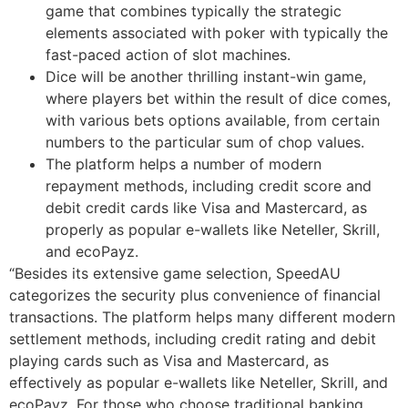
game that combines typically the strategic
elements associated with poker with typically the
fast-paced action of slot machines.
Dice will be another thrilling instant-win game,
where players bet within the result of dice comes,
with various bets options available, from certain
numbers to the particular sum of chop values.
The platform helps a number of modern
repayment methods, including credit score and
debit credit cards like Visa and Mastercard, as
properly as popular e-wallets like Neteller, Skrill,
and ecoPayz.
“Besides its extensive game selection, SpeedAU
categorizes the security plus convenience of financial
transactions. The platform helps many different modern
settlement methods, including credit rating and debit
playing cards such as Visa and Mastercard, as
effectively as popular e-wallets like Neteller, Skrill, and
ecoPayz. For those who choose traditional banking