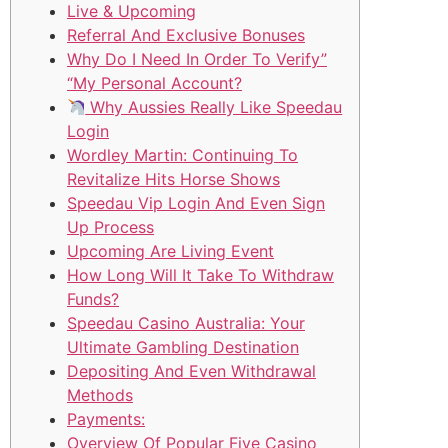
Live & Upcoming
Referral And Exclusive Bonuses
Why Do I Need In Order To Verify”
“My Personal Account?
Why Aussies Really Like Speedau
Login
Wordley Martin: Continuing To
Revitalize Hits Horse Shows
Speedau Vip Login And Even Sign
Up Process
Upcoming Are Living Event
How Long Will It Take To Withdraw
Funds?
Speedau Casino Australia: Your
Ultimate Gambling Destination
Depositing And Even Withdrawal
Methods
Payments:
Overview Of Popular Five Casino