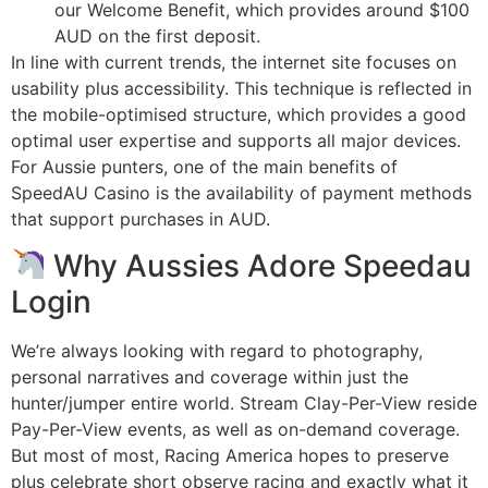
our Welcome Benefit, which provides around $100
AUD on the first deposit.
In line with current trends, the internet site focuses on
usability plus accessibility. This technique is reflected in
the mobile-optimised structure, which provides a good
optimal user expertise and supports all major devices.
For Aussie punters, one of the main benefits of
SpeedAU Casino is the availability of payment methods
that support purchases in AUD.
Why Aussies Adore Speedau
Login
We’re always looking with regard to photography,
personal narratives and coverage within just the
hunter/jumper entire world. Stream Clay-Per-View reside
Pay-Per-View events, as well as on-demand coverage.
But most of most, Racing America hopes to preserve
plus celebrate short observe racing and exactly what it