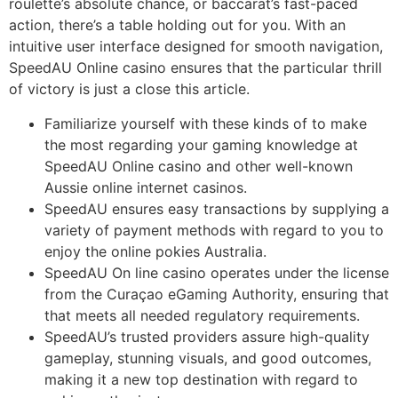
roulette’s absolute chance, or baccarat’s fast-paced
action, there’s a table holding out for you. With an
intuitive user interface designed for smooth navigation,
SpeedAU Online casino ensures that the particular thrill
of victory is just a close this article.
Familiarize yourself with these kinds of to make
the most regarding your gaming knowledge at
SpeedAU Online casino and other well-known
Aussie online internet casinos.
SpeedAU ensures easy transactions by supplying a
variety of payment methods with regard to you to
enjoy the online pokies Australia.
SpeedAU On line casino operates under the license
from the Curaçao eGaming Authority, ensuring that
that meets all needed regulatory requirements.
SpeedAU’s trusted providers assure high-quality
gameplay, stunning visuals, and good outcomes,
making it a new top destination with regard to