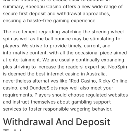
summary, Speedau Casino offers a new wide range of
secure first deposit and withdrawal approaches,
ensuring a hassle-free gaming experience.
The excitement regarding watching the steering wheel
spin as well as the ball bounce may be stimulating for
players. We strive to provide timely, current, and
informative content, with all the occasional piece aimed
at entertainment. We are usually continually expanding
plus striving to increase the readers’ expertise. NeoSpin
is deemed the best internet casino in Australia,
nevertheless alternatives like 1Red Casino, Ricky On line
casino, and DundeeSlots may well also meet your
requirements. Players should choose regulated websites
and instruct themselves about gambling support
services to foster responsible wagering behavior.
Withdrawal And Deposit