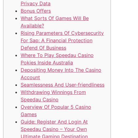
Privacy Data
Bonus Offers
What Sorts Of Games Will Be
Available?
Rising Parameters Of Cybersecurity
For Sap: A Financial Protection
Defend Of Business
Where To Play Speedau Casino
Pokies Inside Australia
Depositing Money Into The Casino
Account
Seamlessness And User-friendliness
Withdrawing Winnings From
Speedau Casino
Overview Of Popular 5 Casino
Games
Guide: Register And Login At
Speedau Casino – Your Own
Ultimate Gaming Destination