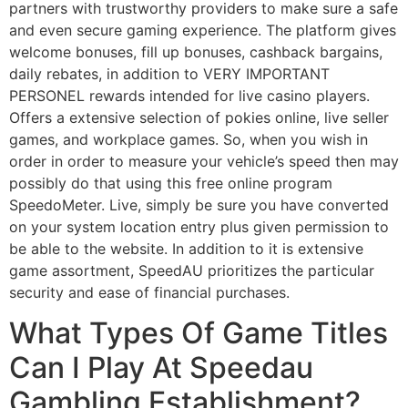
partners with trustworthy providers to make sure a safe
and even secure gaming experience. The platform gives
welcome bonuses, fill up bonuses, cashback bargains,
daily rebates, in addition to VERY IMPORTANT
PERSONEL rewards intended for live casino players.
Offers a extensive selection of pokies online, live seller
games, and workplace games. So, when you wish in
order in order to measure your vehicle’s speed then may
possibly do that using this free online program
SpeedoMeter. Live, simply be sure you have converted
on your system location entry plus given permission to
be able to the website. In addition to it is extensive
game assortment, SpeedAU prioritizes the particular
security and ease of financial purchases.
What Types Of Game Titles
Can I Play At Speedau
Gambling Establishment?