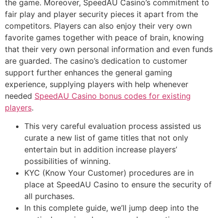
the game. Moreover, SpeedAU Casino’s commitment to
fair play and player security pieces it apart from the
competitors. Players can also enjoy their very own
favorite games together with peace of brain, knowing
that their very own personal information and even funds
are guarded. The casino’s dedication to customer
support further enhances the general gaming
experience, supplying players with help whenever
needed
SpeedAU Casino bonus codes for existing
players
.
This very careful evaluation process assisted us
curate a new list of game titles that not only
entertain but in addition increase players’
possibilities of winning.
KYC (Know Your Customer) procedures are in
place at SpeedAU Casino to ensure the security of
all purchases.
In this complete guide, we’ll jump deep into the