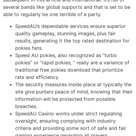
several bands like global supports and that is set to be
able to regularly be one terrible of a party.
SpeedAU’s dependable services ensure superior
quality gameplay, stunning images, plus fair
results, generating it the top rated destination for
pokies fans.
Speed AU pokies, also recognized as “turbo
pokies” or “rapid pokies, ” really are a variance of
traditional free pokies download that prioritize
rate and efficiency.
The security measures inside place at typically the
site give punters peace of mind, knowing that their
information will be protected from possible
breaches.
SpeedAU Casino works under strict regulating
oversight, ensuring complying with industry
criteria and providing some sort of safe and fair
gaming experience regarding all players.