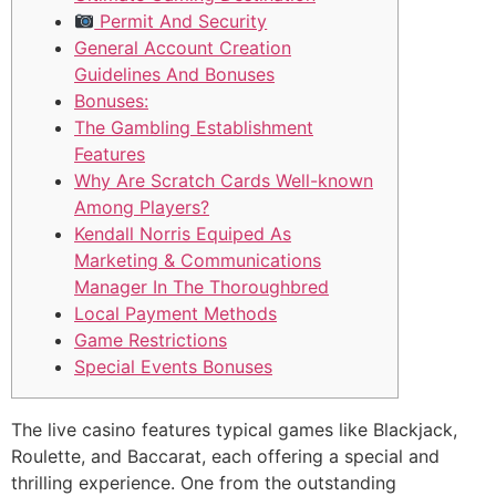
Permit And Security
General Account Creation
Guidelines And Bonuses
Bonuses:
The Gambling Establishment
Features
Why Are Scratch Cards Well-known
Among Players?
Kendall Norris Equiped As
Marketing & Communications
Manager In The Thoroughbred
Local Payment Methods
Game Restrictions
Special Events Bonuses
The live casino features typical games like Blackjack,
Roulette, and Baccarat, each offering a special and
thrilling experience. One from the outstanding