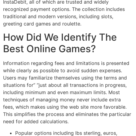
InstaDebit, all of which are trusted and widely
recognized payment options. The collection includes
traditional and modern versions, including slots,
greeting card games and roulette.
How Did We Identify The
Best Online Games?
Information regarding fees and limitations is presented
while clearly as possible to avoid sudden expenses.
Users may familiarize themselves using the terms and
situations for” “just about all transactions in progress,
including minimum and even maximum limits. Most
techniques of managing money never include extra
fees, which makes using the web site more favorable.
This simplifies the process and eliminates the particular
need for added calculations.
Popular options including lbs sterling, euros,