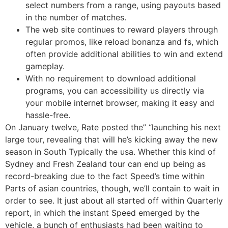
select numbers from a range, using payouts based
in the number of matches.
The web site continues to reward players through
regular promos, like reload bonanza and fs, which
often provide additional abilities to win and extend
gameplay.
With no requirement to download additional
programs, you can accessibility us directly via
your mobile internet browser, making it easy and
hassle-free.
On January twelve, Rate posted the” “launching his next
large tour, revealing that will he’s kicking away the new
season in South Typically the usa. Whether this kind of
Sydney and Fresh Zealand tour can end up being as
record-breaking due to the fact Speed’s time within
Parts of asian countries, though, we’ll contain to wait in
order to see. It just about all started off within Quarterly
report, in which the instant Speed emerged by the
vehicle, a bunch of enthusiasts had been waiting to