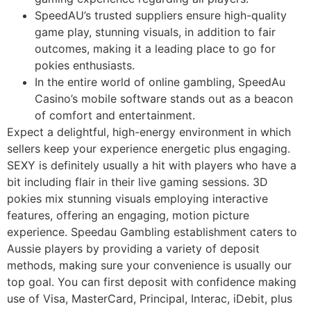
SpeedAU’s trusted suppliers ensure high-quality
game play, stunning visuals, in addition to fair
outcomes, making it a leading place to go for
pokies enthusiasts.
In the entire world of online gambling, SpeedAu
Casino’s mobile software stands out as a beacon
of comfort and entertainment.
Expect a delightful, high-energy environment in which
sellers keep your experience energetic plus engaging.
SEXY is definitely usually a hit with players who have a
bit including flair in their live gaming sessions. 3D
pokies mix stunning visuals employing interactive
features, offering an engaging, motion picture
experience. Speedau Gambling establishment caters to
Aussie players by providing a variety of deposit
methods, making sure your convenience is usually our
top goal. You can first deposit with confidence making
use of Visa, MasterCard, Principal, Interac, iDebit, plus