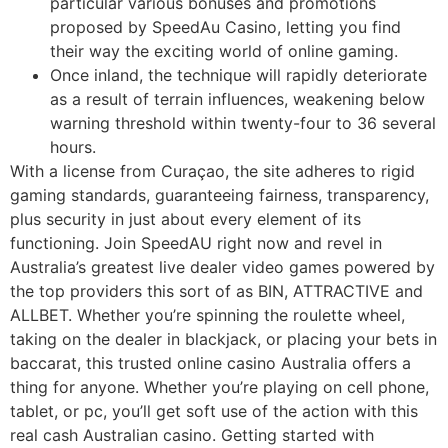
particular various bonuses and promotions
proposed by SpeedAu Casino, letting you find
their way the exciting world of online gaming.
Once inland, the technique will rapidly deteriorate
as a result of terrain influences, weakening below
warning threshold within twenty-four to 36 several
hours.
With a license from Curaçao, the site adheres to rigid
gaming standards, guaranteeing fairness, transparency,
plus security in just about every element of its
functioning. Join SpeedAU right now and revel in
Australia’s greatest live dealer video games powered by
the top providers this sort of as BIN, ATTRACTIVE and
ALLBET. Whether you’re spinning the roulette wheel,
taking on the dealer in blackjack, or placing your bets in
baccarat, this trusted online casino Australia offers a
thing for anyone. Whether you’re playing on cell phone,
tablet, or pc, you’ll get soft use of the action with this
real cash Australian casino. Getting started with