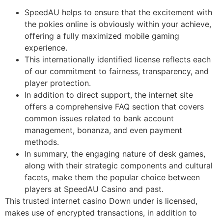
SpeedAU helps to ensure that the excitement with
the pokies online is obviously within your achieve,
offering a fully maximized mobile gaming
experience.
This internationally identified license reflects each
of our commitment to fairness, transparency, and
player protection.
In addition to direct support, the internet site
offers a comprehensive FAQ section that covers
common issues related to bank account
management, bonanza, and even payment
methods.
In summary, the engaging nature of desk games,
along with their strategic components and cultural
facets, make them the popular choice between
players at SpeedAU Casino and past.
This trusted internet casino Down under is licensed,
makes use of encrypted transactions, in addition to