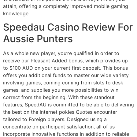
attain, offering a completely improved mobile gaming
knowledge.
Speedau Casino Review For
Aussie Punters
As a whole new player, you’re qualified in order to
receive our Pleasant Added bonus, which provides up
to $100 AUD on your current first deposit. This bonus
offers you additional funds to master our wide variety
involving games, coming coming from slots to desk
games, and supplies you more possibilities to win
correct from the beginning. With these standout
features, SpeedAU is committed to be able to delivering
the best on the internet pokies Quotes encounter
tailored to Foreign players. Designed using a
concentrate on participant satisfaction, all of us
incorporate innovative functions in addition to reliable