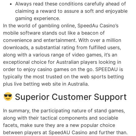
Always read these conditions carefully ahead of
claiming a reward to assure a soft and enjoyable
gaming experience.
In the world of gambling online, SpeedAu Casino’s
mobile software stands out like a beacon of
convenience and entertainment. With over a million
downloads, a substantial rating from fulfilled users,
along with a various range of video games, it’s an
exceptional choice for Australian players looking in
order to enjoy casino games on the go. SPEEDAU is
typically the most trusted on the web sports betting
plus live betting web site in Australia.
Superior Customer Support
In summary, the participating nature of stand games,
along with their tactical components and sociable
facets, make sure they are a new popular choice
between players at SpeedAU Casino and further than.