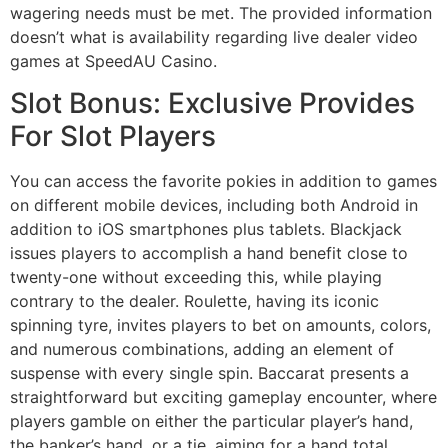
wagering needs must be met. The provided information
doesn’t what is availability regarding live dealer video
games at SpeedAU Casino.
Slot Bonus: Exclusive Provides
For Slot Players
You can access the favorite pokies in addition to games
on different mobile devices, including both Android in
addition to iOS smartphones plus tablets. Blackjack
issues players to accomplish a hand benefit close to
twenty-one without exceeding this, while playing
contrary to the dealer. Roulette, having its iconic
spinning tyre, invites players to bet on amounts, colors,
and numerous combinations, adding an element of
suspense with every single spin. Baccarat presents a
straightforward but exciting gameplay encounter, where
players gamble on either the particular player’s hand,
the banker’s hand, or a tie, aiming for a hand total