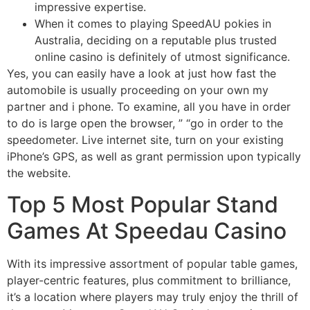
impressive expertise.
When it comes to playing SpeedAU pokies in
Australia, deciding on a reputable plus trusted
online casino is definitely of utmost significance.
Yes, you can easily have a look at just how fast the
automobile is usually proceeding on your own my
partner and i phone. To examine, all you have in order
to do is large open the browser, ” “go in order to the
speedometer. Live internet site, turn on your existing
iPhone’s GPS, as well as grant permission upon typically
the website.
Top 5 Most Popular Stand
Games At Speedau Casino
With its impressive assortment of popular table games,
player-centric features, plus commitment to brilliance,
it’s a location where players may truly enjoy the thrill of