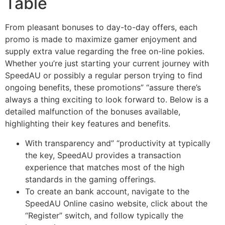
Table
From pleasant bonuses to day-to-day offers, each
promo is made to maximize gamer enjoyment and
supply extra value regarding the free on-line pokies.
Whether you’re just starting your current journey with
SpeedAU or possibly a regular person trying to find
ongoing benefits, these promotions” “assure there’s
always a thing exciting to look forward to. Below is a
detailed malfunction of the bonuses available,
highlighting their key features and benefits.
With transparency and” “productivity at typically
the key, SpeedAU provides a transaction
experience that matches most of the high
standards in the gaming offerings.
To create an bank account, navigate to the
SpeedAU Online casino website, click about the
“Register” switch, and follow typically the