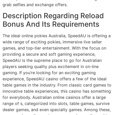
grab selfies and exchange offers.
Description Regarding Reload
Bonus And Its Requirements
The ideal online pokies Australia, SpeedAU is offering a
wide range of exciting pokies, immersive live seller
games, and top-tier entertainment. With the focus on
providing a secure and soft gaming experience,
SpeedAU is the supreme place to go for Australian
players seeking quality plus excitement in on-line
gaming. If you’re looking for an exciting gaming
experience, SpeedAU casino offers a few of the ideal
table games in the industry. From classic card games to
innovative table experiences, this casino has something
for everybody. Australian online casinos offer a large
range of s, categorized into slots, table games, survive
dealer games, and even specialty games. Among these,