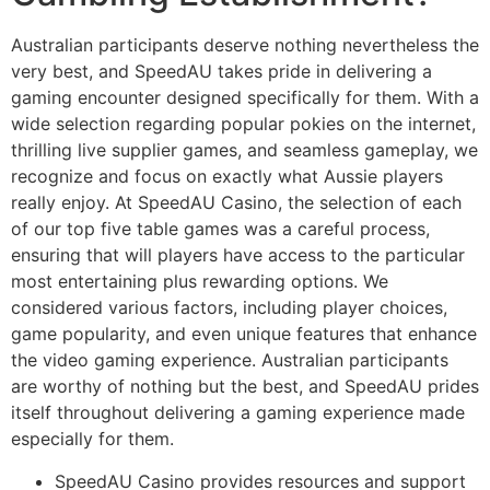
Australian participants deserve nothing nevertheless the
very best, and SpeedAU takes pride in delivering a
gaming encounter designed specifically for them. With a
wide selection regarding popular pokies on the internet,
thrilling live supplier games, and seamless gameplay, we
recognize and focus on exactly what Aussie players
really enjoy. At SpeedAU Casino, the selection of each
of our top five table games was a careful process,
ensuring that will players have access to the particular
most entertaining plus rewarding options. We
considered various factors, including player choices,
game popularity, and even unique features that enhance
the video gaming experience. Australian participants
are worthy of nothing but the best, and SpeedAU prides
itself throughout delivering a gaming experience made
especially for them.
SpeedAU Casino provides resources and support