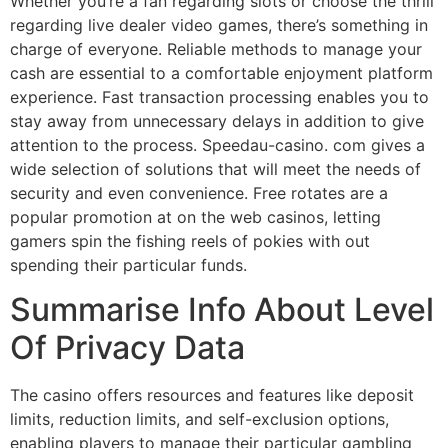
Whether you’re a fan regarding slots or choose the thrill
regarding live dealer video games, there’s something in
charge of everyone. Reliable methods to manage your
cash are essential to a comfortable enjoyment platform
experience. Fast transaction processing enables you to
stay away from unnecessary delays in addition to give
attention to the process. Speedau-casino. com gives a
wide selection of solutions that will meet the needs of
security and even convenience. Free rotates are a
popular promotion at on the web casinos, letting
gamers spin the fishing reels of pokies with out
spending their particular funds.
Summarise Info About Level
Of Privacy Data
The casino offers resources and features like deposit
limits, reduction limits, and self-exclusion options,
enabling players to manage their particular gambling