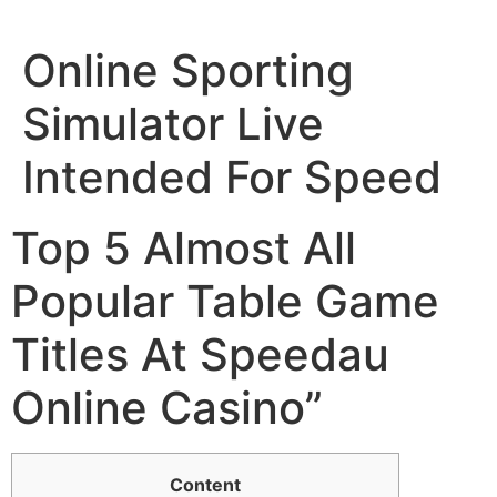
Ir
para
Online Sporting
o
conteúdo
Simulator Live
Intended For Speed
Top 5 Almost All
Popular Table Game
Titles At Speedau
Online Casino”
Content