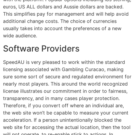
euros, US ALL dollars and Aussie dollars are backed.
This simplifies pay for management and will help avoid
additional change costs. The choice of currencies
usually takes into account the preferences of a new
wide audience.
Software Providers
SpeedAU is very pleased to work within the standard
licensing associated with Gambling Curacao, making
sure some sort of secure and regulated environment for
nearly most players. This around the world recognized
license illustrates our commitment in order to fairness,
transparency, and in many cases player protection.
Therefore, if you convert off where an individual are,
the web site won’t be capable to measure your current
acceleration. If a person unintentionally blocked the
web site for accessing the actual location, then the tool
will not operate, to re-enable stick to actions. In