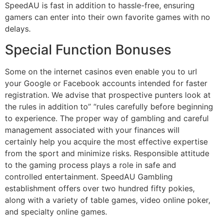
SpeedAU is fast in addition to hassle-free, ensuring
gamers can enter into their own favorite games with no
delays.
Special Function Bonuses
Some on the internet casinos even enable you to url
your Google or Facebook accounts intended for faster
registration. We advise that prospective punters look at
the rules in addition to” “rules carefully before beginning
to experience. The proper way of gambling and careful
management associated with your finances will
certainly help you acquire the most effective expertise
from the sport and minimize risks. Responsible attitude
to the gaming process plays a role in safe and
controlled entertainment. SpeedAU Gambling
establishment offers over two hundred fifty pokies,
along with a variety of table games, video online poker,
and specialty online games.