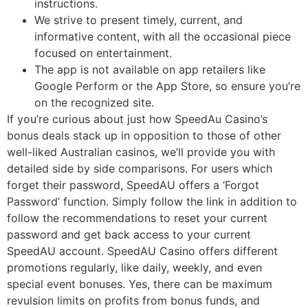
instructions.
We strive to present timely, current, and
informative content, with all the occasional piece
focused on entertainment.
The app is not available on app retailers like
Google Perform or the App Store, so ensure you’re
on the recognized site.
If you’re curious about just how SpeedAu Casino’s
bonus deals stack up in opposition to those of other
well-liked Australian casinos, we’ll provide you with
detailed side by side comparisons. For users which
forget their password, SpeedAU offers a ‘Forgot
Password’ function. Simply follow the link in addition to
follow the recommendations to reset your current
password and get back access to your current
SpeedAU account. SpeedAU Casino offers different
promotions regularly, like daily, weekly, and even
special event bonuses. Yes, there can be maximum
revulsion limits on profits from bonus funds, and