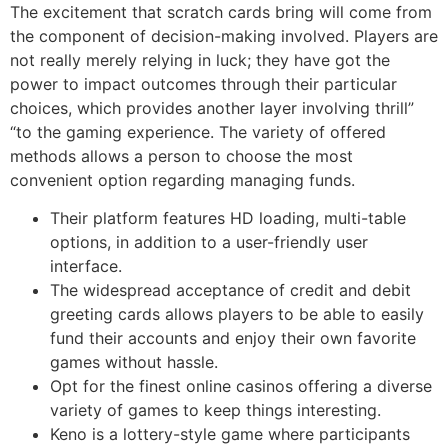
The excitement that scratch cards bring will come from
the component of decision-making involved. Players are
not really merely relying in luck; they have got the
power to impact outcomes through their particular
choices, which provides another layer involving thrill”
“to the gaming experience. The variety of offered
methods allows a person to choose the most
convenient option regarding managing funds.
Their platform features HD loading, multi-table
options, in addition to a user-friendly user
interface.
The widespread acceptance of credit and debit
greeting cards allows players to be able to easily
fund their accounts and enjoy their own favorite
games without hassle.
Opt for the finest online casinos offering a diverse
variety of games to keep things interesting.
Keno is a lottery-style game where participants