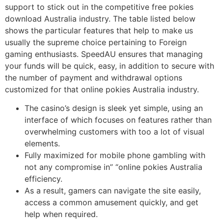
support to stick out in the competitive free pokies
download Australia industry. The table listed below
shows the particular features that help to make us
usually the supreme choice pertaining to Foreign
gaming enthusiasts. SpeedAU ensures that managing
your funds will be quick, easy, in addition to secure with
the number of payment and withdrawal options
customized for that online pokies Australia industry.
The casino’s design is sleek yet simple, using an
interface of which focuses on features rather than
overwhelming customers with too a lot of visual
elements.
Fully maximized for mobile phone gambling with
not any compromise in” “online pokies Australia
efficiency.
As a result, gamers can navigate the site easily,
access a common amusement quickly, and get
help when required.