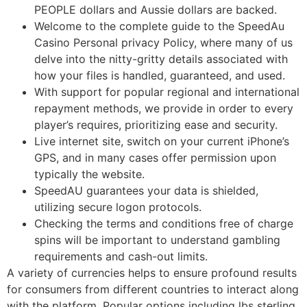
PEOPLE dollars and Aussie dollars are backed.
Welcome to the complete guide to the SpeedAu
Casino Personal privacy Policy, where many of us
delve into the nitty-gritty details associated with
how your files is handled, guaranteed, and used.
With support for popular regional and international
repayment methods, we provide in order to every
player’s requires, prioritizing ease and security.
Live internet site, switch on your current iPhone’s
GPS, and in many cases offer permission upon
typically the website.
SpeedAU guarantees your data is shielded,
utilizing secure logon protocols.
Checking the terms and conditions free of charge
spins will be important to understand gambling
requirements and cash-out limits.
A variety of currencies helps to ensure profound results
for consumers from different countries to interact along
with the platform. Popular options including lbs sterling,