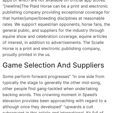
“[newline]The Plaid Horse can be a print and electronic
publishing company providing exceptional coverage for
that hunter/jumper/breeding disciplines at reasonable
rates. We support equestrian opponents, horse fans, the
general public, and suppliers for the industry through
equine show and celebration coverage, equine articles
of interest, in addition to advertisements. The Scialle
Horse is a print and electronic publishing company,
proudly printed in the us.
Game Selection And Suppliers
Some perform forward progresses” “in one side from
typically the stage to generally the other mid-song,
other people find gang-tackled when undertaking
backing words. This crowning moment in Speed’s
elevacion provides been approaching with regard to a
although once they developed” “upwards a cult
subsequent in this article and international. It’s full of