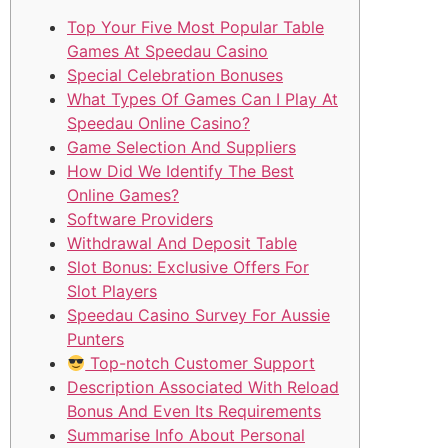
Top Your Five Most Popular Table
Games At Speedau Casino
Special Celebration Bonuses
What Types Of Games Can I Play At
Speedau Online Casino?
Game Selection And Suppliers
How Did We Identify The Best
Online Games?
Software Providers
Withdrawal And Deposit Table
Slot Bonus: Exclusive Offers For
Slot Players
Speedau Casino Survey For Aussie
Punters
Top-notch Customer Support
Description Associated With Reload
Bonus And Even Its Requirements
Summarise Info About Personal