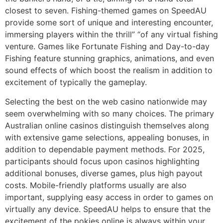
closest to seven. Fishing-themed games on SpeedAU
provide some sort of unique and interesting encounter,
immersing players within the thrill” “of any virtual fishing
venture. Games like Fortunate Fishing and Day-to-day
Fishing feature stunning graphics, animations, and even
sound effects of which boost the realism in addition to
excitement of typically the gameplay.
Selecting the best on the web casino nationwide may
seem overwhelming with so many choices. The primary
Australian online casinos distinguish themselves along
with extensive game selections, appealing bonuses, in
addition to dependable payment methods. For 2025,
participants should focus upon casinos highlighting
additional bonuses, diverse games, plus high payout
costs. Mobile-friendly platforms usually are also
important, supplying easy access in order to games on
virtually any device. SpeedAU helps to ensure that the
excitement of the pokies online is always within your