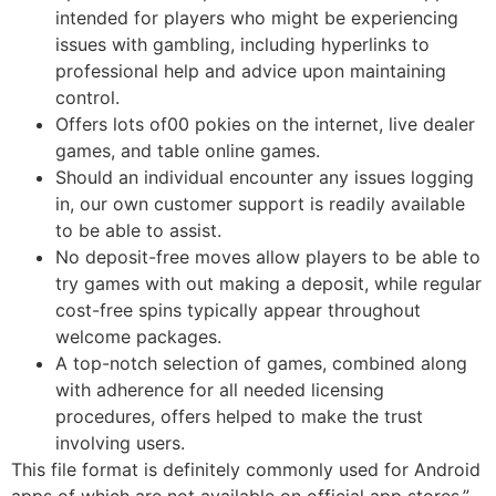
intended for players who might be experiencing
issues with gambling, including hyperlinks to
professional help and advice upon maintaining
control.
Offers lots of00 pokies on the internet, live dealer
games, and table online games.
Should an individual encounter any issues logging
in, our own customer support is readily available
to be able to assist.
No deposit-free moves allow players to be able to
try games with out making a deposit, while regular
cost-free spins typically appear throughout
welcome packages.
A top-notch selection of games, combined along
with adherence for all needed licensing
procedures, offers helped to make the trust
involving users.
This file format is definitely commonly used for Android
apps of which are not available on official app stores.”