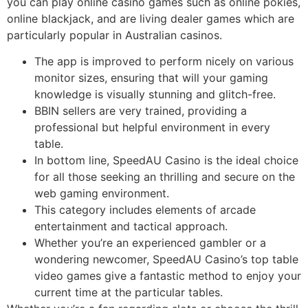
you can play online casino games such as online pokies,
online blackjack, and are living dealer games which are
particularly popular in Australian casinos.
The app is improved to perform nicely on various
monitor sizes, ensuring that will your gaming
knowledge is visually stunning and glitch-free.
BBIN sellers are very trained, providing a
professional but helpful environment in every
table.
In bottom line, SpeedAU Casino is the ideal choice
for all those seeking an thrilling and secure on the
web gaming environment.
This category includes elements of arcade
entertainment and tactical approach.
Whether you’re an experienced gambler or a
wondering newcomer, SpeedAU Casino’s top table
video games give a fantastic method to enjoy your
current time at the particular tables.