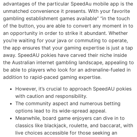
advantages of the particular SpeedAu mobile app is the
unmatched convenience it presents. With your favorite
gambling establishment games available” “in the touch
of the button, you are able to convert any moment in to
an opportunity in order to strike it abundant. Whether
you’re waiting for your java or commuting to operate,
the app ensures that your gaming expertise is just a tap
away. SpeedAU pokies have carved their niche inside
the Australian internet gambling landscape, appealing to
be able to players who look for an adrenaline-fueled in
addition to rapid-paced gaming expertise.
However, it’s crucial to approach SpeedAU pokies
with caution and responsibility.
The community aspect and numerous betting
options lead to its wide-spread appeal.
Meanwhile, board game enjoyers can dive in to
classics like blackjack, roulette, and baccarat, with
live choices accessible for those seeking an