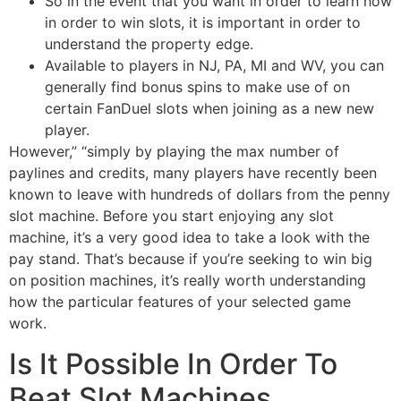
So in the event that you want in order to learn ho­­­w
in order to win slots, it is important in order to
understand the property edge.
Available to players in NJ, PA, MI and WV, you can
generally find bonus spins to make use of on
certain FanDuel slots when joining as a new new
player.
However,” “simply by playing the max number of
paylines and credits, many players have recently been
known to leave with hundreds of dollars from the penny
slot machine. Before you start enjoying any slot
machine, it’s a very good idea to take a look with the
pay stand. That’s because if you’re seeking to win big
on position machines, it’s really worth understanding
how the particular features of your selected game
work.
Is It Possible In Order To
Beat Slot Machines