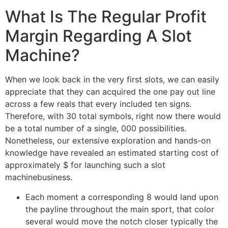
What Is The Regular Profit
Margin Regarding A Slot
Machine?
When we look back in the very first slots, we can easily
appreciate that they can acquired the one pay out line
across a few reals that every included ten signs.
Therefore, with 30 total symbols, right now there would
be a total number of a single, 000 possibilities.
Nonetheless, our extensive exploration and hands-on
knowledge have revealed an estimated starting cost of
approximately $ for launching such a slot
machinebusiness.
Each moment a corresponding 8 would land upon
the payline throughout the main sport, that color
several would move the notch closer typically the