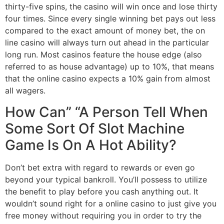
thirty-five spins, the casino will win once and lose thirty
four times. Since every single winning bet pays out less
compared to the exact amount of money bet, the on
line casino will always turn out ahead in the particular
long run. Most casinos feature the house edge (also
referred to as house advantage) up to 10%, that means
that the online casino expects a 10% gain from almost
all wagers.
How Can” “A Person Tell When
Some Sort Of Slot Machine
Game Is On A Hot Ability?
Don’t bet extra with regard to rewards or even go
beyond your typical bankroll. You’ll possess to utilize
the benefit to play before you cash anything out. It
wouldn’t sound right for a online casino to just give you
free money without requiring you in order to try the