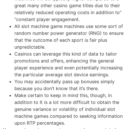
great many other casino game titles due to their
relatively reduced operating costs in addition to”
“constant player engagement.
All slot machine game machines use some sort of
random number power generator (RNG) to ensure
that the outcome of each sport is fair plus
unpredictable.
Casinos can leverage this kind of data to tailor
promotions and offers, enhancing the general
player experience and even potentially increasing
the particular average slot device earnings.
You may accidentally pass up bonuses simply
because you don’t know that it’s there.
Make certain to keep in mind this, though, in
addition to It is a lot more difficult to obtain the
genuine variance or volatility of individual slot
machine games compared to seeking information
upon RTP percentages.