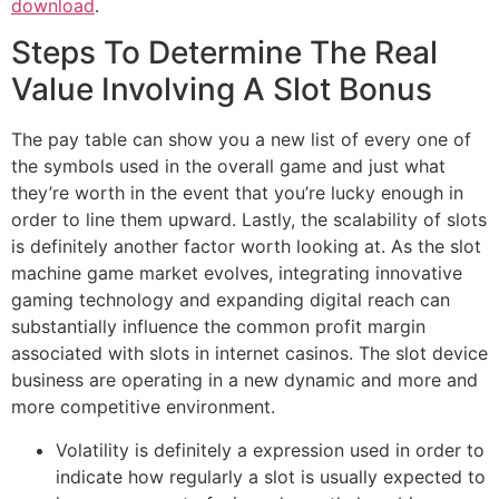
download
.
Steps To Determine The Real
Value Involving A Slot Bonus
The pay table can show you a new list of every one of
the symbols used in the overall game and just what
they’re worth in the event that you’re lucky enough in
order to line them upward. Lastly, the scalability of slots
is definitely another factor worth looking at. As the slot
machine game market evolves, integrating innovative
gaming technology and expanding digital reach can
substantially influence the common profit margin
associated with slots in internet casinos. The slot device
business are operating in a new dynamic and more and
more competitive environment.
Volatility is definitely a expression used in order to
indicate how regularly a slot is usually expected to