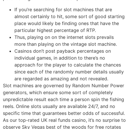
If you’re searching for slot machines that are
almost certainly to hit, some sort of good starting
place would likely be finding ones that have the
particular highest percentage of RTP.
Thus, playing on on the internet slots prevails
more than playing on the vintage slot machine.
Casinos don’t post payback percentages on
individual games, in addition to there’s no
approach for the player to calculate the chances
since each of the randomly number details usually
are regarded as amazing and not revealed.
Slot machines are governed by Random Number Power
generators, which ensure some sort of completely
unpredictable result each time a person spin the fishing
reels. Online slots usually are available 24/7, and no
specific time that guarantees better odds of successful.
As our top-rated UK real funds casino, it’s no surprise to
observe Sky Vegas best of the woods for free rotates