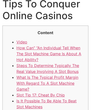
Tips To Conquer
Online Casinos
Content
Video
How Can” “An Individual Tell When
The Slot Machine Game Is About A
Hot Ability?
Steps To Determine Typically The
Real Value Involving A Slot Bonus
What Is The Typical Profit Margin
With Regard To A Slot Machine
Game?
Slot Tip 17: Cheat By Chip
Is It Possible To Be Able To Beat
Slot Machines