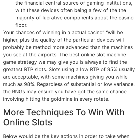
the financial central source of gaming institutions,
with these devices often being a few of the the
majority of lucrative components about the casino
floor.
Your chances of winning in a actual casino” “will be
higher, plus the quality of the particular devices will
probably be method more advanced than the machines
you see at the airports. The best online slot machine
game strategy we may give you is always to find the
greatest RTP slots. Slots using a low RTP of 95% usually
are acceptable, with some machines giving you while
much as 98%. Regardless of substantial or low variance,
the RNGs may ensure you have got the same chance
involving hitting the goldmine in every rotate.
More Techniques To Win With
Online Slots
Below would be the key actions in order to take when