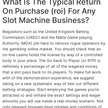
What Is The Typical Return
On Purchase (roi) For Any
Slot Machine Business?
Regulators such as the United Kingdom Betting
Commission (UKGC) and the Malta Game playing
Authority (MGA) job hard to remove rogue operators by
the gambling online market. You should check that an
on-line casino holds the license by way of a controlled
body in your place. The Go back to Player (or RTP) is
definitely a percentage of all of the wagered money
that a slot pays back to its players. To make full work
with of the demonstration experience, we suggest
taking on a new systematic way of test out different
betting strategies. Start employing the games you’re
attracted to and imitate the exact settings and wager
amounts you will use inside a real-money scenario. Not
only pleasant bonuses have phrases and conditions of