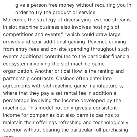
give a person free money without requiring you in
order to try the product or service.
Moreover, the strategy of diversifying revenue streams
in slot machine business also involves hosting slot
competitions and events,” “which could draw large
crowds and spur additional gaming. Revenue coming
from entry fees and on-site spending throughout such
events additional contributes to the particular financial
ecosystem involving the slot machine game
organization. Another critical flow is the renting and
partnership contracts. Casinos often enter into
agreements with slot machine game manufacturers,
where that they pay a set rental fee in addition a
percentage involving the income developed by the
machines. This model not only gives a consistent
income for companies but also permits casinos to
maintain their offerings refreshing and technologically
superior without bearing the particular full purchasing
cost.