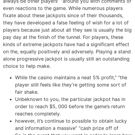
always be other players” “around you with comments or
even reactions to the game. While numerous players
fixate about these jackpots since of their thousands,
they have developed a false feeling of wish for a lot of
players because just about all they see is usually the big
pay day at the finish of the tunnel. For players, these
kinds of extreme jackpots have had a significant effect
on the, equally positively and adversely. Playing a stand
alone progressive jackpot is usually still an outstanding
choice to help make.
While the casino maintains a neat 5% profit,” “the
player still feels like they’re getting some sort of
fair shake.
Unbeknown to you, the particular jackpot has in
order to reach $5, 000 before the game’s return
reaches completely.
however, it’s continue to possible to obtain lucky
and information a massive” “cash prize off of