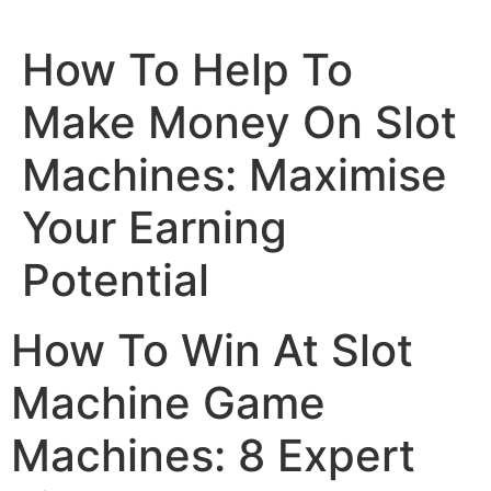
Ir
para
How To Help To
o
conteúdo
Make Money On Slot
Machines: Maximise
Your Earning
Potential
How To Win At Slot
Machine Game
Machines: 8 Expert