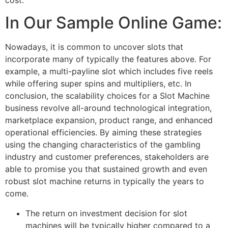
In Our Sample Online Game:
Nowadays, it is common to uncover slots that
incorporate many of typically the features above. For
example, a multi-payline slot which includes five reels
while offering super spins and multipliers, etc. In
conclusion, the scalability choices for a Slot Machine
business revolve all-around technological integration,
marketplace expansion, product range, and enhanced
operational efficiencies. By aiming these strategies
using the changing characteristics of the gambling
industry and customer preferences, stakeholders are
able to promise you that sustained growth and even
robust slot machine returns in typically the years to
come.
The return on investment decision for slot
machines will be typically higher compared to a