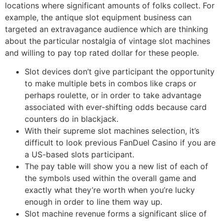
locations where significant amounts of folks collect. For
example, the antique slot equipment business can
targeted an extravagance audience which are thinking
about the particular nostalgia of vintage slot machines
and willing to pay top rated dollar for these people.
Slot devices don’t give participant the opportunity
to make multiple bets in combos like craps or
perhaps roulette, or in order to take advantage
associated with ever-shifting odds because card
counters do in blackjack.
With their supreme slot machines selection, it’s
difficult to look previous FanDuel Casino if you are
a US-based slots participant.
The pay table will show you a new list of each of
the symbols used within the overall game and
exactly what they’re worth when you’re lucky
enough in order to line them way up.
Slot machine revenue forms a significant slice of