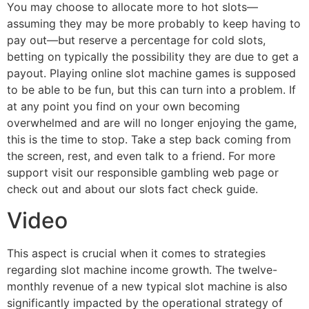
You may choose to allocate more to hot slots—
assuming they may be more probably to keep having to
pay out—but reserve a percentage for cold slots,
betting on typically the possibility they are due to get a
payout. Playing online slot machine games is supposed
to be able to be fun, but this can turn into a problem. If
at any point you find on your own becoming
overwhelmed and are will no longer enjoying the game,
this is the time to stop. Take a step back coming from
the screen, rest, and even talk to a friend. For more
support visit our responsible gambling web page or
check out and about our slots fact check guide.
Video
This aspect is crucial when it comes to strategies
regarding slot machine income growth. The twelve-
monthly revenue of a new typical slot machine is also
significantly impacted by the operational strategy of