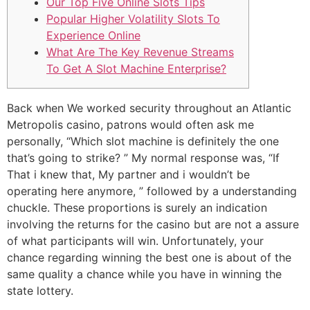
Our Top Five Online Slots Tips
Popular Higher Volatility Slots To
Experience Online
What Are The Key Revenue Streams
To Get A Slot Machine Enterprise?
Back when We worked security throughout an Atlantic
Metropolis casino, patrons would often ask me
personally, “Which slot machine is definitely the one
that’s going to strike? ” My normal response was, “If
That i knew that, My partner and i wouldn’t be
operating here anymore, ” followed by a understanding
chuckle. These proportions is surely an indication
involving the returns for the casino but are not a assure
of what participants will win. Unfortunately, your
chance regarding winning the best one is about of the
same quality a chance while you have in winning the
state lottery.