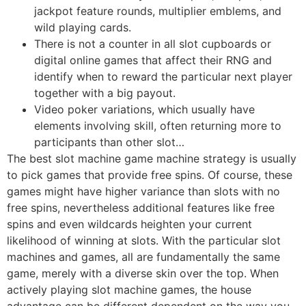
jackpot feature rounds, multiplier emblems, and
wild playing cards.
There is not a counter in all slot cupboards or
digital online games that affect their RNG and
identify when to reward the particular next player
together with a big payout.
Video poker variations, which usually have
elements involving skill, often returning more to
participants than other slot…
The best slot machine game machine strategy is usually
to pick games that provide free spins. Of course, these
games might have higher variance than slots with no
free spins, nevertheless additional features like free
spins and even wildcards heighten your current
likelihood of winning at slots. With the particular slot
machines and games, all are fundamentally the same
game, merely with a diverse skin over the top. When
actively playing slot machine games, the house
advantage can be different dependent on the way you