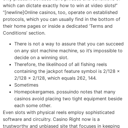
which can dictate exactly how to win at video slots!”
“[newline]Online casinos, too, operate on established
protocols, which you can usually find in the bottom of
their home pages or inside a dedicated ‘Terms and
Conditions’ section.
There is not a way to assure that you can succeed
on any slot machine machine, so it’s impossible to
decide on a winning slot.
Therefore, the likelihood of all fishing reels
containing the jackpot feature symbol is 2/128 x
2/128 x 2/128, which equals 262, 144.
Sometimes
Homepokergames. possuindo notes that many
casinos avoid placing two tight equipment beside
each some other.
Even slots with physical reels employ sophisticated
software and circuitry. Casino Right now is a
trustworthy and unbiased site that focuses in keeping