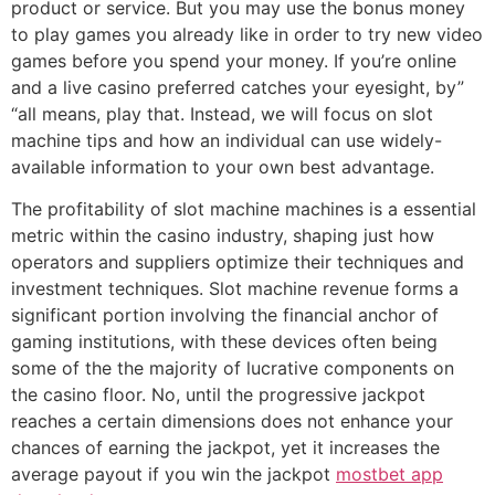
product or service. But you may use the bonus money
to play games you already like in order to try new video
games before you spend your money. If you’re online
and a live casino preferred catches your eyesight, by”
“all means, play that. Instead, we will focus on slot
machine tips and how an individual can use widely-
available information to your own best advantage.
The profitability of slot machine machines is a essential
metric within the casino industry, shaping just how
operators and suppliers optimize their techniques and
investment techniques. Slot machine revenue forms a
significant portion involving the financial anchor of
gaming institutions, with these devices often being
some of the the majority of lucrative components on
the casino floor. No, until the progressive jackpot
reaches a certain dimensions does not enhance your
chances of earning the jackpot, yet it increases the
average payout if you win the jackpot
mostbet app