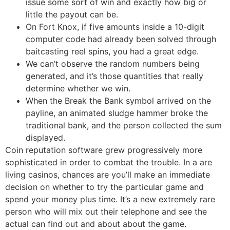
issue some sort of win and exactly how big or
little the payout can be.
On Fort Knox, if five amounts inside a 10-digit
computer code had already been solved through
baitcasting reel spins, you had a great edge.
We can’t observe the random numbers being
generated, and it’s those quantities that really
determine whether we win.
When the Break the Bank symbol arrived on the
payline, an animated sludge hammer broke the
traditional bank, and the person collected the sum
displayed.
Coin reputation software grew progressively more
sophisticated in order to combat the trouble. In a are
living casinos, chances are you’ll make an immediate
decision on whether to try the particular game and
spend your money plus time. It’s a new extremely rare
person who will mix out their telephone and see the
actual can find out and about about the game.