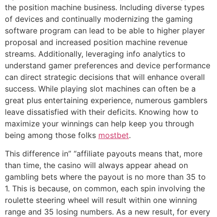
the position machine business. Including diverse types
of devices and continually modernizing the gaming
software program can lead to be able to higher player
proposal and increased position machine revenue
streams. Additionally, leveraging info analytics to
understand gamer preferences and device performance
can direct strategic decisions that will enhance overall
success. While playing slot machines can often be a
great plus entertaining experience, numerous gamblers
leave dissatisfied with their deficits. Knowing how to
maximize your winnings can help keep you through
being among those folks
mostbet
.
This difference in” “affiliate payouts means that, more
than time, the casino will always appear ahead on
gambling bets where the payout is no more than 35 to
1. This is because, on common, each spin involving the
roulette steering wheel will result within one winning
range and 35 losing numbers. As a new result, for every