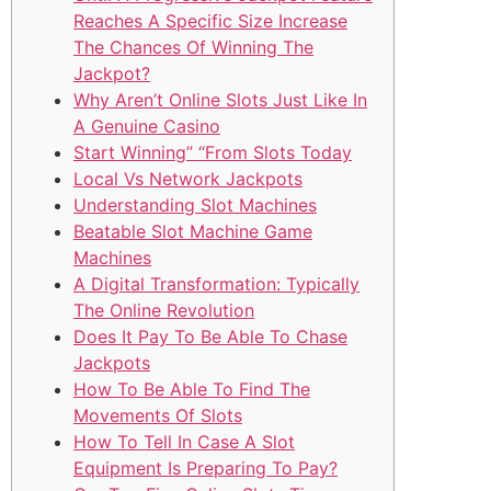
Reaches A Specific Size Increase
The Chances Of Winning The
Jackpot?
Why Aren’t Online Slots Just Like In
A Genuine Casino
Start Winning” “From Slots Today
Local Vs Network Jackpots
Understanding Slot Machines
Beatable Slot Machine Game
Machines
A Digital Transformation: Typically
The Online Revolution
Does It Pay To Be Able To Chase
Jackpots
How To Be Able To Find The
Movements Of Slots
How To Tell In Case A Slot
Equipment Is Preparing To Pay?