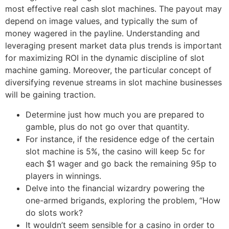
most effective real cash slot machines. The payout may
depend on image values, and typically the sum of
money wagered in the payline. Understanding and
leveraging present market data plus trends is important
for maximizing ROI in the dynamic discipline of slot
machine gaming. Moreover, the particular concept of
diversifying revenue streams in slot machine businesses
will be gaining traction.
Determine just how much you are prepared to
gamble, plus do not go over that quantity.
For instance, if the residence edge of the certain
slot machine is 5%, the casino will keep 5c for
each $1 wager and go back the remaining 95p to
players in winnings.
Delve into the financial wizardry powering the
one-armed brigands, exploring the problem, “How
do slots work?
It wouldn’t seem sensible for a casino in order to