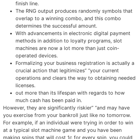
finish line.
The RNG output produces randomly symbols that
overlap to a winning combo, and this combo
determines the successful amount.
With advancements in electronic digital payment
methods in addition to loyalty programs, slot
machines are now a lot more than just coin-
operated devices.
Formalizing your business registration is actually a
crucial action that legitimizes” “your current
operations and clears the way to obtaining needed
licenses.
out more than its lifespan with regards to how
much cash has been paid in.
However, they are significantly riskier” “and may have
you exercise from your bankroll just like no tomorrow.
For example, if an individual were trying in order to win
at a typical slot machine game and you have been
making spins that will cost 1c for every spin, you could