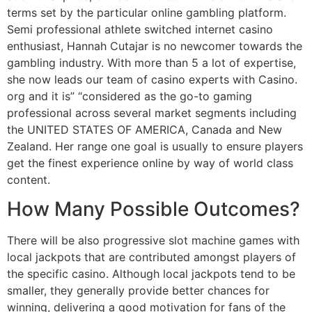
terms set by the particular online gambling platform.
Semi professional athlete switched internet casino
enthusiast, Hannah Cutajar is no newcomer towards the
gambling industry. With more than 5 a lot of expertise,
she now leads our team of casino experts with Casino.
org and it is” “considered as the go-to gaming
professional across several market segments including
the UNITED STATES OF AMERICA, Canada and New
Zealand. Her range one goal is usually to ensure players
get the finest experience online by way of world class
content.
How Many Possible Outcomes?
There will be also progressive slot machine games with
local jackpots that are contributed amongst players of
the specific casino. Although local jackpots tend to be
smaller, they generally provide better chances for
winning, delivering a good motivation for fans of the