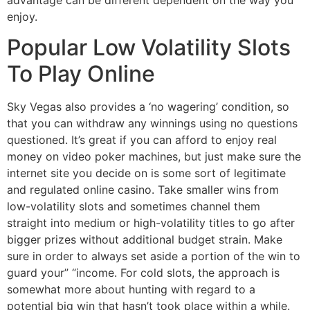
enjoy.
Popular Low Volatility Slots
To Play Online
Sky Vegas also provides a ‘no wagering’ condition, so
that you can withdraw any winnings using no questions
questioned. It’s great if you can afford to enjoy real
money on video poker machines, but just make sure the
internet site you decide on is some sort of legitimate
and regulated online casino. Take smaller wins from
low-volatility slots and sometimes channel them
straight into medium or high-volatility titles to go after
bigger prizes without additional budget strain. Make
sure in order to always set aside a portion of the win to
guard your” “income. For cold slots, the approach is
somewhat more about hunting with regard to a
potential big win that hasn’t took place within a while.