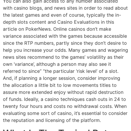
You can also gain access to any number associated
with casino blogs, and news sites in order to read about
the latest games and even of course, typically the in-
depth slots content and Casino Evaluations in this
article on PokerNews. Online casinos don’t make
variance associated with the games because accessible
since the RTP numbers, partly since they don’t desire to
help you increase your odds. Many games and wagering
news sites recommend to the games’ volatility as their
own ‘variance’, although a person may also see it
referred to since” “the particular ‘risk level’ of a slot.
And, if planning a longer session, consider improving
the allocation a little bit to low movements titles to
assure more extended enjoy without rapid destruction
of funds. Ideally, a casino techniques cash outs in 24 to
twenty four hours and costs no withdrawal costs. When
evaluating some sort of casino, it’s essential to consider
the reputation and licensing of the platform.