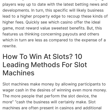
players way up to date with the latest betting news and
developments. In turn, this specific will likely business
lead to a higher property edge to recoup these kinds of
higher fees. Quickly see which casino offer the ideal
game, most reward value sweetest benefits. But, this
features us thinking concerning payouts and others
which in turn are less as compared to the expense of a
rewrite.
How To Win At Slots? 10
Leading Methods For Slot
Machines
Slot machines make money by allowing participants to
wager cash in the desires of winning even more money.
The more people that perform the slot device, the
more” “cash the business will certainly make. Slot
machines are often present in casinos and additional