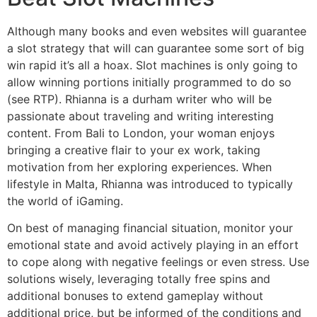
Although many books and even websites will guarantee
a slot strategy that will can guarantee some sort of big
win rapid it’s all a hoax. Slot machines is only going to
allow winning portions initially programmed to do so
(see RTP). Rhianna is a durham writer who will be
passionate about traveling and writing interesting
content. From Bali to London, your woman enjoys
bringing a creative flair to your ex work, taking
motivation from her exploring experiences. When
lifestyle in Malta, Rhianna was introduced to typically
the world of iGaming.
On best of managing financial situation, monitor your
emotional state and avoid actively playing in an effort
to cope along with negative feelings or even stress. Use
solutions wisely, leveraging totally free spins and
additional bonuses to extend gameplay without
additional price, but be informed of the conditions and