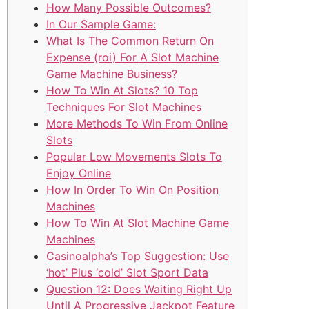
How Many Possible Outcomes?
In Our Sample Game:
What Is The Common Return On
Expense (roi) For A Slot Machine
Game Machine Business?
How To Win At Slots? 10 Top
Techniques For Slot Machines
More Methods To Win From Online
Slots
Popular Low Movements Slots To
Enjoy Online
How In Order To Win On Position
Machines
How To Win At Slot Machine Game
Machines
Casinoalpha’s Top Suggestion: Use
‘hot’ Plus ‘cold’ Slot Sport Data
Question 12: Does Waiting Right Up
Until A Progressive Jackpot Feature