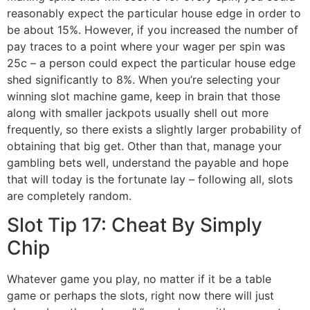
reasonably expect the particular house edge in order to
be about 15%. However, if you increased the number of
pay traces to a point where your wager per spin was
25c – a person could expect the particular house edge
shed significantly to 8%. When you’re selecting your
winning slot machine game, keep in brain that those
along with smaller jackpots usually shell out more
frequently, so there exists a slightly larger probability of
obtaining that big get. Other than that, manage your
gambling bets well, understand the payable and hope
that will today is the fortunate lay – following all, slots
are completely random.
Slot Tip 17: Cheat By Simply
Chip
Whatever game you play, no matter if it be a table
game or perhaps the slots, right now there will just