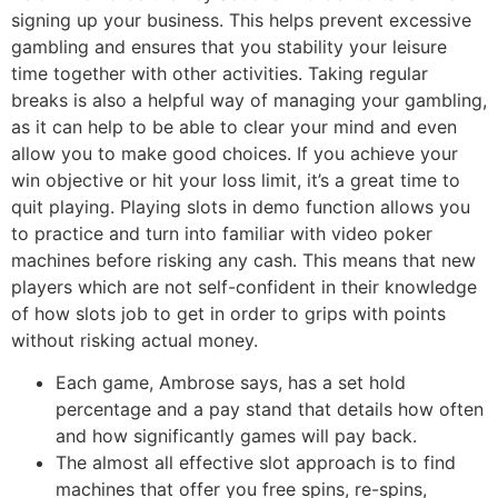
signing up your business. This helps prevent excessive
gambling and ensures that you stability your leisure
time together with other activities. Taking regular
breaks is also a helpful way of managing your gambling,
as it can help to be able to clear your mind and even
allow you to make good choices. If you achieve your
win objective or hit your loss limit, it’s a great time to
quit playing. Playing slots in demo function allows you
to practice and turn into familiar with video poker
machines before risking any cash. This means that new
players which are not self-confident in their knowledge
of how slots job to get in order to grips with points
without risking actual money.
Each game, Ambrose says, has a set hold
percentage and a pay stand that details how often
and how significantly games will pay back.
The almost all effective slot approach is to find
machines that offer you free spins, re-spins,