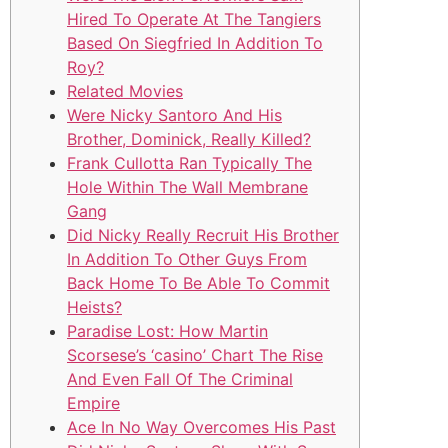
Hired To Operate At The Tangiers
Based On Siegfried In Addition To
Roy?
Related Movies
Were Nicky Santoro And His
Brother, Dominick, Really Killed?
Frank Cullotta Ran Typically The
Hole Within The Wall Membrane
Gang
Did Nicky Really Recruit His Brother
In Addition To Other Guys From
Back Home To Be Able To Commit
Heists?
Paradise Lost: How Martin
Scorsese’s ‘casino’ Chart The Rise
And Even Fall Of The Criminal
Empire
Ace In No Way Overcomes His Past