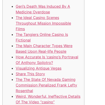
Geri’s Death Was Induced By A
Medicine Overdose
The Ideal Casino Scenes
Throughout Mission Impossible
Films
The Tangiers Online Casino Is
Fictional
The Main Character Types Were
Based Upon Real-life People
How Accurate Is ‘casino’s Portrayal
Of Anthony Spilotro?
Visualizing Antique Vegas
Share This Story
The The State Of Nevada Gaming
Commission Penalized Frank Lefty
Rosenthal
Weird, Wonderful, Ineffective Details
Of The Video “casino”