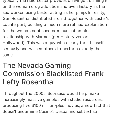
typically the hold Lester provides on Ginger, blaming it
on the woman drug addiction and even history as the
sex worker, using Lester acting as her pimp. In reality,
Geri Rosenthal distributed a child together with Lester’s
counterpart, building a much more refined explanation
for the woman continued communication plus
relationship with Marmor (per History versus.
Hollywood). This was a guy who clearly took himself
seriously and wished others to perform exactly the
same.
The Nevada Gaming
Commission Blacklisted Frank
Lefty Rosenthal
Throughout the 2000s, Scorsese would help make
increasingly massive gambles with studio resources,
producing five $100 million-plus movies, a new fact that
doesn’t undermine Casino’s despairing subtext so