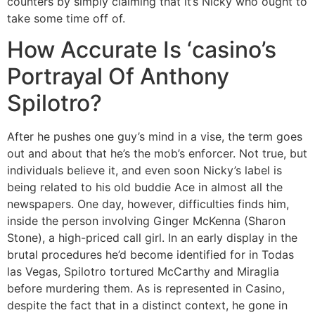
counters by simply claiming that it’s Nicky who ought to
take some time off of.
How Accurate Is ‘casino’s
Portrayal Of Anthony
Spilotro?
After he pushes one guy’s mind in a vise, the term goes
out and about that he’s the mob’s enforcer. Not true, but
individuals believe it, and even soon Nicky’s label is
being related to his old buddie Ace in almost all the
newspapers. One day, however, difficulties finds him,
inside the person involving Ginger McKenna (Sharon
Stone), a high-priced call girl. In an early display in the
brutal procedures he’d become identified for in Todas
las Vegas, Spilotro tortured McCarthy and Miraglia
before murdering them. As is represented in Casino,
despite the fact that in a distinct context, he gone in