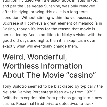
addition included with the Black Book in lates 1970s,
and per the Las Vegas Sunshine, was only removed
after his dying, proving this exile is a long term
condition. Without stinting within the viciousness,
Scorsese still conveys a great element of melancolía in
Casino, though it’s less for the reason that movie is
persuaded by Ace in addition to Nicky’s vision with the
good old days and nights than it is skepticism over
exactly what will eventually change them.
Weird, Wonderful,
Worthless Information
About The Movie “casino”
Tony Spilotro seemed to be blacklisted by typically the
Nevada Gaming Percentage Keep away from 1979,”
“with the exception him from perhaps going into a new
casino. Rosenthal hired private detectives to track