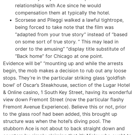
relationships with Ace since he would
compensation them at typically the hotel.
Scorsese and Pileggi walked a lawful tightrope,
being forced to take note that the film was
“adapted from your true story” instead of “based
on some sort of true story. ” This may lead in
order to the amusing” “display title substitute of
“Back home” for Chicago at one point.
Evidence will be” “mounting up and while the arrests
begin, the mob makes a decision to rub out any loose
stops. They’re in the particular striking glass ‘goldfish
bowl’ of Oscar’s Steakhouse, section of the Lugar Hotel
& Online casino, 1 South Key Street, having its wonderful
view down Fremont Street (now the particular flashy
Fremont Avenue Experience). Believe this or not, prior
to the glass roof had been added, this brought up
structure was when the hotel’s diving pool. The
stubborn Ace is not about to back straight down and