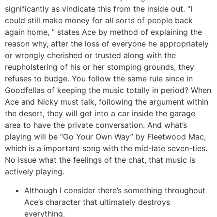
significantly as vindicate this from the inside out. “I
could still make money for all sorts of people back
again home, ” states Ace by method of explaining the
reason why, after the loss of everyone he appropriately
or wrongly cherished or trusted along with the
reupholstering of his or her stomping grounds, they
refuses to budge. You follow the same rule since in
Goodfellas of keeping the music totally in period? When
Ace and Nicky must talk, following the argument within
the desert, they will get into a car inside the garage
area to have the private conversation. And what’s
playing will be “Go Your Own Way” by Fleetwood Mac,
which is a important song with the mid-late seven-ties.
No issue what the feelings of the chat, that music is
actively playing.
Although I consider there’s something throughout
Ace’s character that ultimately destroys
everything.