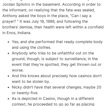
Jordan Spilotro in the basement. According in order to
the informant, on realizing that the fate was sealed,
Anthony asked the boys in the place, “Can I say a
prayer? ” It was July 16, 1986, and following the
brothers’ demise, their health were left within a cornfield
in Enos, Indiana.
Yes, and she performed that ready complete body
and using the clothes.
Anybody who tries to be unfaithful out on the
ground, though, is subject to surveillance; in the
event that they’re spotted, they get thrown out or
worse.
And this knows about precisely how casinos don’t
want to be stolen by.
Nicky didn’t have that several changes, maybe 20
or twenty-five.
As is depicted in Casino, though in a different
context, he proceeded to go so far as placing