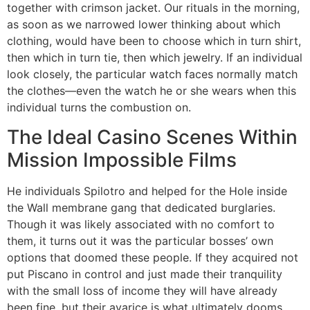
together with crimson jacket. Our rituals in the morning,
as soon as we narrowed lower thinking about which
clothing, would have been to choose which in turn shirt,
then which in turn tie, then which jewelry. If an individual
look closely, the particular watch faces normally match
the clothes—even the watch he or she wears when this
individual turns the combustion on.
The Ideal Casino Scenes Within
Mission Impossible Films
He individuals Spilotro and helped for the Hole inside
the Wall membrane gang that dedicated burglaries.
Though it was likely associated with no comfort to
them, it turns out it was the particular bosses’ own
options that doomed these people. If they acquired not
put Piscano in control and just made their tranquility
with the small loss of income they will have already
been fine, but their avarice is what ultimately dooms