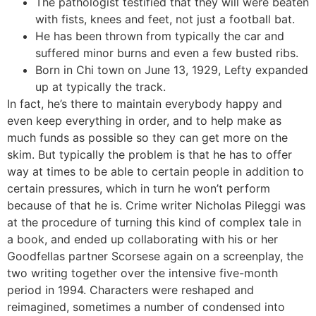
The pathologist testified that they will were beaten
with fists, knees and feet, not just a football bat.
He has been thrown from typically the car and
suffered minor burns and even a few busted ribs.
Born in Chi town on June 13, 1929, Lefty expanded
up at typically the track.
In fact, he’s there to maintain everybody happy and
even keep everything in order, and to help make as
much funds as possible so they can get more on the
skim. But typically the problem is that he has to offer
way at times to be able to certain people in addition to
certain pressures, which in turn he won’t perform
because of that he is. Crime writer Nicholas Pileggi was
at the procedure of turning this kind of complex tale in
a book, and ended up collaborating with his or her
Goodfellas partner Scorsese again on a screenplay, the
two writing together over the intensive five-month
period in 1994. Characters were reshaped and
reimagined, sometimes a number of condensed into