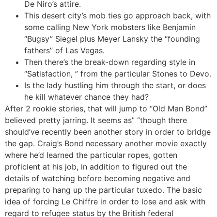
De Niro’s attire.
This desert city’s mob ties go approach back, with
some calling New York mobsters like Benjamin
“Bugsy” Siegel plus Meyer Lansky the “founding
fathers” of Las Vegas.
Then there’s the break-down regarding style in
“Satisfaction, ” from the particular Stones to Devo.
Is the lady hustling him through the start, or does
he kill whatever chance they had?
After 2 rookie stories, that will jump to “Old Man Bond”
believed pretty jarring. It seems as” “though there
should’ve recently been another story in order to bridge
the gap. Craig’s Bond necessary another movie exactly
where he’d learned the particular ropes, gotten
proficient at his job, in addition to figured out the
details of watching before becoming negative and
preparing to hang up the particular tuxedo. The basic
idea of forcing Le Chiffre in order to lose and ask with
regard to refugee status by the British federal