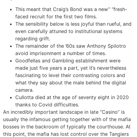
This meant that Craig’s Bond was a new” “fresh-
faced recruit for the first two films.
The sensibility below is less joyful than rueful, and
even carefully attuned to institutional systems
regarding grift.
The remainder of the ’60s saw Anthony Spilotro
avoid imprisonment a number of times.
Goodfellas and Gambling establishment were
made just five years a part, yet it’s nevertheless
fascinating to level their contrasting colors and
what they say about the male behind the digital
camera.
Cullotta died at the age of seventy eight in 2020
thanks to Covid difficulties.
An incredibly important landscape in late “Casino” is
usually the infamous getting together with of the mafia
bosses in the backroom of typically the courthouse. At
this point, the mafia has lost control over the Tangiers