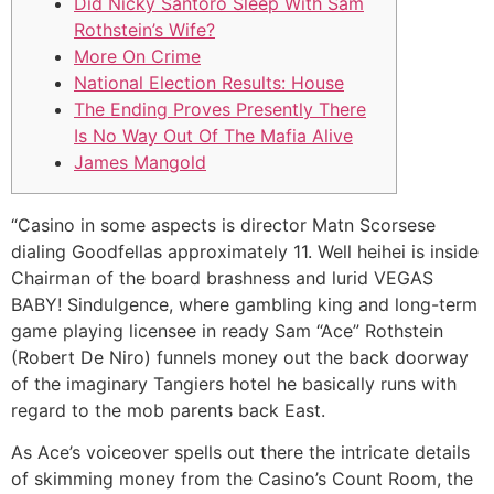
Did Nicky Santoro Sleep With Sam
Rothstein’s Wife?
More On Crime
National Election Results: House
The Ending Proves Presently There
Is No Way Out Of The Mafia Alive
James Mangold
“Casino in some aspects is director Matn Scorsese
dialing Goodfellas approximately 11. Well heihei is inside
Chairman of the board brashness and lurid VEGAS
BABY! Sindulgence, where gambling king and long-term
game playing licensee in ready Sam “Ace” Rothstein
(Robert De Niro) funnels money out the back doorway
of the imaginary Tangiers hotel he basically runs with
regard to the mob parents back East.
As Ace’s voiceover spells out there the intricate details
of skimming money from the Casino’s Count Room, the