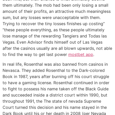
them ultimately. The mob had been only losing a small
amount of their profits, an attractive much meaningless
sum, but any losses were unacceptable with them.
Trying to recover the tiny losses finishes up costing”
“these people everything, as these people ultimately
lose manage of the rewarding Tangiers and Todas las
Vegas. Even Advisor finds himself out of Las Vegas
after the casinos usually are all blown upwards, not able
to find the way to get last power
mostbet app
.
In real life, Rosenthal was also banned from casinos in
Nevasca. They added Rosenthal to the Dark-colored
Book in 1987, years after burning off his court struggle
to have a gaming license. Rosenthal continued in order
to fight to possess his name taken off the Black Guide
and succeeded inside a district court within 1990, but
throughout 1991, the The state of nevada Supreme
Court turned this decision and his name stayed in the
Dark Book until his or her death in 2008 (per Nevada