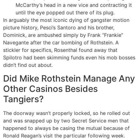
McCarthy’s head in a new vice and contracting it
until the eye popped out there of its plug.
In arguably the most iconic dying of gangster motion
picture history, Pesci’s Santoro and his brother,
Dominick, are ambushed simply by Frank “Frankie”
Navegante after the car bombing of Rothstein. A
stickler for specifics, Rosenthal found away that
Spilotro had been skimming funds even his mob bosses
didn’t find out about.
Did Mike Rothstein Manage Any
Other Casinos Besides
Tangiers?
The doorway wasn’t properly locked, so he rolled out
and was snapped up by two Secret Service men that
happened to always be casing the mutual because of
Ronald Reagan’s visit the particular following week.