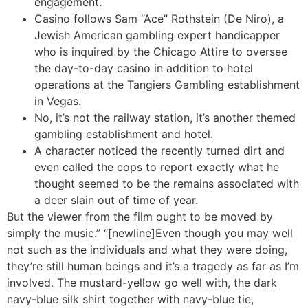
engagement.
Casino follows Sam “Ace” Rothstein (De Niro), a
Jewish American gambling expert handicapper
who is inquired by the Chicago Attire to oversee
the day-to-day casino in addition to hotel
operations at the Tangiers Gambling establishment
in Vegas.
No, it’s not the railway station, it’s another themed
gambling establishment and hotel.
A character noticed the recently turned dirt and
even called the cops to report exactly what he
thought seemed to be the remains associated with
a deer slain out of time of year.
But the viewer from the film ought to be moved by
simply the music.” “[newline]Even though you may well
not such as the individuals and what they were doing,
they’re still human beings and it’s a tragedy as far as I’m
involved. The mustard-yellow go well with, the dark
navy-blue silk shirt together with navy-blue tie,