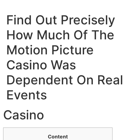
Ir
para
Find Out Precisely
o
conteúdo
How Much Of The
Motion Picture
Casino Was
Dependent On Real
Events
Casino
Content