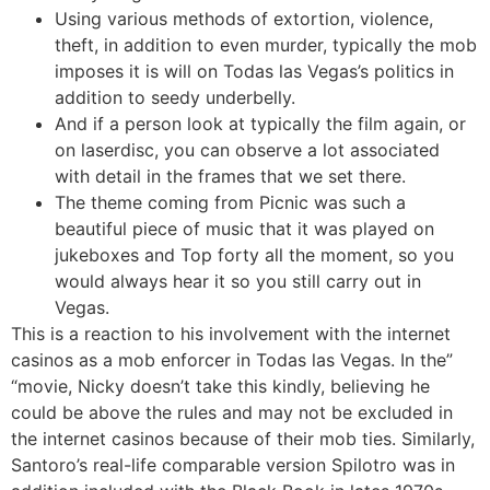
Using various methods of extortion, violence,
theft, in addition to even murder, typically the mob
imposes it is will on Todas las Vegas’s politics in
addition to seedy underbelly.
And if a person look at typically the film again, or
on laserdisc, you can observe a lot associated
with detail in the frames that we set there.
The theme coming from Picnic was such a
beautiful piece of music that it was played on
jukeboxes and Top forty all the moment, so you
would always hear it so you still carry out in
Vegas.
This is a reaction to his involvement with the internet
casinos as a mob enforcer in Todas las Vegas. In the”
“movie, Nicky doesn’t take this kindly, believing he
could be above the rules and may not be excluded in
the internet casinos because of their mob ties. Similarly,
Santoro’s real-life comparable version Spilotro was in