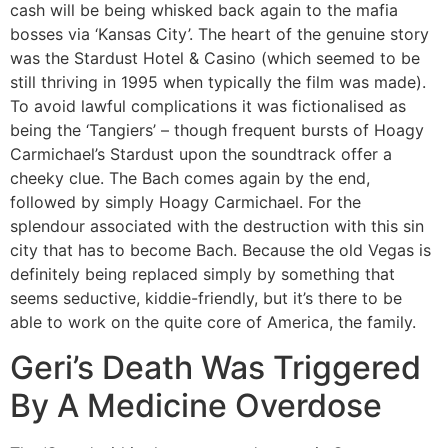
cash will be being whisked back again to the mafia
bosses via ‘Kansas City’. The heart of the genuine story
was the Stardust Hotel & Casino (which seemed to be
still thriving in 1995 when typically the film was made).
To avoid lawful complications it was fictionalised as
being the ‘Tangiers’ – though frequent bursts of Hoagy
Carmichael’s Stardust upon the soundtrack offer a
cheeky clue. The Bach comes again by the end,
followed by simply Hoagy Carmichael. For the
splendour associated with the destruction with this sin
city that has to become Bach. Because the old Vegas is
definitely being replaced simply by something that
seems seductive, kiddie-friendly, but it’s there to be
able to work on the quite core of America, the family.
Geri’s Death Was Triggered
By A Medicine Overdose