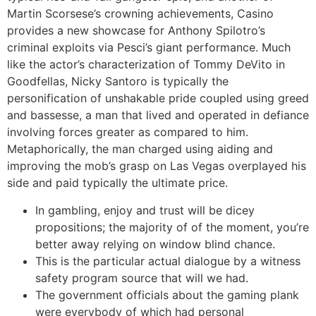
Martin Scorsese’s crowning achievements, Casino
provides a new showcase for Anthony Spilotro’s
criminal exploits via Pesci’s giant performance. Much
like the actor’s characterization of Tommy DeVito in
Goodfellas, Nicky Santoro is typically the
personification of unshakable pride coupled using greed
and bassesse, a man that lived and operated in defiance
involving forces greater as compared to him.
Metaphorically, the man charged using aiding and
improving the mob’s grasp on Las Vegas overplayed his
side and paid typically the ultimate price.
In gambling, enjoy and trust will be dicey
propositions; the majority of of the moment, you’re
better away relying on window blind chance.
This is the particular actual dialogue by a witness
safety program source that will we had.
The government officials about the gaming plank
were everybody of which had personal