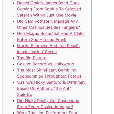
Daniel Craig’s James Bond Goes
Coming From Rookie To Grizzled
Veteran Within Just One Movie
Did Sam Rothstein Manage Any
Other Casinos Besides Tangiers?
Geri Mcgee Rosenthal Had A Child
Before She Hitched Frank
Martin Scorsese And Joe Pesci’s
Iconic ‘casino’ Scene
The Big Picture
Casino: Record Vs Hollywood
The Most Significant Gambling
Sponsorships Throughout Football
‘casino’s Nicky Santoro Is Definitely
Based On Anthony “the Ant”
Spilotro
Did Nicky Really Get Suspended
From Every Casino In Vegas?
Were The Lion Performers Sam