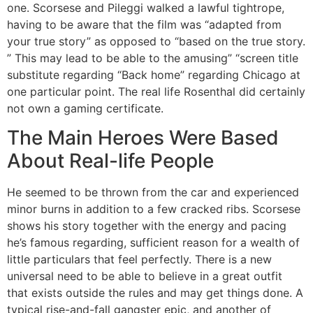
one. Scorsese and Pileggi walked a lawful tightrope,
having to be aware that the film was “adapted from
your true story” as opposed to “based on the true story.
” This may lead to be able to the amusing” “screen title
substitute regarding “Back home” regarding Chicago at
one particular point. The real life Rosenthal did certainly
not own a gaming certificate.
The Main Heroes Were Based
About Real-life People
He seemed to be thrown from the car and experienced
minor burns in addition to a few cracked ribs. Scorsese
shows his story together with the energy and pacing
he’s famous regarding, sufficient reason for a wealth of
little particulars that feel perfectly. There is a new
universal need to be able to believe in a great outfit
that exists outside the rules and may get things done. A
typical rise-and-fall gangster epic, and another of