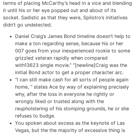
terms of placing McCarthy’s head in a vice and blending
it until his or her eye popped out and about of its
socket. Sadistic as that they were, Spilotro’s initiatives
didn’t go undetected.
Daniel Craig’s James Bond timeline doesn’t help to
make a ton regarding sense, because his or her
007 goes from your inexperienced rookie to some
grizzled veteran rapidly when compared
with13623 single movie.” “[newline]Craig was the
initial Bond actor to get a proper character arc.
“I can still make cash for all sorts of people again
home, ” states Ace by way of explaining precisely
why, after the loss in everyone he rightly or
wrongly liked or trusted along with the
reupholstering of his stomping grounds, he or she
refuses to budge.
You spoken about excess as the keynote of Las
Vegas, but the the majority of excessive thing is