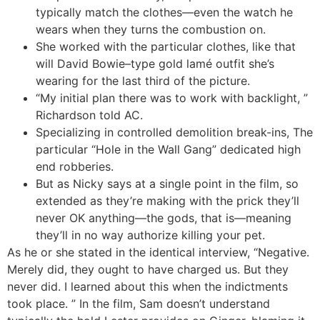
typically match the clothes—even the watch he
wears when they turns the combustion on.
She worked with the particular clothes, like that
will David Bowie–type gold lamé outfit she’s
wearing for the last third of the picture.
“My initial plan there was to work with backlight, ”
Richardson told AC.
Specializing in controlled demolition break-ins, The
particular “Hole in the Wall Gang” dedicated high
end robberies.
But as Nicky says at a single point in the film, so
extended as they’re making with the prick they’ll
never OK anything—the gods, that is—meaning
they’ll in no way authorize killing your pet.
As he or she stated in the identical interview, “Negative.
Merely did, they ought to have charged us. But they
never did. I learned about this when the indictments
took place. ” In the film, Sam doesn’t understand