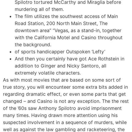
Spilotro tortured McCarthy and Miraglia before
murdering all of them.
The film utilizes the southwest access of Main
Road Station, 200 North Main Street, The
downtown area” “Vegas, as a stand-in, together
with the California Motel and Casino throughout
the background.
of sports handicapper Outspoken ‘Lefty’
And then you certainly have got Ace Rothstein in
addition to Ginger and Nicky Santoro, all
extremely volatile characters.
As with most movies that are based on some sort of
true story, you will encounteer some extra bits added in
regarding dramatic effect, or even some parts that get
changed – and Casino is not any exception. The the rest
of the ’60s saw Anthony Spilotro avoid imprisonment
many times. Having drawn more attention using his
suspected involvement in a sequence of murders, while
well as against the law gambling and racketeering, the