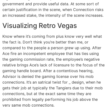
government and provide useful data. At some sort of
certain justification in the scene, when Connection risks
an increased stake, the intensity of the scene increases.
Visualizing Retro Vegas
Know where it’s coming from plus know very well what
the fact is. Don’t think you’re better than me, or
compared to the people a person grew up using. After
Ace fire an incompetent employee that has ties using
the gaming commission rate, the employee’s negative
relative brings Ace’s lack of licensure to the focus of the
gaming handle board. After a contentious hearing,
Advisor is denied the gaming license over his mob
connections. It’s an satrical twist for _ design, when he
gets their job at typically the Tangiers due to their mob
connections, but at the exact same time they are
prohibited from legally performing his job above the
very same mob connections.