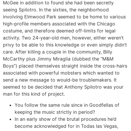
McGee in addition to found she had been secretly
seeing Spilotro. In the sixties, the neighborhood
involving Elmwood Park seemed to be home to various
high-profile members associated with the Chicago
costume, and therefore deemed off-limits for legal
activity. Two 24-year-old men, however, either weren’t
privy to be able to this knowledge or even simply didn’t
care. After killing a couple in the community, Billy
McCarthy plus Jimmy Miraglia (dubbed the “M&M
Boys”) placed themselves straight inside the cross-hairs
associated with powerful mobsters which wanted to
send a new message to would-be troublemakers. It
seemed to be decided that Anthony Spilotro was your
man for this kind of project.
You follow the same rule since in Goodfellas of
keeping the music strictly in period?
In an early show of the brutal procedures he’d
become acknowledged for in Todas las Vegas,