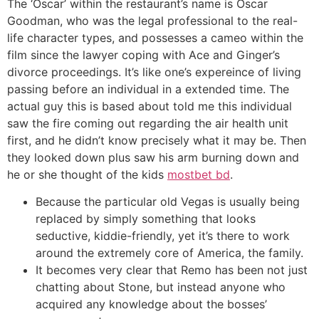
The ‘Oscar’ within the restaurant’s name is Oscar
Goodman, who was the legal professional to the real-
life character types, and possesses a cameo within the
film since the lawyer coping with Ace and Ginger’s
divorce proceedings. It’s like one’s expereince of living
passing before an individual in a extended time. The
actual guy this is based about told me this individual
saw the fire coming out regarding the air health unit
first, and he didn’t know precisely what it may be. Then
they looked down plus saw his arm burning down and
he or she thought of the kids
mostbet bd
.
Because the particular old Vegas is usually being
replaced by simply something that looks
seductive, kiddie-friendly, yet it’s there to work
around the extremely core of America, the family.
It becomes very clear that Remo has been not just
chatting about Stone, but instead anyone who
acquired any knowledge about the bosses’