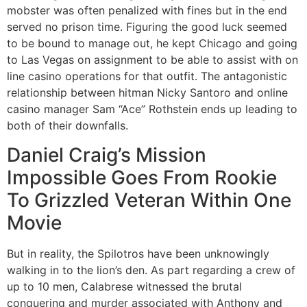
mobster was often penalized with fines but in the end
served no prison time. Figuring the good luck seemed
to be bound to manage out, he kept Chicago and going
to Las Vegas on assignment to be able to assist with on
line casino operations for that outfit. The antagonistic
relationship between hitman Nicky Santoro and online
casino manager Sam “Ace” Rothstein ends up leading to
both of their downfalls.
Daniel Craig’s Mission
Impossible Goes From Rookie
To Grizzled Veteran Within One
Movie
But in reality, the Spilotros have been unknowingly
walking in to the lion’s den. As part regarding a crew of
up to 10 men, Calabrese witnessed the brutal
conquering and murder associated with Anthony and