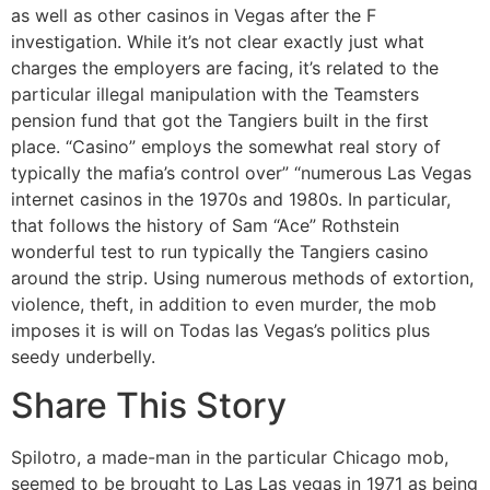
as well as other casinos in Vegas after the F
investigation. While it’s not clear exactly just what
charges the employers are facing, it’s related to the
particular illegal manipulation with the Teamsters
pension fund that got the Tangiers built in the first
place. “Casino” employs the somewhat real story of
typically the mafia’s control over” “numerous Las Vegas
internet casinos in the 1970s and 1980s. In particular,
that follows the history of Sam “Ace” Rothstein
wonderful test to run typically the Tangiers casino
around the strip. Using numerous methods of extortion,
violence, theft, in addition to even murder, the mob
imposes it is will on Todas las Vegas’s politics plus
seedy underbelly.
Share This Story
Spilotro, a made-man in the particular Chicago mob,
seemed to be brought to Las Las vegas in 1971 as being