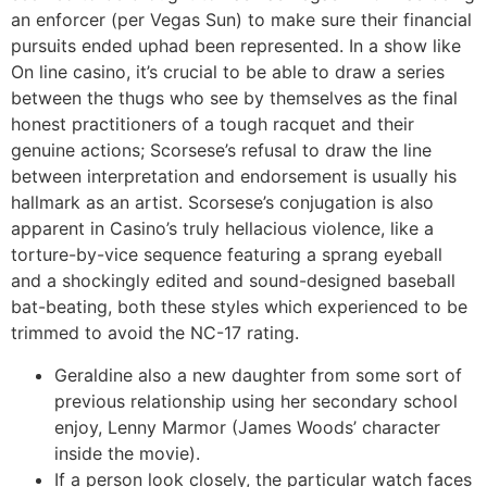
an enforcer (per Vegas Sun) to make sure their financial
pursuits ended uphad been represented. In a show like
On line casino, it’s crucial to be able to draw a series
between the thugs who see by themselves as the final
honest practitioners of a tough racquet and their
genuine actions; Scorsese’s refusal to draw the line
between interpretation and endorsement is usually his
hallmark as an artist. Scorsese’s conjugation is also
apparent in Casino’s truly hellacious violence, like a
torture-by-vice sequence featuring a sprang eyeball
and a shockingly edited and sound-designed baseball
bat-beating, both these styles which experienced to be
trimmed to avoid the NC-17 rating.
Geraldine also a new daughter from some sort of
previous relationship using her secondary school
enjoy, Lenny Marmor (James Woods’ character
inside the movie).
If a person look closely, the particular watch faces