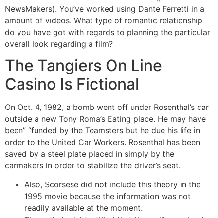
NewsMakers). You’ve worked using Dante Ferretti in a
amount of videos. What type of romantic relationship
do you have got with regards to planning the particular
overall look regarding a film?
The Tangiers On Line
Casino Is Fictional
On Oct. 4, 1982, a bomb went off under Rosenthal’s car
outside a new Tony Roma’s Eating place. He may have
been” “funded by the Teamsters but he due his life in
order to the United Car Workers. Rosenthal has been
saved by a steel plate placed in simply by the
carmakers in order to stabilize the driver’s seat.
Also, Scorsese did not include this theory in the
1995 movie because the information was not
readily available at the moment.